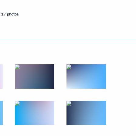
17 photos
Next
ela Merkel
3
ois Hollande
3
 Britain Theresa May
3