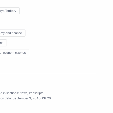
ye Territory
lic of Korea Park Geun-hye
11
my and finance
ns
al economic zones
17
20m
d in sections:
News
,
Transcripts
13
ion date:
September 3, 2016, 08:20