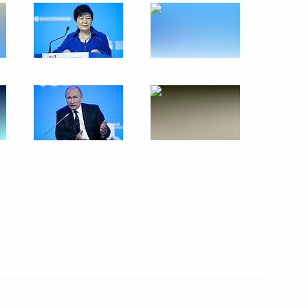
inping
4
cep Tayyip Erdogan
4
ween presidents of Russia
7