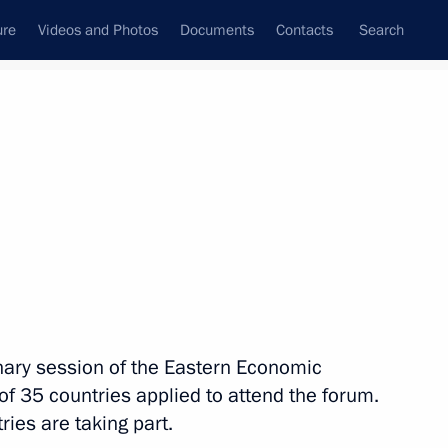
ure
Videos and Photos
Documents
Contacts
Search
State Council
Security Council
Commissions and Councils
nt
September, 2016
Meetings with Representatives of Various
m
Communities
News Conferences
enary session of the Eastern Economic
Interviews
of 35 countries applied to attend the forum.
Articles
ries are taking part.