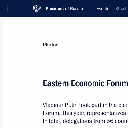
President of Russia
Events
Struct
President
Presidential Executive Office
News
Transcripts
Trips
About Preside
Photos
Categories
All Publications
Eastern Economic Foru
Addresses to the Federal Assembly
Statements on Major Issues
Vladimir Putin took part in the pl
Working Meetings and Conferences
Forum. This year, representatives 
Addresses
In total, delegations from 56 count