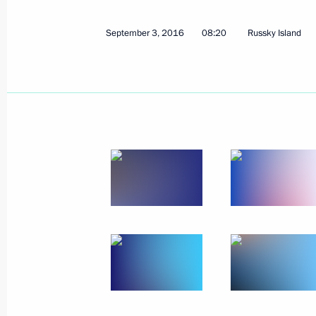
September 3, 2016
08:20
Russky Island
September 4, 2016, Sunday
Meeting with German Chancellor Ang
September 4, 2016, 19:50
Hangzhou
Meeting with French President Franc
September 4, 2016, 18:20
Hangzhou
Meeting with Prime Minister of Great