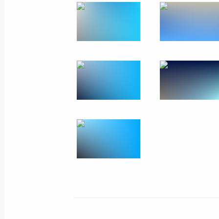
September 4, 2016, 09:30
Hangzhou
Meeting with President of China Xi J
September 4, 2016, 08:10
Hangzhou
September 3, 2016, Saturday
Meeting with President of Turkey Re
September 3, 2016, 18:35
Hangzhou
Press statements following talks bet
and the Republic of Korea