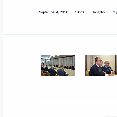
September 4, 2016
18:20
Hangzhou
3 
September 4, 2016, Sunday
Meeting with German Chancellor Ang
September 4, 2016, 19:50
Hangzhou
Meeting with French President Franc
September 4, 2016, 18:20
Hangzhou
Meeting with Prime Minister of Great