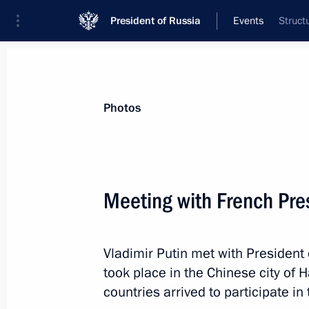
President of Russia
Events
Struct
President
Presidential Executive Office
News
Transcripts
Trips
About Preside
Photos
Categories
All Publications
Meeting with French Pre
Addresses to the Federal Assembly
Statements on Major Issues
Vladimir Putin met with President
Working Meetings and Conferences
took place in the Chinese city of 
Addresses
countries arrived to participate i