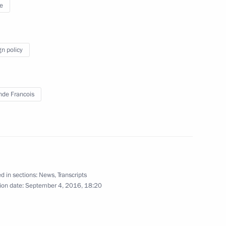
e
gn policy
inping
4
nde Francois
cep Tayyip Erdogan
4
d in sections:
News
,
Transcripts
ion date:
September 4, 2016, 18:20
ween presidents of Russia
7