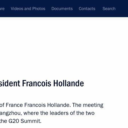
ure
Videos and Photos
Documents
Contacts
Search
State Council
Security Council
Commissions and Councils
nt
September, 2016
Meetings with Representatives of Various
sident Francois Hollande
Communities
News Conferences
 of France Francois Hollande. The meeting
Interviews
Hangzhou, where the leaders of the two
Articles
n the G20 Summit.