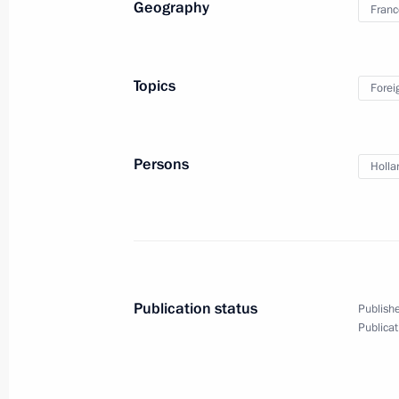
Geography
Franc
September 4, 2016, 09:30
Hangzhou
Topics
Forei
Meeting with President of China Xi J
September 4, 2016, 08:10
Hangzhou
Persons
Holla
September 3, 2016, Saturday
Meeting with President of Turkey Re
September 3, 2016, 18:35
Hangzhou
Publication status
Publishe
Publicat
Press statements following talks bet
and the Republic of Korea