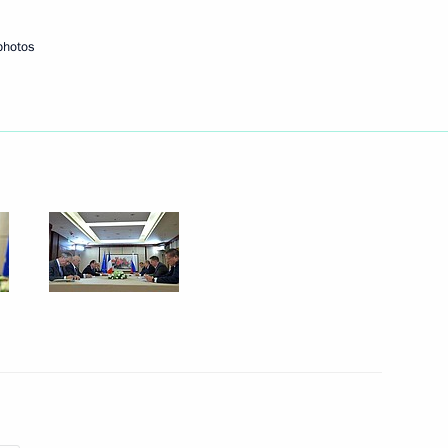
photos
Next
ela Merkel
3
ois Hollande
3
 Britain Theresa May
3