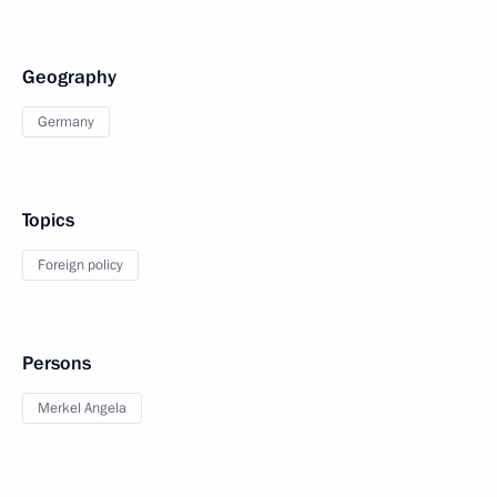
Geography
Germany
Topics
Foreign policy
Persons
Merkel Angela