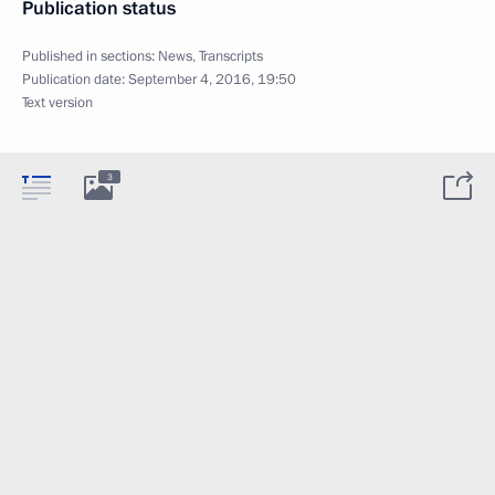
Publication status
Published in sections:
News
,
Transcripts
Publication date:
September 4, 2016, 19:50
Text version
3