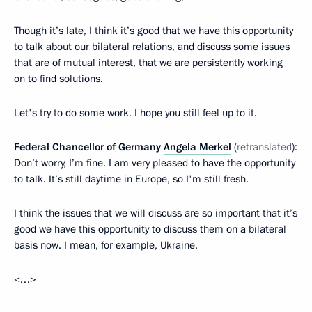
Though it’s late, I think it’s good that we have this opportunity
to talk about our bilateral relations, and discuss some issues
that are of mutual interest, that we are persistently working
on to find solutions.
Let's try to do some work. I hope you still feel up to it.
Federal Chancellor of Germany
Angela Merkel
(
retranslated
):
Don’t worry, I’m fine. I am very pleased to have the opportunity
to talk. It’s still daytime in Europe, so I'm still fresh.
I think the issues that we will discuss are so important that it’s
good we have this opportunity to discuss them on a bilateral
basis now. I mean, for example, Ukraine.
<…>