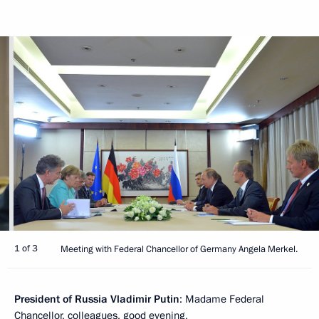
1 of 3
Meeting with Federal Chancellor of Germany Angela Merkel.
President of Russia Vladimir Putin
: Madame Federal
Chancellor, colleagues, good evening,