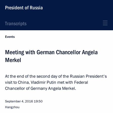
President of Russia
Transcripts
Events
Meeting with German Chancellor Angela
Merkel
At the end of the second day of the Russian President's
visit to China, Vladimir Putin met with Federal
Chancellor of Germany Angela Merkel.
September 4, 2016
19:50
Hangzhou