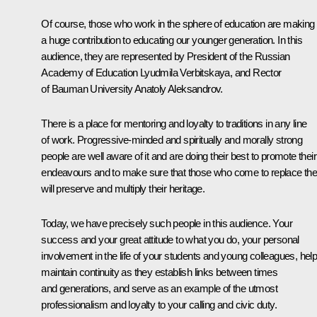
Of course, those who work in the sphere of education are making
a huge contribution to educating our younger generation. In this
audience, they are represented by President of the Russian
Academy of Education Lyudmila Verbitskaya, and Rector
of Bauman University Anatoly Aleksandrov.
There is a place for mentoring and loyalty to traditions in any line
of work. Progressive-minded and spiritually and morally strong
people are well aware of it and are doing their best to promote their
endeavours and to make sure that those who come to replace th
will preserve and multiply their heritage.
Today, we have precisely such people in this audience. Your
success and your great attitude to what you do, your personal
involvement in the life of your students and young colleagues, hel
maintain continuity as they establish links between times
and generations, and serve as an example of the utmost
professionalism and loyalty to your calling and civic duty.