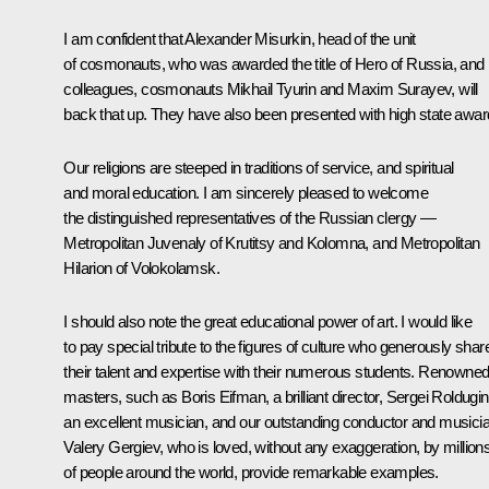
I am confident that Alexander Misurkin, head of the unit
of cosmonauts, who was awarded the title of Hero of Russia, and 
colleagues, cosmonauts Mikhail Tyurin and Maxim Surayev, will
back that up. They have also been presented with high state awar
Our religions are steeped in traditions of service, and spiritual
and moral education. I am sincerely pleased to welcome
the distinguished representatives of the Russian clergy —
Metropolitan Juvenaly of Krutitsy and Kolomna, and Metropolitan
Hilarion of Volokolamsk.
I should also note the great educational power of art. I would like
to pay special tribute to the figures of culture who generously shar
their talent and expertise with their numerous students. Renowne
masters, such as Boris Eifman, a brilliant director, Sergei Roldugin
an excellent musician, and our outstanding conductor and musici
Valery Gergiev, who is loved, without any exaggeration, by million
of people around the world, provide remarkable examples.