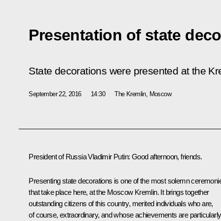
Presentation of state deco
State decorations were presented at the Kr
September 22, 2016
14:30
The Kremlin, Moscow
President of Russia Vladimir Putin:
Good afternoon, friends.
Presenting state decorations is one of the most solemn ceremoni
that take place here, at the Moscow Kremlin. It brings together
outstanding citizens of this country, merited individuals who are,
of course, extraordinary, and whose achievements are particularl