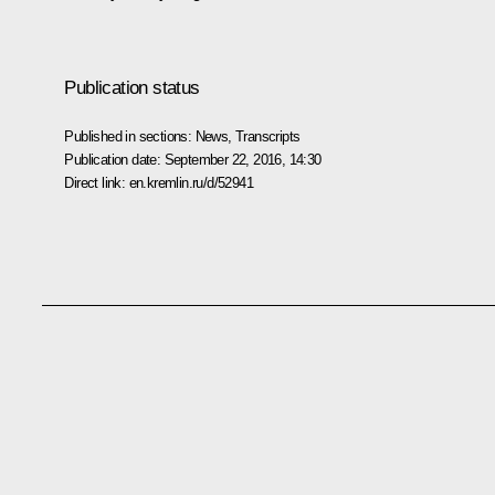
Publication status
Published in sections:
News
,
Transcripts
Publication date:
September 22, 2016, 14:30
Direct link:
en.kremlin.ru/d/52941