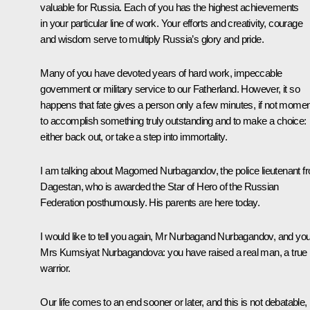
valuable for Russia. Each of you has the highest achievements
in your particular line of work. Your efforts and creativity, courage
and wisdom serve to multiply Russia’s glory and pride.
Many of you have devoted years of hard work, impeccable
government or military service to our Fatherland. However, it so
happens that fate gives a person only a few minutes, if not momen
to accomplish something truly outstanding and to make a choice:
either back out, or take a step into immortality.
I am talking about Magomed Nurbagandov, the police lieutenant f
Dagestan, who is awarded the Star of Hero of the Russian
Federation posthumously. His parents are here today.
I would like to tell you again, Mr Nurbagand Nurbagandov, and you
Mrs Kumsiyat Nurbagandova: you have raised a real man, a true
warrior.
Our life comes to an end sooner or later, and this is not debatable,