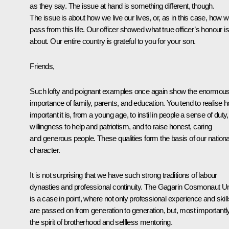
as they say. The issue at hand is something different, though.
The issue is about how we live our lives, or, as in this case, how 
pass from this life. Our officer showed what true officer’s honour is 
about. Our entire country is grateful to you for your son.
Friends,
Such lofty and poignant examples once again show the enormou
importance of family, parents, and education. You tend to realise 
important it is, from a young age, to instil in people a sense of duty,
willingness to help and patriotism, and to raise honest, caring
and generous people. These qualities form the basis of our nationa
character.
It is not surprising that we have such strong traditions of labour
dynasties and professional continuity. The Gagarin Cosmonaut Un
is a case in point, where not only professional experience and skill
are passed on from generation to generation, but, most importantly
the spirit of brotherhood and selfless mentoring.