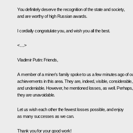
You definitely deserve the recognition of the state and society,
and are worthy of high Russian awards.
I cordially congratulate you, and wish you all the best.
<…>
Vladimir Putin:
Friends,
A member of a miner's family spoke to us a few minutes ago of o
achievements in this area. They are, indeed, visible, considerable,
and undeniable. However, he mentioned losses, as well. Perhaps,
they are unavoidable.
Let us wish each other the fewest losses possible, and enjoy
as many successes as we can.
Thank you for your good work!