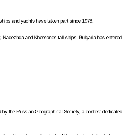
 ships and yachts have taken part since 1978.
r
,
Nadezhda
and
Khersones
tall ships. Bulgaria has entered
eld by the Russian Geographical Society, a contest dedicated