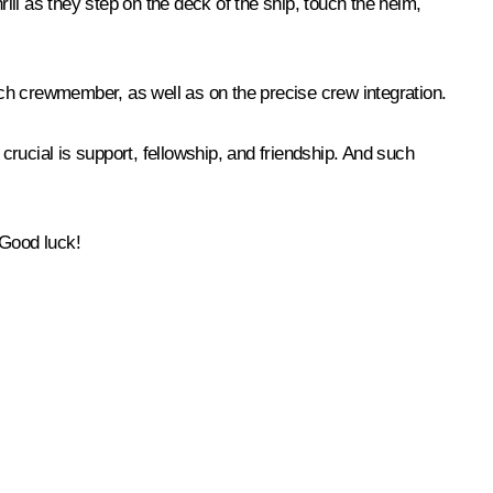
rill as they step on the deck of the ship, touch the helm,
each crewmember, as well as on the precise crew integration.
rucial is support, fellowship, and friendship. And such
 Good luck!