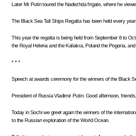
Later Mr Putin toured the Nadezhda frigate, where he vie
The Black Sea Tall Ships Regatta has been held every year 
This year the regatta is being held from September 8 to Oct
the
Royal Helena
and the
Kaliakra
, Poland the
Pogoria
, and
* * *
Speech at awards ceremony for the winners of the Black Se
President of Russia Vladimir Putin
: Good afternoon, friends
Today in Sochi we greet again the winners of the internation
to the Russian exploration of the World Ocean.