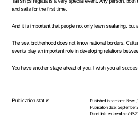
Tall ships regatta is a very special event. Any person, both 
and sails for the first time.
And it is important that people not only learn seafaring, b
The sea brotherhood does not know national borders. Cultura
events play an important role in developing relations betwe
You have another stage ahead of you. I wish you all succes
Publication status
Published in sections:
News
,
Publication date:
September 2
Direct link:
en.kremlin.ru/d/52