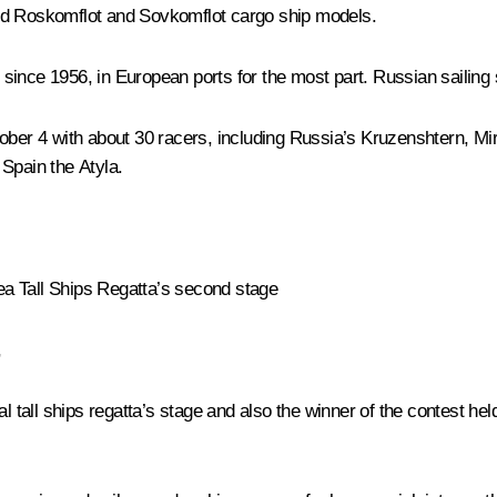
wed Roskomflot and Sovkomflot cargo ship models.
since 1956, in European ports for the most part. Russian sailing
ober 4 with about 30 racers, including Russia’s
Kruzenshtern
,
Mi
 Spain the
Atyla
.
a Tall Ships Regatta’s second stage
,
al tall ships regatta’s stage and also the winner of the contest h