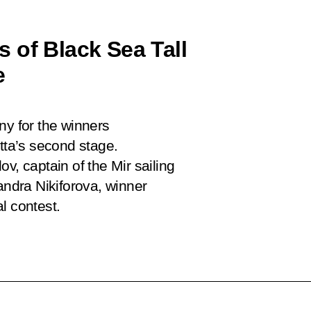
 of Black Sea Tall
e
ny for the winners
atta’s second stage.
ov, captain of the
Mir
sailing
andra Nikiforova, winner
l contest.