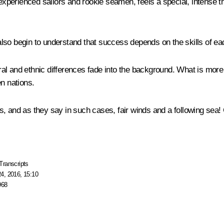
experienced sailors and rookie seamen, feels a special, intense th
ut also begin to understand that success depends on the skills of 
l and ethnic differences fade into the background. What is more c
en nations.
s, and as they say in such cases, fair winds and a following sea!
Transcripts
4, 2016, 15:10
968