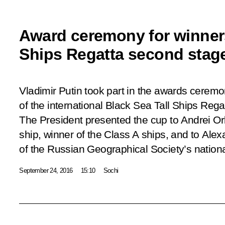
Award ceremony for winners
Ships Regatta second stag
Vladimir Putin took part in the awards ceremo
of the international Black Sea Tall Ships Reg
The President presented the cup to Andrei Orl
ship, winner of the Class A ships, and to Alex
of the Russian Geographical Society’s nationa
September 24, 2016
15:10
Sochi