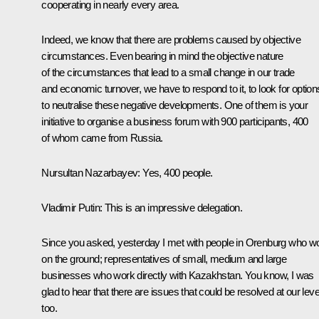
cooperating in nearly every area.
Indeed, we know that there are problems caused by objective
circumstances. Even bearing in mind the objective nature
of the circumstances that lead to a small change in our trade
and economic turnover, we have to respond to it, to look for option
to neutralise these negative developments. One of them is your
initiative to organise a business forum with 900 participants, 400
of whom came from Russia.
Nursultan Nazarbayev:
Yes, 400 people.
Vladimir Putin:
This is an impressive delegation.
Since you asked, yesterday I met with people in Orenburg who w
on the ground; representatives of small, medium and large
businesses who work directly with Kazakhstan. You know, I was
glad to hear that there are issues that could be resolved at our leve
too.