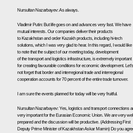
Nursultan Nazarbayev:
As always.
Vladimir Putin:
But life goes on and advances very fast. We have
mutual interests. Our companies deliver their products
to Kazakhstan and order Kazakh products, including hi-tech
solutions, which I was very glad to hear. In this regard, I would like
to note that the subject of our meeting today, development
of the transport and logistics infrastructure, is extremely important
for creating favourable conditions for economic development. Let’
not forget that border and interregional trade and interregional
cooperation accounts for 70 percent of the entire trade turnover.
I am sure the events planned for today will be very fruitful.
Nursultan Nazarbayev:
Yes, logistics and transport connections a
very important for the Eurasian Economic Union. We are very wel
prepared and the discussion will be productive.
(Addressing First
Deputy Prime Minister of Kazakhstan Askar Mamin)
Do you agre