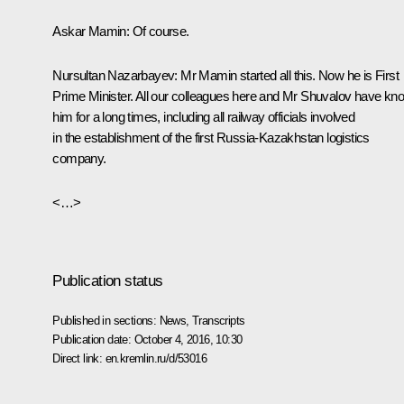
Askar Mamin:
Of course.
Nursultan Nazarbayev:
Mr Mamin started all this. Now he is First
Prime Minister. All our colleagues here and Mr Shuvalov have kn
him for a long times, including all railway officials involved
in the establishment of the first Russia-Kazakhstan logistics
company.
<…>
Publication status
Published in sections:
News
,
Transcripts
Publication date:
October 4, 2016, 10:30
Direct link:
en.kremlin.ru/d/53016