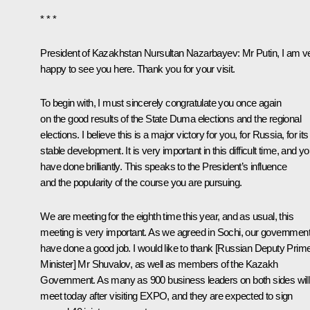
* * *
President of Kazakhstan
Nursultan Nazarbayev
: Mr Putin, I am v
happy to see you here. Thank you for your visit.
To begin with, I must sincerely congratulate you once again
on the good results of the State Duma elections and the regional
elections. I believe this is a major victory for you, for Russia, for its
stable development. It is very important in this difficult time, and y
have done brilliantly. This speaks to the President’s influence
and the popularity of the course you are pursuing.
We are meeting for the eighth time this year, and as usual, this
meeting is very important. As we agreed in Sochi, our governmen
have done a good job. I would like to thank [Russian Deputy Prim
Minister]
Mr Shuvalov
, as well as members of the Kazakh
Government. As many as 900 business leaders on both sides will
meet today after visiting EXPO, and they are expected to sign