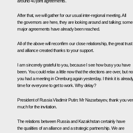
around 40 joint agreements.
After that, we will gather for our usual inter-regional meeting. All
the governors are here, they are looking around and talking; some
major agreements have already been reached.
All of the above will reconfirm our close relationship, the great trust
and alliance created thanks to your support.
I am sincerely grateful to you, because I see how busy you have
been. You could relax a little now that the elections are over, but no
you had a meeting in Orenburg again yesterday. I think it is alread
time for everyone to get to work. Why delay?
President of Russia Vladimir Putin
: Mr Nazarbayev, thank you ve
much for the invitation.
The relations between Russia and Kazakhstan certainly have
the qualities of an alliance and a strategic partnership. We are