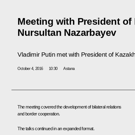
Meeting with President of
Nursultan Nazarbayev
Vladimir Putin met with President of Kaza
October 4, 2016
10:30
Astana
The meeting covered the development of bilateral relations
and border cooperation.
The talks continued in an expanded format.