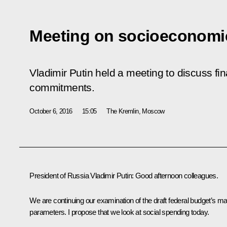
Meeting on socioeconomi
Vladimir Putin held a meeting to discuss fin
commitments.
October 6, 2016
15:05
The Kremlin, Moscow
President of Russia Vladimir Putin
: Good afternoon colleagues.
We are continuing our examination of the draft federal budget’s ma
parameters. I propose that we look at social spending today.