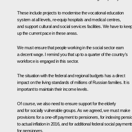
These include projects to modernise the vocational education
system at all levels, re-equip hospitals and medical centres,
and support cultural and social services facilities. We have to kee
up the current pace in these areas.
We must ensure that people working in the social sector earn
a decent wage. I remind you that up to a quarter of the country’s
workforce is engaged in this sector.
The situation with the federal and regional budgets has a direct
impact on the living standards of millions of Russian families. It is
important to maintain their income levels.
Of course, we also need to ensure support for the elderly
and for socially vulnerable groups. As we agreed, we must make
provisions for a one-off payment to pensioners, for indexing pensi
to actual inflation in 2016, and for additional federal social payment
for pensioners.