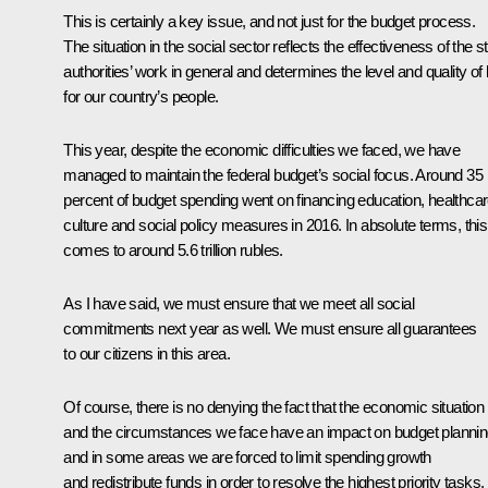
This is certainly a key issue, and not just for the budget process.
The situation in the social sector reflects the effectiveness of the s
authorities’ work in general and determines the level and quality of l
for our country’s people.
This year, despite the economic difficulties we faced, we have
managed to maintain the federal budget’s social focus. Around 35
percent of budget spending went on financing education, healthcar
culture and social policy measures in 2016. In absolute terms, this
comes to around 5.6 trillion rubles.
As I have said, we must ensure that we meet all social
commitments next year as well. We must ensure all guarantees
to our citizens in this area.
Of course, there is no denying the fact that the economic situation
and the circumstances we face have an impact on budget planni
and in some areas we are forced to limit spending growth
and redistribute funds in order to resolve the highest priority tasks.