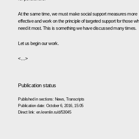
At the same time, we must make social support measures more
effective and work on the principle of targeted support for those w
need it most. This is something we have discussed many times.
Let us begin our work.
<…>
Publication status
Published in sections:
News
,
Transcripts
Publication date:
October 6, 2016, 15:05
Direct link:
en.kremlin.ru/d/53045