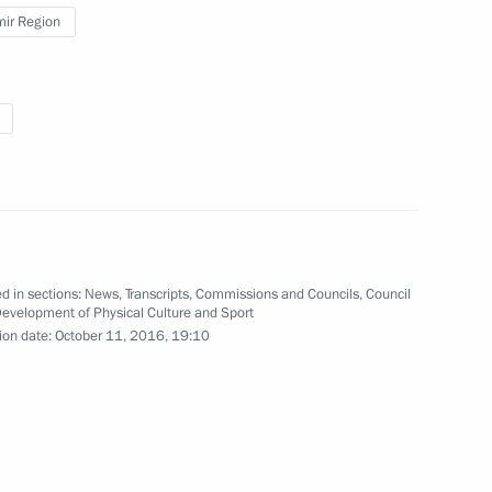
mir Region
5
cience
1
ow Region
d in sections:
News
,
Transcripts
,
Commissions and Councils
,
Council
Development of Physical Culture and Sport
ion date:
October 11, 2016, 19:10
 of delegations of BIMSTEC
3