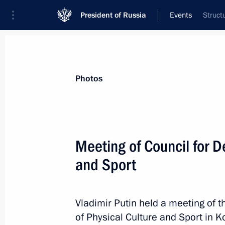
President of Russia
Events
Struct
President
Presidential Executive Office
News
Transcripts
Trips
About Preside
Photos
Categories
All Publications
Meeting of Council for D
Addresses to the Federal Assembly
and Sport
Statements on Major Issues
Working Meetings and Conferences
Vladimir Putin held a meeting of 
Addresses
of Physical Culture and Sport in K