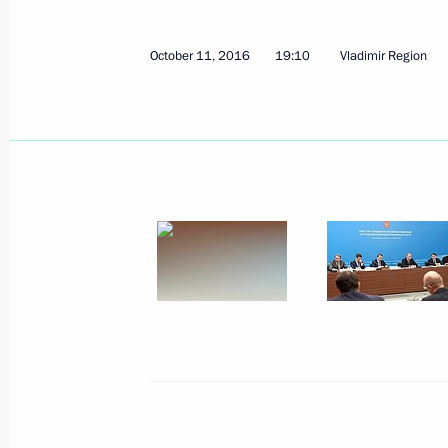
October 11, 2016
19:10
Vladimir Region
October 19, 2016, Wednesday
Meeting with Dmitry Medvedev and P
October 19, 2016, 18:10
Novo-Ogaryovo, Mosc
October 18, 2016, Tuesday
Meeting on economic issues
October 18, 2016, 18:40
Moscow