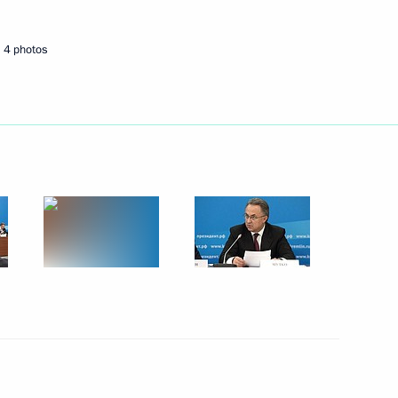
4 photos
Next
avel Kolobkov
5
ow Region
1