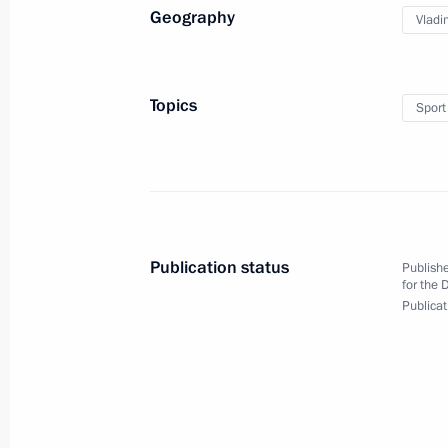
Geography
Vladi
Delovaya Rossiya’s congress
October 18, 2016, 15:00
Moscow
Topics
Sport
October 17, 2016, Monday
Meeting on financing fundamental s
October 17, 2016, 18:40
Novo-Ogaryovo, Mosc
Publication status
Publishe
for the 
Publicat
October 16, 2016, Sunday
Meeting of BRICS leaders with heads
member states
October 16, 2016, 18:00
Goa