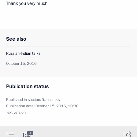
Thank you very much.
See also
Russian-Indian talks
October 15, 2016
Publication status
Published in section:
Transcripts
Publication date:
October 15, 2016, 10:30
Text version
4