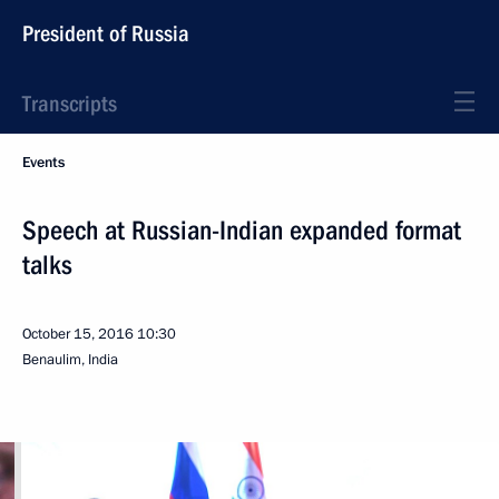
President of Russia
Transcripts
Events
Speech at Russian-Indian expanded format
talks
October 15, 2016
10:30
Benaulim, India