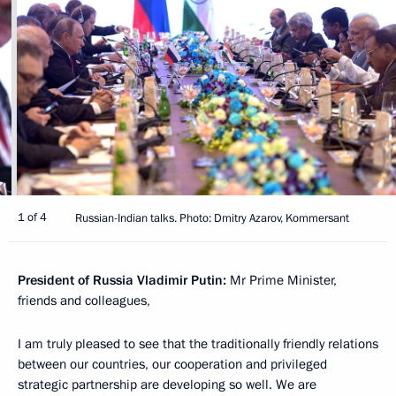
1 of 4
Russian-Indian talks. Photo: Dmitry Azarov, Kommersant
President of Russia Vladimir Putin:
Mr Prime Minister,
friends and colleagues,
I am truly pleased to see that the traditionally friendly relations
between our countries, our cooperation and privileged
strategic partnership are developing so well. We are