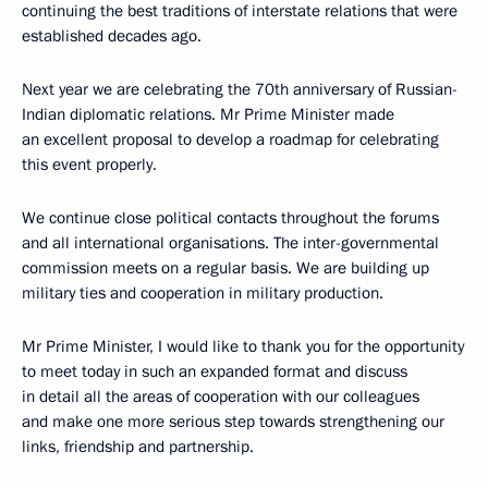
continuing the best traditions of interstate relations that were
established decades ago.
Next year we are celebrating the 70th anniversary of Russian-
Indian diplomatic relations. Mr Prime Minister made
an excellent proposal to develop a roadmap for celebrating
this event properly.
We continue close political contacts throughout the forums
and all international organisations. The inter-governmental
commission meets on a regular basis. We are building up
military ties and cooperation in military production.
Mr Prime Minister, I would like to thank you for the opportunity
to meet today in such an expanded format and discuss
in detail all the areas of cooperation with our colleagues
and make one more serious step towards strengthening our
links, friendship and partnership.