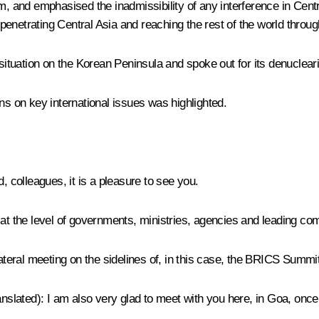
rism, and emphasised the inadmissibility of any interference in Cen
 penetrating Central Asia and reaching the rest of the world through
 situation on the Korean Peninsula and spoke out for its denucleari
ns on key international issues was highlighted.
d, colleagues, it is a pleasure to see you.
el, at the level of governments, ministries, agencies and leading c
ateral meeting on the sidelines of, in this case, the BRICS Summit
anslated)
: I am also very glad to meet with you here, in Goa, once