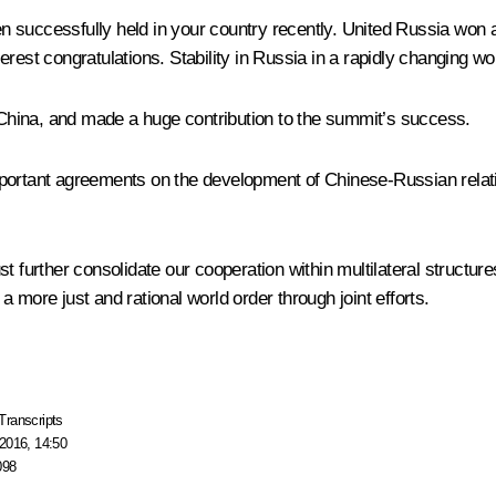
successfully held in your country recently. United Russia won a c
est congratulations. Stability in Russia in a rapidly changing worl
hina, and made a huge contribution to the summit’s success.
ortant agreements on the development of Chinese-Russian relati
urther consolidate our cooperation within multilateral structur
 more just and rational world order through joint efforts.
Transcripts
2016, 14:50
098