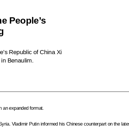
he People’s
g
le’s Republic of China Xi
 in Benaulim.
in an expanded format.
 Syria. Vladimir Putin informed his Chinese counterpart on the lat