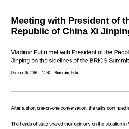
Meeting with President of t
Republic of China Xi Jinpin
Vladimir Putin met with President of the Peop
Jinping on the sidelines of the BRICS Summit
October 15, 2016
14:50
Benaulim, India
After a short one-on-one conversation, the talks continued 
The heads of state shared their opinions on the situation in