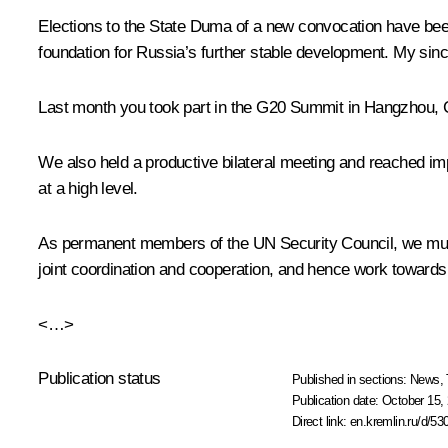
Elections to the State Duma of a new convocation have been 
foundation for Russia’s further stable development. My sincer
Last month you took part in the G20
Summit
in Hangzhou, C
We also held a productive bilateral
meeting
and reached imp
at a high level.
As permanent members of the UN Security Council, we must f
joint coordination and cooperation, and hence work towards a
<…>
Publication status
Published in sections:
News
,
Publication date:
October 15, 
Direct link:
en.kremlin.ru/d/53