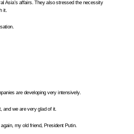
tral Asia’s affairs. They also stressed the necessity
 it.
sation.
ompanies are developing very intensively.
, and we are very glad of it.
 again, my old friend, President Putin.