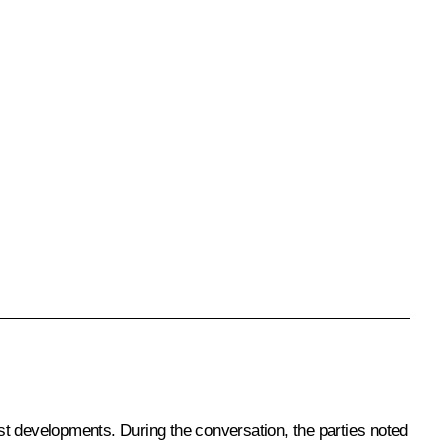
est developments. During the conversation, the parties noted