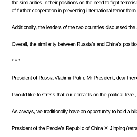
the similarities in their positions on the need to fight terro
of further cooperation in preventing international terror from
Additionally, the leaders of the two countries discussed the
Overall, the similarity between Russia’s and China’s positio
* * *
President of Russia Vladimir Putin
: Mr President, dear frien
I would like to stress that our contacts on the political lev
As always, we traditionally have an opportunity to hold a bil
President of the People’s Republic of China
Xi Jinping
(retr