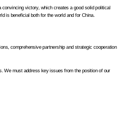
onvincing victory, which creates a good solid political
d is beneficial both for the world and for China.
ons, comprehensive partnership and strategic cooperation
es. We must address key issues from the position of our