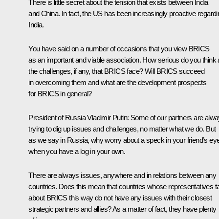
There is little secret about the tension that exists between India
and China. In fact, the US has been increasingly proactive regardi
India.
You have said on a number of occasions that you view BRICS
as an important and viable association. How serious do you think 
the challenges, if any, that BRICS face? Will BRICS succeed
in overcoming them and what are the development prospects
for BRICS in general?
President of Russia Vladimir Putin
: Some of our partners are alw
trying to dig up issues and challenges, no matter what we do. But
as we say in Russia, why worry about a speck in your friend’s ey
when you have a log in your own.
There are always issues, anywhere and in relations between any
countries. Does this mean that countries whose representatives t
about BRICS this way do not have any issues with their closest
strategic partners and allies? As a matter of fact, they have plenty