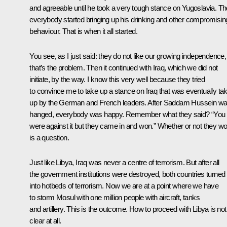
and agreeable until he took a very tough stance on Yugoslavia. T
everybody started bringing up his drinking and other compromisin
behaviour. That is when it all started.
You see, as I just said: they do not like our growing independence,
that’s the problem. Then it continued with Iraq, which we did not
initiate, by the way. I know this very well because they tried
to convince me to take up a stance on Iraq that was eventually ta
up by the German and French leaders. After Saddam Hussein w
hanged, everybody was happy. Remember what they said? “You
were against it but they came in and won.” Whether or not they w
is a question.
Just like Libya, Iraq was never a centre of terrorism. But after all
the government institutions were destroyed, both countries turned
into hotbeds of terrorism. Now we are at a point where we have
to storm Mosul with one million people with aircraft, tanks
and artillery. This is the outcome. How to proceed with Libya is not
clear at all.