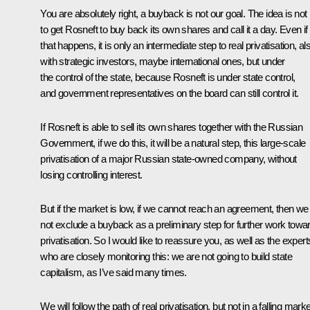
You are absolutely right, a buyback is not our goal. The idea is not
to get Rosneft to buy back its own shares and call it a day. Even if
that happens, it is only an intermediate step to real privatisation, al
with strategic investors, maybe international ones, but under
the control of the state, because Rosneft is under state control,
and government representatives on the board can still control it.
If Rosneft is able to sell its own shares together with the Russian
Government, if we do this, it will be a natural step, this large-scale
privatisation of a major Russian state-owned company, without
losing controlling interest.
But if the market is low, if we cannot reach an agreement, then we
not exclude a buyback as a preliminary step for further work towa
privatisation. So I would like to reassure you, as well as the expert
who are closely monitoring this: we are not going to build state
capitalism, as I’ve said many times.
We will follow the path of real privatisation, but not in a falling marke