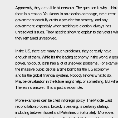
Apparently, they are a little bit nervous. The question is why. I think
there is a reason. You know, in an election campaign, the current
government carefully crafts a pre-election strategy, and any
government, especially when seeking re-election, always has
unresolved issues. They need to show, to explain to the voters w
they remained unresolved.
In the US, there are many such problems, they certainly have
enough of them. While it’s the leading economy in the world, a gre
power, no doubt, it still has a lot of unsolved problems. For exampl
the massive public debt is a time bomb for the US economy
and for the global financial system. Nobody knows what to do.
Maybe devaluation in the future might help, or something. But wha
There’s no answer. This is just an example.
More examples can be cited in foreign policy. The Middle East
reconciliation process, broadly speaking, is certainly stalling,
including between Israel and Palestine, unfortunately. Moreover,