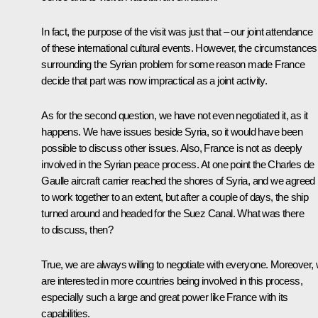
In fact, the purpose of the visit was just that – our joint attendance
of these international cultural events. However, the circumstances
surrounding the Syrian problem for some reason made France
decide that part was now impractical as a joint activity.
As for the second question, we have not even negotiated it, as it
happens. We have issues beside Syria, so it would have been
possible to discuss other issues. Also, France is not as deeply
involved in the Syrian peace process. At one point the Charles de
Gaulle aircraft carrier reached the shores of Syria, and we agreed
to work together to an extent, but after a couple of days, the ship
turned around and headed for the Suez Canal. What was there
to discuss, then?
True, we are always willing to negotiate with everyone. Moreover,
are interested in more countries being involved in this process,
especially such a large and great power like France with its
capabilities.