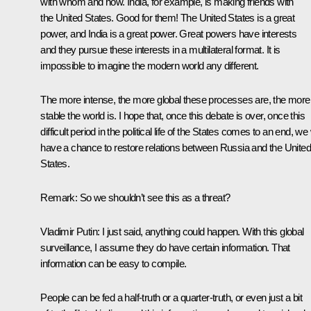
with whom and how. India, for example, is making friends with
the United States. Good for them! The United States is a great
power, and India is a great power. Great powers have interests
and they pursue these interests in a multilateral format. It is
impossible to imagine the modern world any different.
The more intense, the more global these processes are, the more
stable the world is. I hope that, once this debate is over, once this
difficult period in the political life of the States comes to an end, we 
have a chance to restore relations between Russia and the United
States.
Remark
: So we shouldn’t see this as a threat?
Vladimir Putin
: I just said, anything could happen. With this global
surveillance, I assume they do have certain information. That
information can be easy to compile.
People can be fed a half-truth or a quarter-truth, or even just a bit