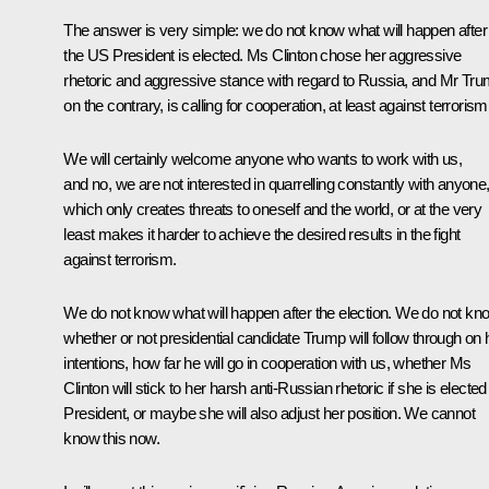
The answer is very simple: we do not know what will happen after
the US President is elected. Ms Clinton chose her aggressive
rhetoric and aggressive stance with regard to Russia, and Mr Tru
on the contrary, is calling for cooperation, at least against terrorism
We will certainly welcome anyone who wants to work with us,
and no, we are not interested in quarrelling constantly with anyone
which only creates threats to oneself and the world, or at the very
least makes it harder to achieve the desired results in the fight
against terrorism.
We do not know what will happen after the election. We do not kn
whether or not presidential candidate Trump will follow through on 
intentions, how far he will go in cooperation with us, whether Ms
Clinton will stick to her harsh anti-Russian rhetoric if she is elected
President, or maybe she will also adjust her position. We cannot
know this now.