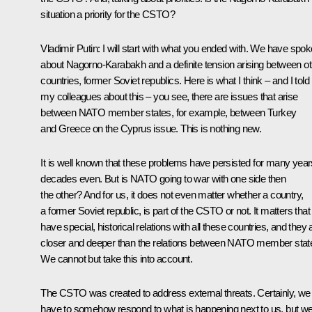
situation a priority for the CSTO?
Vladimir Putin
: I will start with what you ended with. We have spo
about Nagorno-Karabakh and a definite tension arising between ot
countries, former Soviet republics. Here is what I think – and I told
my colleagues about this – you see, there are issues that arise
between NATO member states, for example, between Turkey
and Greece on the Cyprus issue. This is nothing new.
It is well known that these problems have persisted for many year
decades even. But is NATO going to war with one side then
the other? And for us, it does not even matter whether a country,
a former Soviet republic, is part of the CSTO or not. It matters tha
have special, historical relations with all these countries, and they 
closer and deeper than the relations between NATO member stat
We cannot but take this into account.
The CSTO was created to address external threats. Certainly, we
have to somehow respond to what is happening next to us, but w