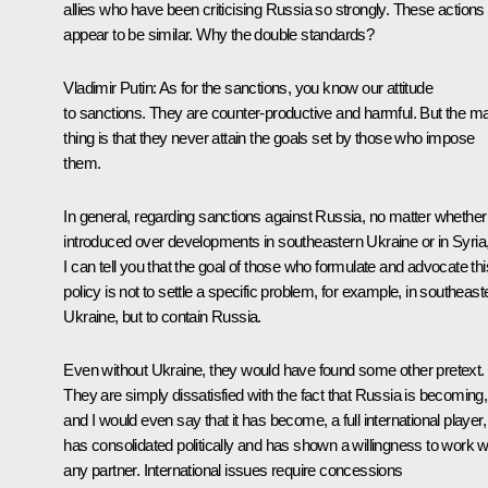
allies who have been criticising Russia so strongly. These actions
appear to be similar. Why the double standards?
Vladimir Putin:
As for the sanctions, you know our attitude
to sanctions. They are counter-productive and harmful. But the m
thing is that they never attain the goals set by those who impose
them.
In general, regarding sanctions against Russia, no matter whether
introduced over developments in southeastern Ukraine or in Syria
I can tell you that the goal of those who formulate and advocate thi
policy is not to settle a specific problem, for example, in southeast
Ukraine, but to contain Russia.
Even without Ukraine, they would have found some other pretext.
They are simply dissatisfied with the fact that Russia is becoming,
and I would even say that it has become, a full international player,
has consolidated politically and has shown a willingness to work w
any partner. International issues require concessions