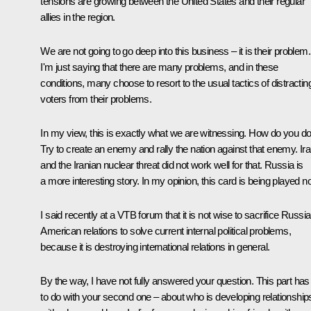
tensions are growing between the United States and their regular
allies in the region.
We are not going to go deep into this business – it is their problem.
I'm just saying that there are many problems, and in these
conditions, many choose to resort to the usual tactics of distractin
voters from their problems.
In my view, this is exactly what we are witnessing. How do you do 
Try to create an enemy and rally the nation against that enemy. Ir
and the Iranian nuclear threat did not work well for that. Russia is
a more interesting story. In my opinion, this card is being played n
I said recently at a VTB forum that it is not wise to sacrifice Russi
American relations to solve current internal political problems,
because it is destroying international relations in general.
By the way, I have not fully answered your question. This part has
to do with your second one – about who is developing relationship