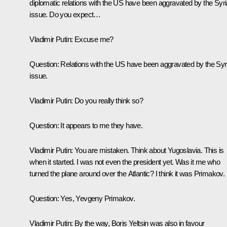
diplomatic relations with the US have been aggravated by the Syr
issue. Do you expect…
Vladimir Putin:
Excuse me?
Question:
Relations with the US have been aggravated by the Syr
issue.
Vladimir Putin:
Do you really think so?
Question:
It appears to me they have.
Vladimir Putin:
You are mistaken. Think about Yugoslavia. This is
when it started. I was not even the president yet. Was it me who
turned the plane around over the Atlantic? I think it was Primakov.
Question:
Yes, Yevgeny Primakov.
Vladimir Putin:
By the way, Boris Yeltsin was also in favour