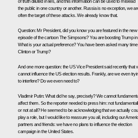
of truth diluted in lies, and this information can be used to mislead
the public in one country or another. Russia is no exception, we ar
often the target of these attacks. We already know that.
Question
: Mr President, did you know you are featured in the new
episode of the cartoon The Simpsons? You are boosting Trump in i
What is your actual preference? You have been asked many time
Clinton or Trump?
And one more question: the US Vice President said recently that 
cannot influence the US election results. Frankly, are we even tryi
to interfere? Do we even need to?
Vladimir Putin
: What did he say, precisely? We cannot fundamenta
affect them. So the reporter needed to press him: not fundamentall
or not at all? He seemed to be acknowledging that we actually cou
play a role, but I would like to reassure you all, including our Amer
partners and friends: we have no plans to influence the election
campaign in the United States.