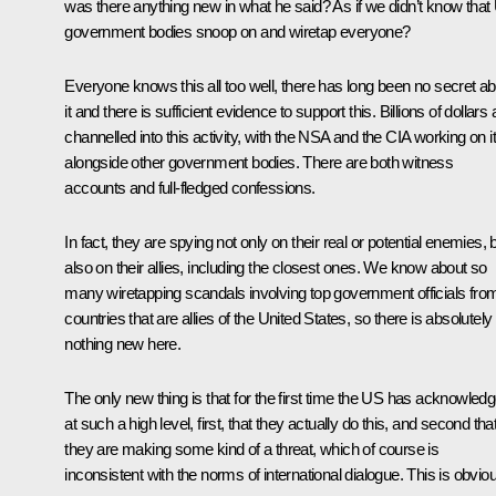
was there anything new in what he said? As if we didn’t know that
government bodies snoop on and wiretap everyone?
Everyone knows this all too well, there has long been no secret a
it and there is sufficient evidence to support this. Billions of dollars 
channelled into this activity, with the NSA and the CIA working on it
alongside other government bodies. There are both witness
accounts and full-fledged confessions.
In fact, they are spying not only on their real or potential enemies, 
also on their allies, including the closest ones. We know about so
many wiretapping scandals involving top government officials fro
countries that are allies of the United States, so there is absolutely
nothing new here.
The only new thing is that for the first time the US has acknowled
at such a high level, first, that they actually do this, and second tha
they are making some kind of a threat, which of course is
inconsistent with the norms of international dialogue. This is obvio