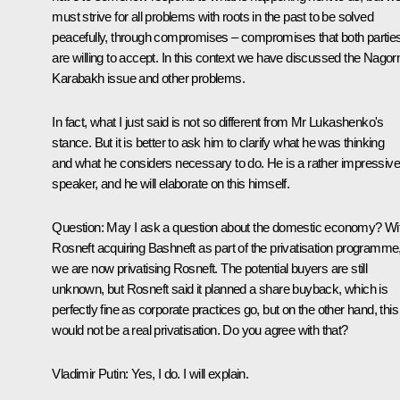
must strive for all problems with roots in the past to be solved
peacefully, through compromises – compromises that both partie
are willing to accept. In this context we have discussed the Nagor
Karabakh issue and other problems.
In fact, what I just said is not so different from Mr Lukashenko's
stance. But it is better to ask him to clarify what he was thinking
and what he considers necessary to do. He is a rather impressive
speaker, and he will elaborate on this himself.
Question
: May I ask a question about the domestic economy? Wi
Rosneft acquiring Bashneft as part of the privatisation programme
we are now privatising Rosneft. The potential buyers are still
unknown, but Rosneft said it planned a share buyback, which is
perfectly fine as corporate practices go, but on the other hand, this
would not be a real privatisation. Do you agree with that?
Vladimir Putin
: Yes, I do. I will explain.