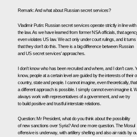
Remark:
And what about Russian secret services?
Vladimir Putin:
Russian secret services operate strictly in line with
the law. As we have learned from former NSA officials, that agenc
even violates US law. We act only under court rulings, and it turns
that they don’t do this. There is a big difference between Russian
and US secret services’ approaches.
I don’t know who has been recruited and where, and I don’t care. 
know, people at a certain level are guided by the interests of their
country, state and people. I cannot imagine, even theoretically, that
a different approach is possible. I simply cannot even imagine it. 
always work with representatives of a government, and we try
to build positive and trustful interstate relations.
Question:
Mr President, what do you think about the possibility
of new sanctions over Syria? And one more question. The Mosul
offensive is underway, with artillery shelling and also air raids by o