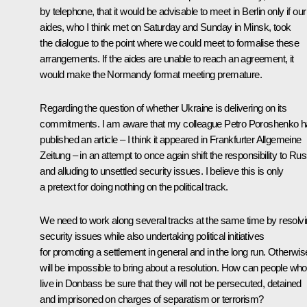
by telephone, that it would be advisable to meet in Berlin only if our
aides, who I think met on Saturday and Sunday in Minsk, took
the dialogue to the point where we could meet to formalise these
arrangements. If the aides are unable to reach an agreement, it
would make the Normandy format meeting premature.
Regarding the question of whether Ukraine is delivering on its
commitments. I am aware that my colleague Petro Poroshenko 
published an article – I think it appeared in Frankfurter Allgemeine
Zeitung – in an attempt to once again shift the responsibility to Rus
and alluding to unsettled security issues. I believe this is only
a pretext for doing nothing on the political track.
We need to work along several tracks at the same time by resolv
security issues while also undertaking political initiatives
for promoting a settlement in general and in the long run. Otherwise
will be impossible to bring about a resolution. How can people who
live in Donbass be sure that they will not be persecuted, detained
and imprisoned on charges of separatism or terrorism?