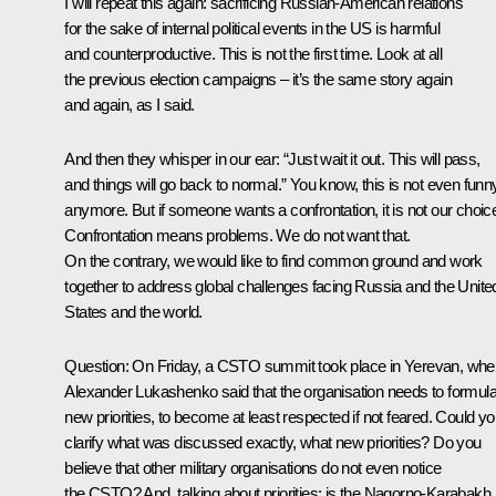
I will repeat this again: sacrificing Russian-American relations
for the sake of internal political events in the US is harmful
and counterproductive. This is not the first time. Look at all
the previous election campaigns – it’s the same story again
and again, as I said.
And then they whisper in our ear: “Just wait it out. This will pass,
and things will go back to normal.” You know, this is not even funn
anymore. But if someone wants a confrontation, it is not our choic
Confrontation means problems. We do not want that.
On the contrary, we would like to find common ground and work
together to address global challenges facing Russia and the Unite
States and the world.
Question
: On Friday, a CSTO summit took place in Yerevan, whe
Alexander Lukashenko said that the organisation needs to formula
new priorities, to become at least respected if not feared. Could y
clarify what was discussed exactly, what new priorities? Do you
believe that other military organisations do not even notice
the CSTO? And, talking about priorities: is the Nagorno-Karabakh