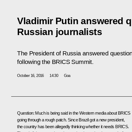
Vladimir Putin answered 
Russian journalists
The President of Russia answered question
following the BRICS Summit.
October 16, 2016
14:30
Goa
Question
: Much is being said in the Western media about BRICS
going through a rough patch. Since Brazil got a new president,
the country has been allegedly thinking whether it needs BRICS.