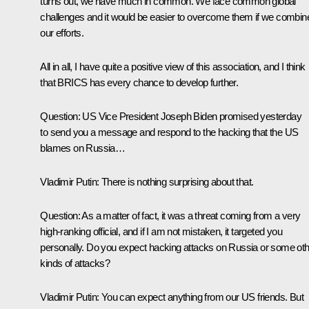
turns out, we have much in common. We face common global
challenges and it would be easier to overcome them if we combin
our efforts.
All in all, I have quite a positive view of this association, and I think
that BRICS has every chance to develop further.
Question
: US Vice President Joseph Biden promised yesterday
to send you a message and respond to the hacking that the US
blames on Russia…
Vladimir Putin
: There is nothing surprising about that.
Question
: As a matter of fact, it was a threat coming from a very
high-ranking official, and if I am not mistaken, it targeted you
personally. Do you expect hacking attacks on Russia or some ot
kinds of attacks?
Vladimir Putin
: You can expect anything from our US friends. But