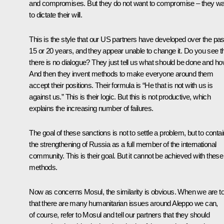
and compromises. But they do not want to compromise – they wa
to dictate their will.
This is the style that our US partners have developed over the pas
15 or 20 years, and they appear unable to change it. Do you see t
there is no dialogue? They just tell us what should be done and ho
And then they invent methods to make everyone around them
accept their positions. Their formula is “He that is not with us is
against us.” This is their logic. But this is not productive, which
explains the increasing number of failures.
The goal of these sanctions is not to settle a problem, but to contai
the strengthening of Russia as a full member of the international
community. This is their goal. But it cannot be achieved with these
methods.
Now as concerns Mosul, the similarity is obvious. When we are to
that there are many humanitarian issues around Aleppo we can,
of course, refer to Mosul and tell our partners that they should