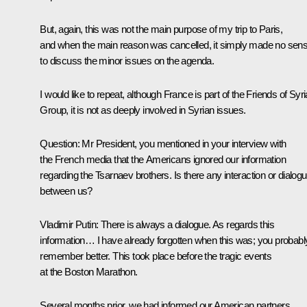
But, again, this was not the main purpose of my trip to Paris,
and when the main reason was cancelled, it simply made no sen
to discuss the minor issues on the agenda.
I would like to repeat, although France is part of the Friends of Syri
Group, it is not as deeply involved in Syrian issues.
Question
: Mr President, you mentioned in your interview with
the French media that the Americans ignored our information
regarding the Tsarnaev brothers. Is there any interaction or dialog
between us?
Vladimir Putin
: There is always a dialogue. As regards this
information… I have already forgotten when this was; you probabl
remember better. This took place before the tragic events
at the Boston Marathon.
Several months prior, we had informed our American partners.