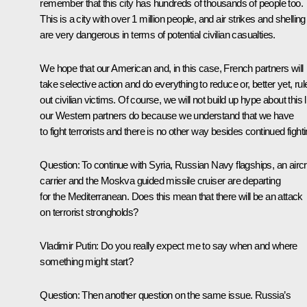
remember that this city has hundreds of thousands of people too.
This is a city with over 1 million people, and air strikes and shelling
are very dangerous in terms of potential civilian casualties.
We hope that our American and, in this case, French partners will
take selective action and do everything to reduce or, better yet, rul
out civilian victims. Of course, we will not build up hype about this l
our Western partners do because we understand that we have
to fight terrorists and there is no other way besides continued fighti
Question:
To continue with Syria, Russian Navy flagships, an aircr
carrier and the
Moskva
guided missile cruiser are departing
for the Mediterranean. Does this mean that there will be an attack
on terrorist strongholds?
Vladimir Putin:
Do you really expect me to say when and where
something might start?
Question:
Then another question on the same issue. Russia’s