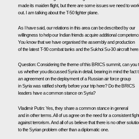
made its maiden flight, but there are some issues we need to wor
out. I am talking about the T-50 fighter plane.
As I have said, our relations in this area can be described by our
willingness to help our Indian friends acquire additional competenc
You know that we have organised the assembly and production
of the latest T-90 combat tanks and the Sukhoi Su-30 aircraft here
Question:
Considering the theme of this BRICS summit, can you t
us whether you discussed Syria in detail, bearing in mind the fact t
an agreement on the deployment of a Russian air force group
in Syria was ratified shortly before your trip here? Do the BRICS
leaders have a common stance on Syria?
Vladimir Putin:
Yes, they share a common stance in general
and in other terms. All of us agree on the need for a consistent figh
against terrorism. And all of us believe that there is no other solutio
to the Syrian problem other than a diplomatic one.