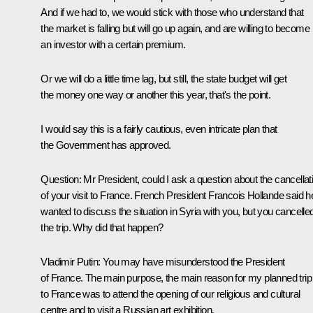
And if we had to, we would stick with those who understand that
the market is falling but will go up again, and are willing to become
an investor with a certain premium.
Or we will do a little time lag, but still, the state budget will get
the money one way or another this year, that's the point.
I would say this is a fairly cautious, even intricate plan that
the Government has approved.
Question
: Mr President, could I ask a question about the cancellat
of your visit to France. French President Francois Hollande said h
wanted to discuss the situation in Syria with you, but you cancelle
the trip. Why did that happen?
Vladimir Putin
: You may have misunderstood the President
of France. The main purpose, the main reason for my planned trip
to France was to attend the opening of our religious and cultural
centre and to visit a Russian art exhibition.