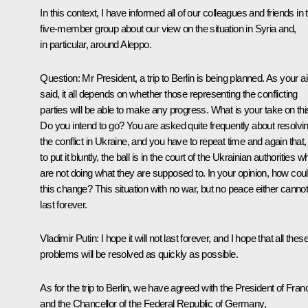
In this context, I have informed all of our colleagues and friends in 
five-member group about our view on the situation in Syria and,
in particular, around Aleppo.
Question
: Mr President, a trip to Berlin is being planned. As your a
said, it all depends on whether those representing the conflicting
parties will be able to make any progress. What is your take on th
Do you intend to go? You are asked quite frequently about resolvi
the conflict in Ukraine, and you have to repeat time and again that,
to put it bluntly, the ball is in the court of the Ukrainian authorities w
are not doing what they are supposed to. In your opinion, how cou
this change? This situation with no war, but no peace either canno
last forever.
Vladimir Putin
: I hope it will not last forever, and I hope that all thes
problems will be resolved as quickly as possible.
As for the trip to Berlin, we have agreed with the President of Fran
and the Chancellor of the Federal Republic of Germany,