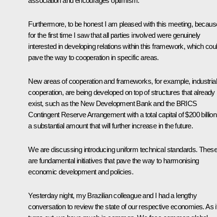
association and encourages optimism.
Furthermore, to be honest I am pleased with this meeting, becaus
for the first time I saw that all parties involved were genuinely
interested in developing relations within this framework, which cou
pave the way to cooperation in specific areas.
New areas of cooperation and frameworks, for example, industrial
cooperation, are being developed on top of structures that already
exist, such as the New Development Bank and the BRICS
Contingent Reserve Arrangement with a total capital of $200 billion
a substantial amount that will further increase in the future.
We are discussing introducing uniform technical standards. Thes
are fundamental initiatives that pave the way to harmonising
economic development and policies.
Yesterday night, my Brazilian colleague and I had a lengthy
conversation to review the state of our respective economies. As i