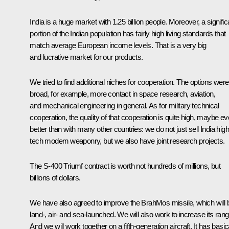
India is a huge market with 1.25 billion people. Moreover, a signific
portion of the Indian population has fairly high living standards that
match average European income levels. That is a very big
and lucrative market for our products.
We tried to find additional niches for cooperation. The options were
broad, for example, more contact in space research, aviation,
and mechanical engineering in general. As for military technical
cooperation, the quality of that cooperation is quite high, maybe e
better than with many other countries: we do not just sell India high
tech modern weaponry, but we also have joint research projects.
The S-400 Triumf contract is worth not hundreds of millions, but
billions of dollars.
We have also agreed to improve the BrahMos missile, which will 
land-, air- and sea-launched. We will also work to increase its rang
And we will work together on a fifth-generation aircraft. It has basic