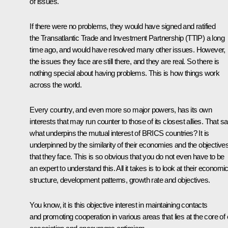
of issues.
If there were no problems, they would have signed and ratified
the Transatlantic Trade and Investment Partnership (TTIP) a long
time ago, and would have resolved many other issues. However,
the issues they face are still there, and they are real. So there is
nothing special about having problems. This is how things work
across the world.
Every country, and even more so major powers, has its own
interests that may run counter to those of its closest allies. That sa
what underpins the mutual interest of BRICS countries? It is
underpinned by the similarity of their economies and the objective
that they face. This is so obvious that you do not even have to be
an expert to understand this. All it takes is to look at their economi
structure, development patterns, growth rate and objectives.
You know, it is this objective interest in maintaining contacts
and promoting cooperation in various areas that lies at the core of 