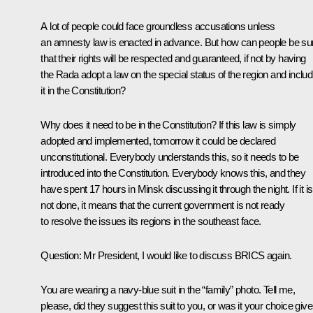
A lot of people could face groundless accusations unless
an amnesty law is enacted in advance. But how can people be su
that their rights will be respected and guaranteed, if not by having
the Rada adopt a law on the special status of the region and includ
it in the Constitution?
Why does it need to be in the Constitution? If this law is simply
adopted and implemented, tomorrow it could be declared
unconstitutional. Everybody understands this, so it needs to be
introduced into the Constitution. Everybody knows this, and they
have spent 17 hours in Minsk discussing it through the night. If it is
not done, it means that the current government is not ready
to resolve the issues its regions in the southeast face.
Question:
Mr President, I would like to discuss BRICS again.
You are wearing a navy-blue suit in the “family” photo. Tell me,
please, did they suggest this suit to you, or was it your choice giv