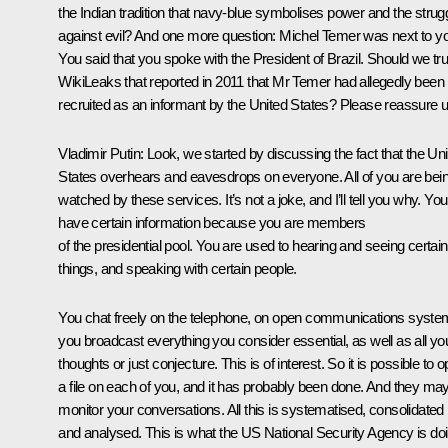
the Indian tradition that navy-blue symbolises power and the strug
against evil? And one more question: Michel Temer was next to y
You said that you spoke with the President of Brazil. Should we tru
WikiLeaks that reported in 2011 that Mr Temer had allegedly been
recruited as an informant by the United States? Please reassure u
Vladimir Putin:
Look, we started by discussing the fact that the Un
States overhears and eavesdrops on everyone. All of you are bei
watched by these services. It’s not a joke, and I’ll tell you why. You
have certain information because you are members
of the presidential pool. You are used to hearing and seeing certain
things, and speaking with certain people.
You chat freely on the telephone, on open communications syste
you broadcast everything you consider essential, as well as all yo
thoughts or just conjecture. This is of interest. So it is possible to 
a file on each of you, and it has probably been done. And they ma
monitor your conversations. All this is systematised, consolidated
and analysed. This is what the US National Security Agency is doi