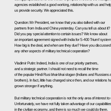
agencies established a good working, relationship with us and hel
us provide security. We appreciated this.
Question
: Mr President, we know that you also talked with our
partners from India and China yesterday. Can you tell us about it?
Did you pay special attention to certain issues? We know about
an important agreement signed with India for S-400 Triumf system
How big is the deal, and when are they due? Have you discussed
any other aspects of military technical cooperation?
Vladimir Putin
: Indeed, India is one of our priority partners,
and a strategic partner. I should not need to recall the time
of the popular
Hindi Rusi bhai-bhai
slogan (
Indians and Russians 
brothers
). In fact, little has changed since then, and our relations 
grown stronger if anything.
But military technical cooperation is not the only area of interest to 
Unfortunately, we have not fully taken advantage of our capabilitie
in the civilian economy, and there is so much we could do there.