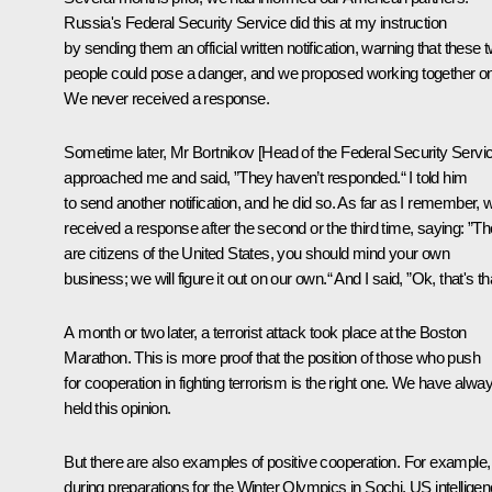
Russia's Federal Security Service did this at my instruction
by sending them an official written notification, warning that these 
people could pose a danger, and we proposed working together on 
We never received a response.
Sometime later, Mr Bortnikov [Head of the Federal Security Servi
approached me and said, ”They haven’t responded.“ I told him
to send another notification, and he did so. As far as I remember, 
received a response after the second or the third time, saying: ”T
are citizens of the United States, you should mind your own
business; we will figure it out on our own.“ And I said, ”Ok, that's th
A month or two later, a terrorist attack took place at the Boston
Marathon. This is more proof that the position of those who push
for cooperation in fighting terrorism is the right one. We have alwa
held this opinion.
But there are also examples of positive cooperation. For example,
during preparations for the Winter Olympics in Sochi, US intellige