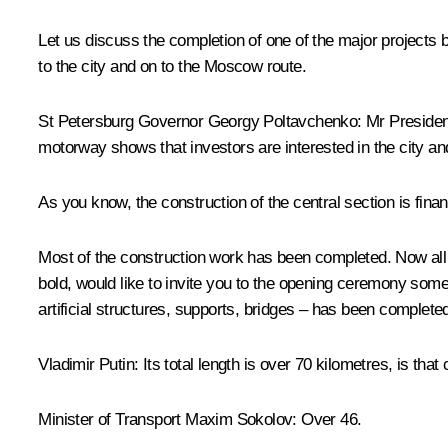
Let us discuss the completion of one of the major projects
to the city and on to the Moscow route.
St Petersburg Governor
Georgy Poltavchenko
:
Mr President
motorway shows that investors are interested in the city an
As you know, the construction of the central section is fin
Most of the construction work has been completed. Now all n
bold, would like to invite you to the opening ceremony some
artificial structures, supports, bridges – has been complete
Vladimir Putin
: Its total length is over 70 kilometres, is that
Minister of Transport
Maxim Sokolov
: Over 46.