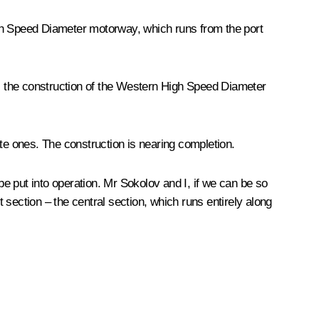
igh Speed Diameter motorway, which runs from the port
ems, the construction of the Western High Speed Diameter
ate ones. The construction is nearing completion.
e put into operation. Mr Sokolov and I, if we can be so
section – the central section, which runs entirely along