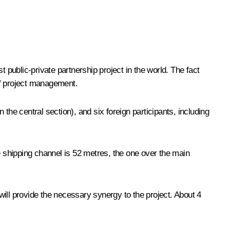
est public-private partnership project in the world. The fact
 of project management.
the central section), and six foreign participants, including
e shipping channel is 52 metres, the one over the main
will provide the necessary synergy to the project. About 4