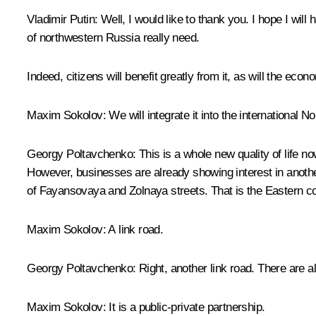
Vladimir Putin
: Well, I would like to thank you. I hope I wil
of northwestern Russia really need.
Indeed, citizens will benefit greatly from it, as will the e
Maxim Sokolov
: We will integrate it into the international N
Georgy Poltavchenko
: This is a whole new quality of life n
However, businesses are already showing interest in another p
of Fayansovaya and Zolnaya streets. That is the Eastern co
Maxim Sokolov
: A link road.
Georgy Poltavchenko
: Right, another link road. There are a
Maxim Sokolov
: It is a public-private partnership.