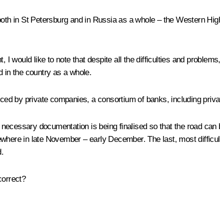
 both in St Petersburg and in Russia as a whole – the Western H
, I would like to note that despite all the difficulties and probl
d in the country as a whole.
anced by private companies, a consortium of banks, including priv
ecessary documentation is being finalised so that the road can b
where in late November – early December. The last, most difficult 
d.
 correct?