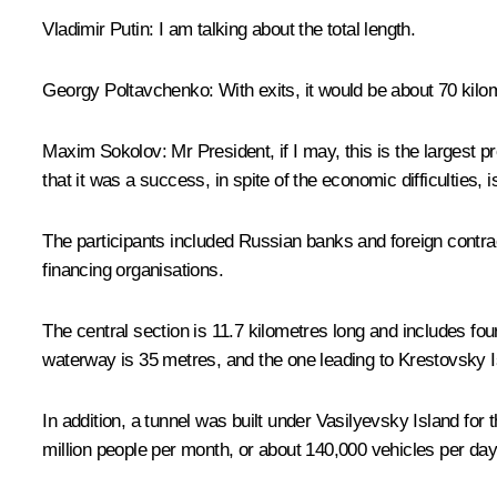
Vladimir Putin
: I am talking about the total length.
Georgy Poltavchenko
: With exits, it would be about 70 kilo
Maxim Sokolov
: Mr President, if I may, this is the largest p
that it was a success, in spite of the economic difficulties
The participants included Russian banks and foreign contract
financing organisations.
The central section is 11.7 kilometres long and includes fo
waterway is 35 metres, and the one leading to Krestovsky I
In addition, a tunnel was built under Vasilyevsky Island fo
million people per month, or about 140,000 vehicles per day