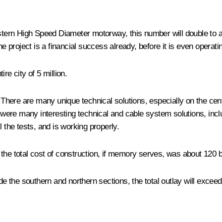
tern High Speed ​​Diameter motorway, this number will double to a
e project is a financial success already, before it is even operating
ire city of 5 million.
There are many unique technical solutions, especially on the centr
re were many interesting technical and cable system solutions, inc
the tests, and is working properly.
he total cost of construction, if memory serves, was about 120 bi
lude the southern and northern sections, the total outlay will exceed