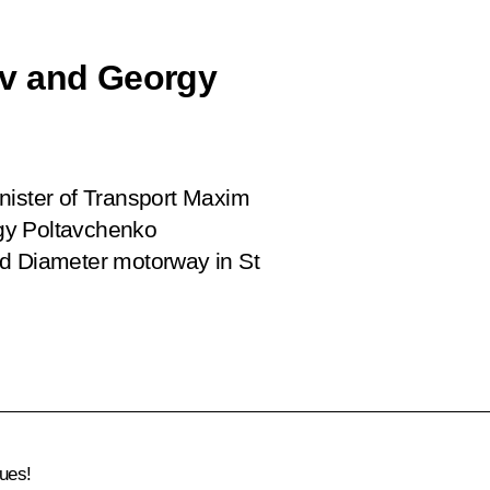
ov and Georgy
nister of Transport Maxim
gy Poltavchenko
ed Diameter motorway in St
ues!