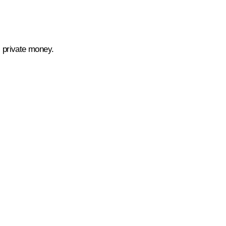
as private money.