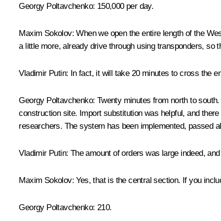
Georgy Poltavchenko
: 150,000 per day.
Maxim Sokolov
: When we open the entire length of the Wes
a little more, already drive through using transponders, so th
Vladimir Putin
: In fact, it will take 20 minutes to cross the ent
Georgy Poltavchenko
: Twenty minutes from north to south. 
construction site. Import substitution was helpful, and the
researchers. The system has been implemented, passed all 
Vladimir Putin
: The amount of orders was large indeed, and t
Maxim Sokolov
: Yes, that is the central section. If you inc
Georgy Poltavchenko
: 210.