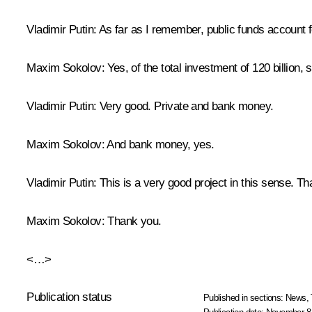
Vladimir Putin
: As far as I remember, public funds account f
Maxim Sokolov
: Yes, of the total investment of 120 billion,
Vladimir Putin
: Very good. Private and bank money.
Maxim Sokolov
: And bank money, yes.
Vladimir Putin
: This is a very good project in this sense. T
Maxim Sokolov
: Thank you.
<…>
Publication status
Published in sections:
News
,