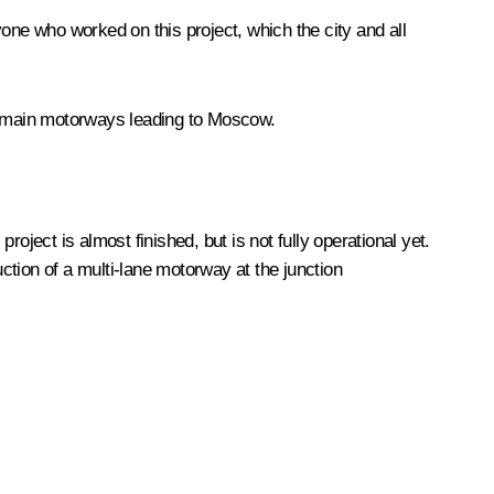
ryone who worked on this project, which the city and all
the main motorways leading to Moscow.
roject is almost finished, but is not fully operational yet.
uction of a multi-lane motorway at the junction