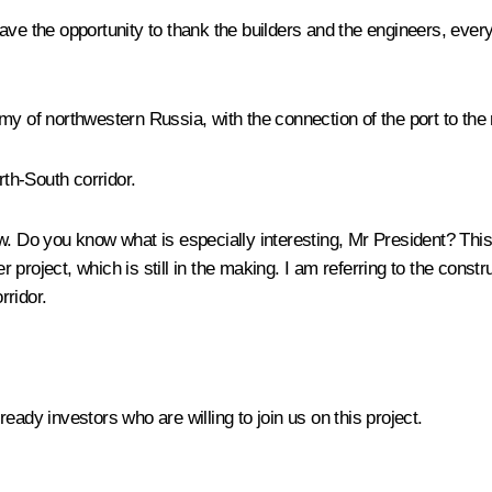
l have the opportunity to thank the builders and the engineers, eve
conomy of northwestern Russia, with the connection of the port to 
orth-South corridor.
ow. Do you know what is especially interesting, Mr President? This p
roject, which is still in the making. I am referring to the constr
rridor.
lready investors who are willing to join us on this project.