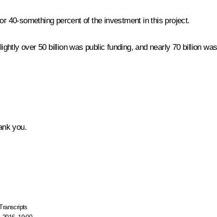
or 40-something percent of the investment in this project.
 slightly over 50 billion was public funding, and nearly 70 billion w
hank you.
Transcripts