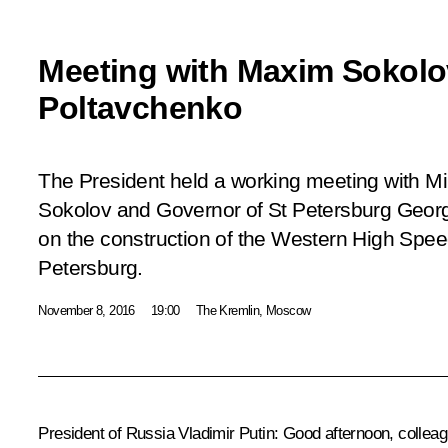
Meeting with Maxim Sokol
Poltavchenko
The President held a working meeting with Mi
Sokolov and Governor of St Petersburg Geor
on the construction of the Western High Spe
Petersburg.
November 8, 2016
19:00
The Kremlin, Moscow
President of Russia Vladimir Putin:
Good afternoon, colleag