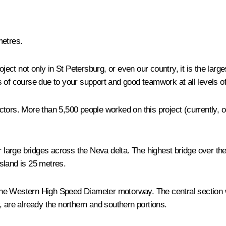
metres.
roject not only in St Petersburg, or even our country, it is the larg
, is of course due to your support and good teamwork at all levels
ors. More than 5,500 people worked on this project (currently, on 
ur large bridges across the Neva delta. The highest bridge over th
sland is 25 metres.
r the Western High Speed ​​Diameter motorway. The central section 
, are already the northern and southern portions.