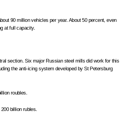
bout 90 million vehicles per year. About 50 percent, even
 at full capacity.
al section. Six major Russian steel mills did work for this
luding the anti-icing system developed by St Petersburg
llion roubles.
 200 billion rubles.