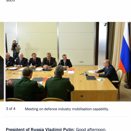
Sochi
3 of 4
Meeting on defence industry mobilisation capability.
President of Russia Vladimir Putin
: Good afternoon,