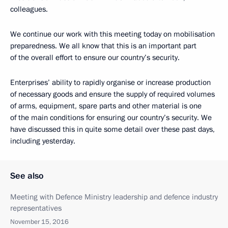
colleagues.
We continue our work with this meeting today on mobilisation
preparedness. We all know that this is an important part
of the overall effort to ensure our country’s security.
Enterprises’ ability to rapidly organise or increase production
of necessary goods and ensure the supply of required volumes
of arms, equipment, spare parts and other material is one
of the main conditions for ensuring our country’s security. We
have discussed this in quite some detail over these past days,
including yesterday.
See also
Meeting with Defence Ministry leadership and defence industry
representatives
November 15, 2016