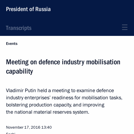
President of Russia
Transcripts
Events
Meeting on defence industry mobilisation
capability
Vladimir Putin held a meeting to examine defence
industry enterprises’ readiness for mobilisation tasks,
bolstering production capacity, and improving
the national material reserves system.
November 17, 2016
13:40