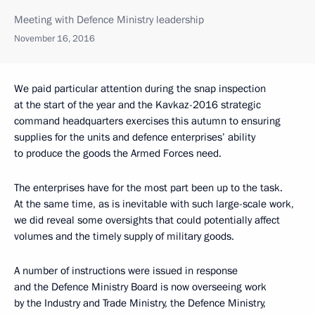
Meeting with Defence Ministry leadership
November 16, 2016
We paid particular attention during the snap inspection
at the start of the year and the Kavkaz-2016 strategic
command headquarters exercises this autumn to ensuring
supplies for the units and defence enterprises’ ability
to produce the goods the Armed Forces need.
The enterprises have for the most part been up to the task.
At the same time, as is inevitable with such large-scale work,
we did reveal some oversights that could potentially affect
volumes and the timely supply of military goods.
A number of instructions were issued in response
and the Defence Ministry Board is now overseeing work
by the Industry and Trade Ministry, the Defence Ministry,