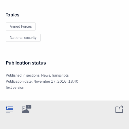
Topics
Armed Forces
National security
Publication status
Published in sections:
News
,
Transcripts
Publication date:
November 17, 2016, 13:40
Text version
4