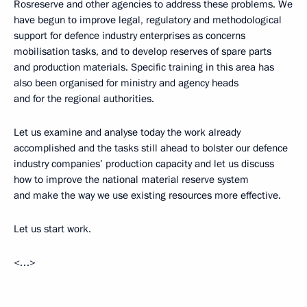
Rosreserve and other agencies to address these problems. We
have begun to improve legal, regulatory and methodological
support for defence industry enterprises as concerns
mobilisation tasks, and to develop reserves of spare parts
and production materials. Specific training in this area has
also been organised for ministry and agency heads
and for the regional authorities.
Let us examine and analyse today the work already
accomplished and the tasks still ahead to bolster our defence
industry companies’ production capacity and let us discuss
how to improve the national material reserve system
and make the way we use existing resources more effective.
Let us start work.
<…>