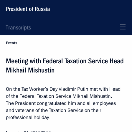
President of Russia
Transcripts
Events
Meeting with Federal Taxation Service Head
Mikhail Mishustin
On the Tax Worker’s Day Vladimir Putin met with Head
of the Federal Taxation Service Mikhail Mishustin.
The President congratulated him and all employees
and veterans of the Taxation Service on their
professional holiday.