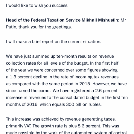
I would like to wish you success.
Head of the Federal Taxation Service
Mikhail Mishustin
:
Mr
Putin, thank you for the greetings.
I will make a brief report on the current situation.
We have just summed up ten-month results on revenue
collection rates for all levels of the budget. In the first half
of the year we were concerned over some figures showing
a 1.3 percent decline in the rate of incoming tax revenues
as compared with the same period in 2015. However, we have
since turned the corner. We have registered a 2.6 percent
increase in revenues to the consolidated budget in the first ten
months of 2016, which equals 300 billion rubles.
This increase was achieved by revenue generating taxes,
primarily VAT. The growth rate is plus 8.6 percent. This was
made possible by the work of the automated system of control