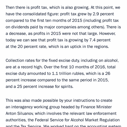
Then there is profit tax, which is also growing. At this point, we
have the consolidated figure: profit tax grew by 2.9 percent
compared to the first ten months of 2015 (including profit tax
on dividends paid by major companies among others). There is
a decrease, as profits in 2015 were not that large. However,
today we can see that profit tax is growing by 7.4 percent
at the 20 percent rate, which is an uptick in the regions.
Collection rates for the fixed excise duty, including on alcohol,
are at a record high. Over the first 10 months of 2016, total
excise duty amounted to 1.1 trillion rubles, which is a 26
percent increase compared to the same period in 2015,
and a 25 percent increase for spirits.
This was also made possible by your instructions to create
an interagency working group headed by Finance Minister
Anton Siluanov, which involves the relevant law enforcement
authorities, the Federal Service for Alcohol Market Regulation
and the Tax Service. We worked hard on the accounting system