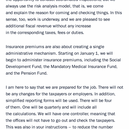
always use the risk analysis model, that is, we come
and explain the reason for coming and checking things. In this
sense, too, work is underway, and we are pleased to see
additional fiscal revenue without any increase
in the corresponding taxes, fees or duties.
Insurance premiums are also about creating a single
administrative mechanism. Starting on January 1, we will
begin to administer insurance premiums, including the Social
Development Fund, the Mandatory Medical Insurance Fund,
and the Pension Fund.
I am here to say that we are prepared for the job. There will not
be any changes for the taxpayers or employers. In addition,
simplified reporting forms will be used. There will be four
of them. One will be quarterly and will include all
the calculations. We will have one controller, meaning that
the offices will not have to go out and check the taxpayers.
This was also in your instructions – to reduce the number