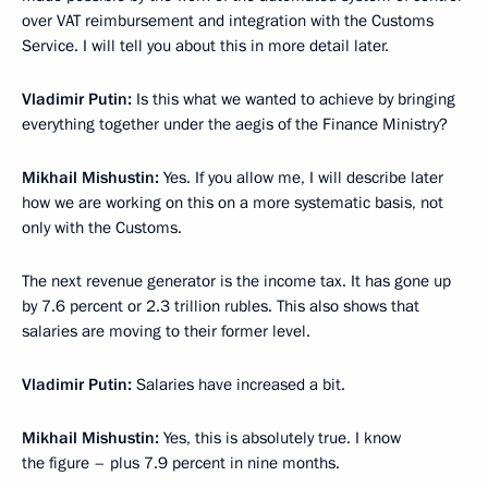
over VAT reimbursement and integration with the Customs
Service. I will tell you about this in more detail later.
Vladimir Putin:
Is this what we wanted to achieve by bringing
everything together under the aegis of the Finance Ministry?
Mikhail Mishustin:
Yes. If you allow me, I will describe later
how we are working on this on a more systematic basis, not
only with the Customs.
The next revenue generator is the income tax. It has gone up
by 7.6 percent or 2.3 trillion rubles. This also shows that
salaries are moving to their former level.
Vladimir Putin:
Salaries have increased a bit.
Mikhail Mishustin:
Yes, this is absolutely true. I know
the figure – plus 7.9 percent in nine months.