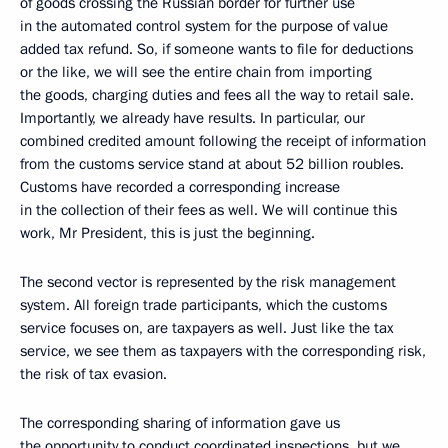
of goods crossing the Russian border for further use
in the automated control system for the purpose of value
added tax refund. So, if someone wants to file for deductions
or the like, we will see the entire chain from importing
the goods, charging duties and fees all the way to retail sale.
Importantly, we already have results. In particular, our
combined credited amount following the receipt of information
from the customs service stand at about 52 billion roubles.
Customs have recorded a corresponding increase
in the collection of their fees as well. We will continue this
work, Mr President, this is just the beginning.
The second vector is represented by the risk management
system. All foreign trade participants, which the customs
service focuses on, are taxpayers as well. Just like the tax
service, we see them as taxpayers with the corresponding risk,
the risk of tax evasion.
The corresponding sharing of information gave us
the opportunity to conduct coordinated inspections, but we