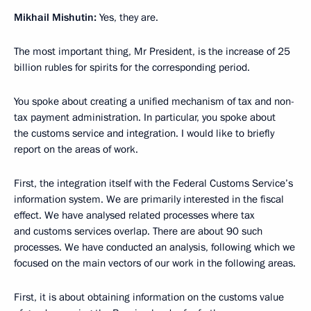
Mikhail Mishutin:
Yes, they are.
The most important thing, Mr President, is the increase of 25
billion rubles for spirits for the corresponding period.
You spoke about creating a unified mechanism of tax and non-
tax payment administration. In particular, you spoke about
the customs service and integration. I would like to briefly
report on the areas of work.
First, the integration itself with the Federal Customs Service’s
information system. We are primarily interested in the fiscal
effect. We have analysed related processes where tax
and customs services overlap. There are about 90 such
processes. We have conducted an analysis, following which we
focused on the main vectors of our work in the following areas.
First, it is about obtaining information on the customs value