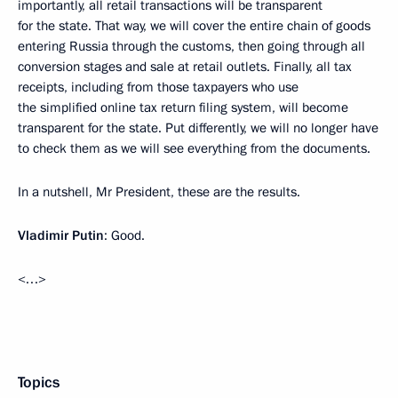
importantly, all retail transactions will be transparent
for the state. That way, we will cover the entire chain of goods
entering Russia through the customs, then going through all
conversion stages and sale at retail outlets. Finally, all tax
receipts, including from those taxpayers who use
the simplified online tax return filing system, will become
transparent for the state. Put differently, we will no longer have
to check them as we will see everything from the documents.
In a nutshell, Mr President, these are the results.
Vladimir Putin
: Good.
<…>
Topics