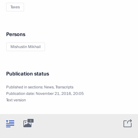
Taxes
Persons
Mishustin Mikhail
Publication status
Published in sections:
News
,
Transcripts
Publication date:
November 21, 2016, 20:05
Text version
3