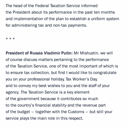
The head of the Federal Taxation Service informed
the President about its performance in the past ten months
and implementation of the plan to establish a uniform system
for administering tax and non-tax payments.
* * *
President of Russia Vladimir Putin:
Mr Mishustin, we will
of course discuss matters pertaining to the performance
of the Taxation Service, one of the most important of which is
to ensure tax collection, but first I would like to congratulate
you on your professional holiday, Tax Worker’s Day,
and to convey my best wishes to you and the staff of your
agency. The Taxation Service is a key element
of the government because it contributes so much
to the country’s financial stability and the revenue part
of the budget – together with the Customs – but still your
service plays the main role in this respect.