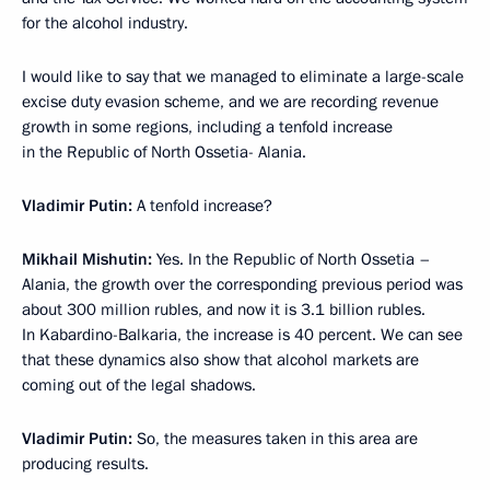
for the alcohol industry.
I would like to say that we managed to eliminate a large-scale
excise duty evasion scheme, and we are recording revenue
growth in some regions, including a tenfold increase
in the Republic of North Ossetia- Alania.
Vladimir Putin:
A tenfold increase?
Mikhail Mishutin:
Yes. In the Republic of North Ossetia –
Alania, the growth over the corresponding previous period was
about 300 million rubles, and now it is 3.1 billion rubles.
In Kabardino-Balkaria, the increase is 40 percent. We can see
that these dynamics also show that alcohol markets are
coming out of the legal shadows.
Vladimir Putin:
So, the measures taken in this area are
producing results.