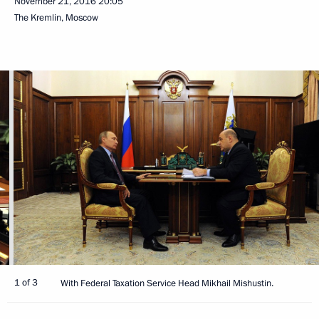
November 21, 2016
20:05
The Kremlin, Moscow
1 of 3
With Federal Taxation Service Head Mikhail Mishustin.