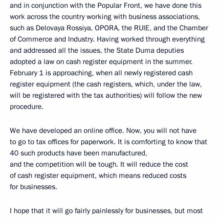
and in conjunction with the Popular Front, we have done this
work across the country working with business associations,
such as Delovaya Rossiya, OPORA, the RUIE, and the Chamber
of Commerce and Industry. Having worked through everything
and addressed all the issues, the State Duma deputies
adopted a law on cash register equipment in the summer.
February 1 is approaching, when all newly registered cash
register equipment (the cash registers, which, under the law,
will be registered with the tax authorities) will follow the new
procedure.
We have developed an online office. Now, you will not have
to go to tax offices for paperwork. It is comforting to know that
40 such products have been manufactured,
and the competition will be tough. It will reduce the cost
of cash register equipment, which means reduced costs
for businesses.
I hope that it will go fairly painlessly for businesses, but most