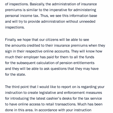
of inspections. Basically, the administration of insurance
premiums is similar to the imperative for administering
personal income tax. Thus, we see this information base
and will try to provide administration without unneeded
inspections.
Finally, we hope that our citizens will be able to see
the amounts credited to their insurance premiums when they
sign in their respective online accounts. They will know how
much their employer has paid for them to all the funds
for the subsequent calculation of pension entitlements
and they will be able to ask questions that they may have
for the state.
The third point that I would like to report on is regarding your
instruction to create legislative and enforcement measures
for introducing the latest cashier’s desks for the tax service
to have online access to retail transactions. Much has been
done in this area. In accordance with your instruction