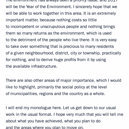
will be the Year of the Environment. I sincerely hope that we
will be able to work together in this area. It is an extremely
important matter, because nothing costs so little
to incompetent or unscrupulous people and nothing brings
them so many returns as the environment, which is used
to the detriment of the people who live there. It is very easy
to take over something that is precious to many residents
of a given neighbourhood, district, city or township, practically
for nothing, and to derive huge profits from it by using
the available infrastructure.
There are also other areas of major importance, which I would
like to highlight, primarily the social policy at the level
of municipalities, regions and the country as a whole.
I will end my monologue here. Let us get down to our usual
work in the usual format. I hope very much that you will tell me
about what you have achieved, what you plan to do
and the areas where you plan to move on.