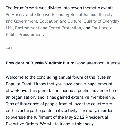
The forum’s work was divided into seven thematic events:
An Honest and Effective Economy
,
Social Justice
,
Society
and Government
,
Education and Culture
,
Quality of Everyday
Life
,
Environment and Forest Protection
, and
For Honest
Public Procurement
.
***
President of Russia Vladimir Putin:
Good afternoon, friends.
Welcome to the concluding annual forum of the Russian
Popular Front. I know that you have done a huge amount
of work over this period. It is indeed a public movement, not
an organisation, and it has gained extensive membership.
Tens of thousands of people from all over the country are
enthusiastic participants in its activity – initially, in order
to oversee the fulfilment of the May 2012 Presidential
Executive Orders. We will talk about this today.