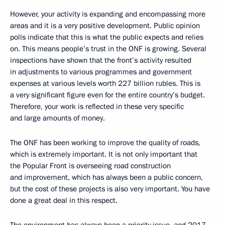
However, your activity is expanding and encompassing more
areas and it is a very positive development. Public opinion
polls indicate that this is what the public expects and relies
on. This means people’s trust in the ONF is growing. Several
inspections have shown that the front’s activity resulted
in adjustments to various programmes and government
expenses at various levels worth 227 billion rubles. This is
a very significant figure even for the entire country’s budget.
Therefore, your work is reflected in these very specific
and large amounts of money.
The ONF has been working to improve the quality of roads,
which is extremely important. It is not only important that
the Popular Front is overseeing road construction
and improvement, which has always been a public concern,
but the cost of these projects is also very important. You have
done a great deal in this respect.
The environment has always been a priority issue, and 2017