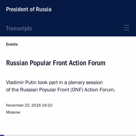
President of Russia
Transcripts
Events
Russian Popular Front Action Forum
Vladimir Putin took part in a plenary session
of the Russian Popular Front (ONF) Action Forum.
November 22, 2016
16:10
Moscow