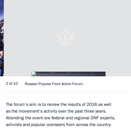
2 of 10
Russian Popular Front Action Forum.
The forum’s aim is to review the results of 2016 as well
as the movement’s activity over the past three years.
Attending the event are federal and regional ONF experts,
activists and popular overseers from across the country.