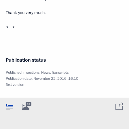
Thank you very much.
<…>
Publication status
Published in sections:
News
,
Transcripts
Publication date:
November 22, 2016, 16:10
Text version
10