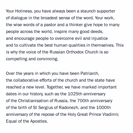
Your Holiness, you have always been a staunch supporter
of dialogue in the broadest sense of the word. Your work,
the wise words of a pastor and a thinker give hope to many
people across the world, inspire many good deeds,
and encourage people to overcome evil and injustice
and to cultivate the best human qualities in themselves. This
is why the voice of the Russian Orthodox Church is so
compelling and convincing.
Over the years in which you have been Patriarch,
the collaborative efforts of the church and the state have
reached a new level. Together, we have marked important
dates in our history, such as the 1025th anniversary
of the Christianisation of Russia, the 700th anniversary
of the birth of St Sergius of Radonezh, and the 1000th
anniversary of the repose of the Holy Great Prince Vladimir,
Equal of the Apostles.