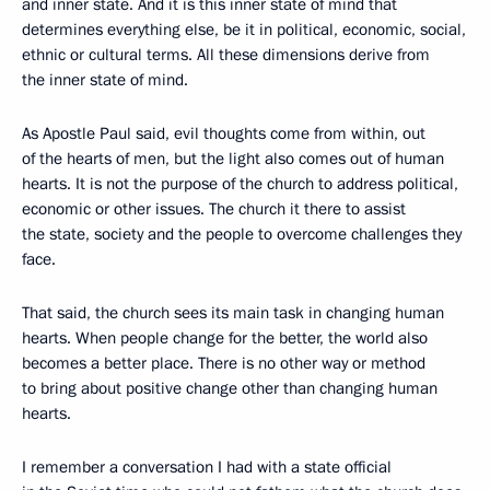
and inner state. And it is this inner state of mind that
determines everything else, be it in political, economic, social,
ethnic or cultural terms. All these dimensions derive from
the inner state of mind.
As Apostle Paul said, evil thoughts come from within, out
of the hearts of men, but the light also comes out of human
hearts. It is not the purpose of the church to address political,
economic or other issues. The church it there to assist
the state, society and the people to overcome challenges they
face.
That said, the church sees its main task in changing human
hearts. When people change for the better, the world also
becomes a better place. There is no other way or method
to bring about positive change other than changing human
hearts.
I remember a conversation I had with a state official