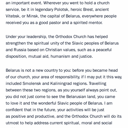
an important event. Wherever you went to hold a church
service, be it in legendary Polotsk, heroic Brest, ancient
Vitebsk, or Minsk, the capital of Belarus, everywhere people
received you as a good pastor and a spirited mentor.
Under your leadership, the Orthodox Church has helped
strengthen the spiritual unity of the Slavic peoples of Belarus
and Russia based on Christian values, such as a peaceful
disposition, mutual aid, humanism and justice.
Belarus is not a new country to you: before you became head
of our church, your area of responsibility, if I may put it this way,
included Smolensk and Kaliningrad regions. Travelling
between these two regions, as you yourself always point out,
you did not just come to see the Belarusian land, you came
to love it and the wonderful Slavic people of Belarus. I am
confident that in the future, your activities will be just
as positive and productive, and the Orthodox Church will do its
utmost to help address current spiritual, moral and social