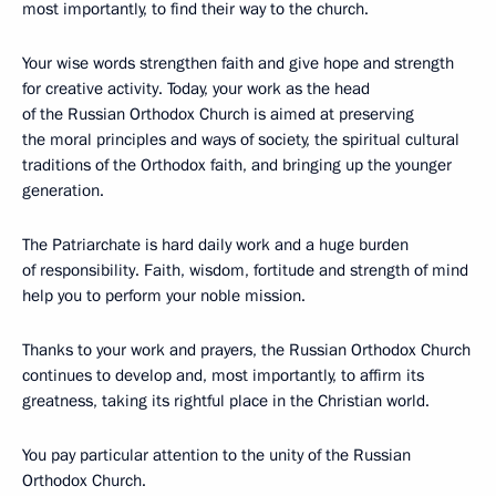
most importantly, to find their way to the church.
Your wise words strengthen faith and give hope and strength
for creative activity. Today, your work as the head
of the Russian Orthodox Church is aimed at preserving
the moral principles and ways of society, the spiritual cultural
traditions of the Orthodox faith, and bringing up the younger
generation.
The Patriarchate is hard daily work and a huge burden
of responsibility. Faith, wisdom, fortitude and strength of mind
help you to perform your noble mission.
Thanks to your work and prayers, the Russian Orthodox Church
continues to develop and, most importantly, to affirm its
greatness, taking its rightful place in the Christian world.
You pay particular attention to the unity of the Russian
Orthodox Church.