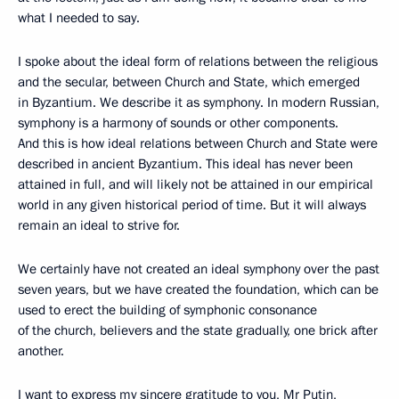
what I needed to say.
I spoke about the ideal form of relations between the religious
and the secular, between Church and State, which emerged
in Byzantium. We describe it as symphony. In modern Russian,
symphony is a harmony of sounds or other components.
And this is how ideal relations between Church and State were
described in ancient Byzantium. This ideal has never been
attained in full, and will likely not be attained in our empirical
world in any given historical period of time. But it will always
remain an ideal to strive for.
We certainly have not created an ideal symphony over the past
seven years, but we have created the foundation, which can be
used to erect the building of symphonic consonance
of the church, believers and the state gradually, one brick after
another.
I want to express my sincere gratitude to you, Mr Putin,