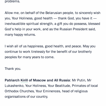
problems.
Allow me, on behalf of the Belarusian people, to sincerely wish
you, Your Holiness, good health — thank God, you have it —
inexhaustible spiritual strength, a gift you do possess, blessed
God's help in your work, and as the Russian President said,
many happy returns.
I wish all of us happiness, good health, and peace. May you
continue to work tirelessly for the benefit of our brotherly
peoples for many years to come.
Thank you.
Patriarch
Kirill
of Moscow and All Russia
: Mr Putin, Mr
Lukashenko, Your Holiness, Your Beatitude, Primates of local
Orthodox Churches, Your Eminences, head of religious
organisations of our country,