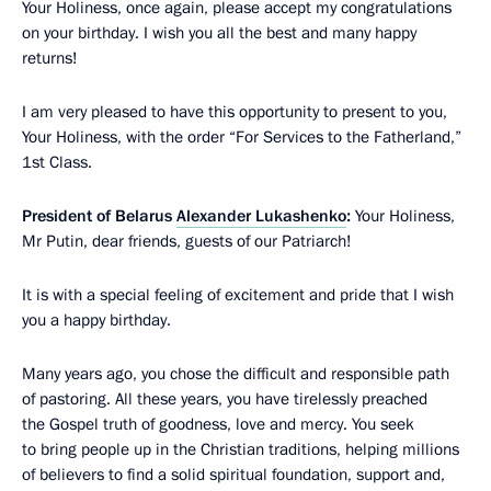
Your Holiness, once again, please accept my congratulations
on your birthday. I wish you all the best and many happy
returns!
I am very pleased to have this opportunity to present to you,
Your Holiness, with the order “For Services to the Fatherland,”
1st Class.
President of Belarus
Alexander Lukashenko
:
Your Holiness,
Mr Putin, dear friends, guests of our Patriarch!
It is with a special feeling of excitement and pride that I wish
you a happy birthday.
Many years ago, you chose the difficult and responsible path
of pastoring. All these years, you have tirelessly preached
the Gospel truth of goodness, love and mercy. You seek
to bring people up in the Christian traditions, helping millions
of believers to find a solid spiritual foundation, support and,