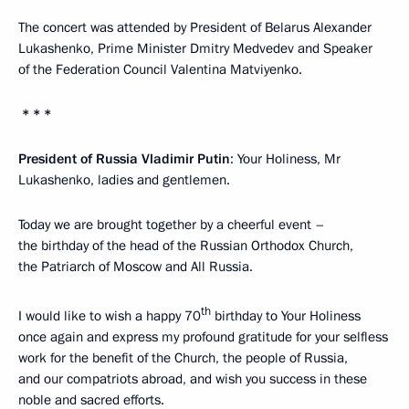
The concert was attended by President of Belarus Alexander
Lukashenko, Prime Minister Dmitry Medvedev and Speaker
of the Federation Council Valentina Matviyenko.
* * *
President of Russia Vladimir Putin
: Your Holiness, Mr
Lukashenko, ladies and gentlemen.
Today we are brought together by a cheerful event –
the birthday of the head of the Russian Orthodox Church,
the Patriarch of Moscow and All Russia.
th
I would like to wish a happy 70
birthday to Your Holiness
once again and express my profound gratitude for your selfless
work for the benefit of the Church, the people of Russia,
and our compatriots abroad, and wish you success in these
noble and sacred efforts.