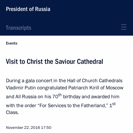
President of Russia
Transcripts
Events
Visit to Christ the Saviour Cathedral
During a gala concert in the Hall of Church Cathedrals
Vladimir Putin congratulated Patriarch Kirill of Moscow
th
and All Russia on his 70
birthday and awarded him
st
with the order “For Services to the Fatherland,” 1
Class.
November 22, 2016
17:50