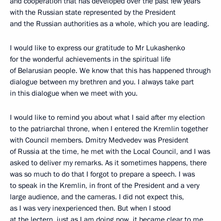
and cooperation that has developed over the past few years
with the Russian state represented by the President
and the Russian authorities as a whole, which you are leading.
I would like to express our gratitude to Mr Lukashenko
for the wonderful achievements in the spiritual life
of Belarusian people. We know that this has happened through
dialogue between my brethren and you. I always take part
in this dialogue when we meet with you.
I would like to remind you about what I said after my election
to the patriarchal throne, when I entered the Kremlin together
with Council members. Dmitry Medvedev was President
of Russia at the time, he met with the Local Council, and I was
asked to deliver my remarks. As it sometimes happens, there
was so much to do that I forgot to prepare a speech. I was
to speak in the Kremlin, in front of the President and a very
large audience, and the cameras. I did not expect this,
as I was very inexperienced then. But when I stood
at the lectern, just as I am doing now, it became clear to me