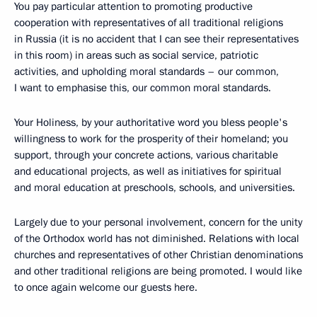
You pay particular attention to promoting productive
cooperation with representatives of all traditional religions
in Russia (it is no accident that I can see their representatives
in this room) in areas such as social service, patriotic
activities, and upholding moral standards – our common,
I want to emphasise this, our common moral standards.
Your Holiness, by your authoritative word you bless people's
willingness to work for the prosperity of their homeland; you
support, through your concrete actions, various charitable
and educational projects, as well as initiatives for spiritual
and moral education at preschools, schools, and universities.
Largely due to your personal involvement, concern for the unity
of the Orthodox world has not diminished. Relations with local
churches and representatives of other Christian denominations
and other traditional religions are being promoted. I would like
to once again welcome our guests here.