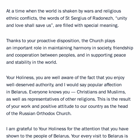
At a time when the world is shaken by wars and religious
ethnic conflicts, the words of St Sergius of Radonezh, “unity
and love shall save us”, are filled with special meaning.
Thanks to your proactive disposition, the Church plays
an important role in maintaining harmony in society, friendship
and cooperation between peoples, and in supporting peace
and stability in the world.
Your Holiness, you are well aware of the fact that you enjoy
well-deserved authority, and I would say popular affection
in Belarus. Everyone knows you — Christians and Muslims,
as well as representatives of other religions. This is the result
of your work and positive attitude to our country as the head
of the Russian Orthodox Church.
I am grateful to Your Holiness for the attention that you have
shown to the people of Belarus. Your every visit to Belarus is