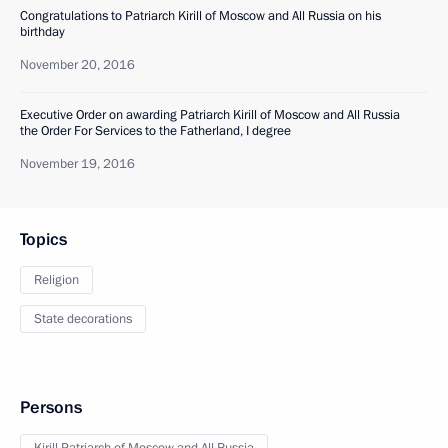
Congratulations to Patriarch Kirill of Moscow and All Russia on his
birthday
November 20, 2016
Executive Order on awarding Patriarch Kirill of Moscow and All Russia
the Order For Services to the Fatherland, I degree
November 19, 2016
Topics
Religion
State decorations
Persons