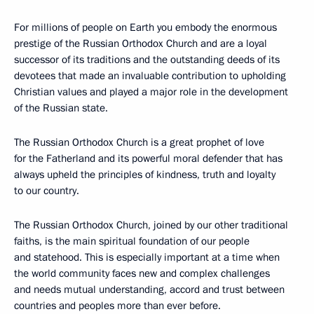
For millions of people on Earth you embody the enormous
prestige of the Russian Orthodox Church and are a loyal
successor of its traditions and the outstanding deeds of its
devotees that made an invaluable contribution to upholding
Christian values and played a major role in the development
of the Russian state.
The Russian Orthodox Church is a great prophet of love
for the Fatherland and its powerful moral defender that has
always upheld the principles of kindness, truth and loyalty
to our country.
The Russian Orthodox Church, joined by our other traditional
faiths, is the main spiritual foundation of our people
and statehood. This is especially important at a time when
the world community faces new and complex challenges
and needs mutual understanding, accord and trust between
countries and peoples more than ever before.