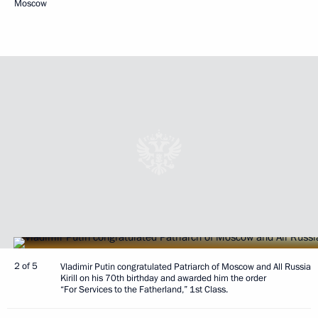
Moscow
2 of 5
Vladimir Putin congratulated Patriarch of Moscow and All Russia
Kirill on his 70th birthday and awarded him the order
“For Services to the Fatherland,” 1st Class.