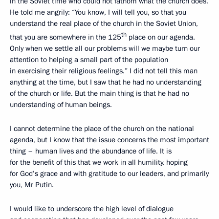
in the Soviet time who could not fathom what the church does.
He told me angrily: “You know, I will tell you, so that you
understand the real place of the church in the Soviet Union,
th
that you are somewhere in the 125
place on our agenda.
Only when we settle all our problems will we maybe turn our
attention to helping a small part of the population
in exercising their religious feelings.” I did not tell this man
anything at the time, but I saw that he had no understanding
of the church or life. But the main thing is that he had no
understanding of human beings.
I cannot determine the place of the church on the national
agenda, but I know that the issue concerns the most important
thing – human lives and the abundance of life. It is
for the benefit of this that we work in all humility, hoping
for God’s grace and with gratitude to our leaders, and primarily
you, Mr Putin.
I would like to underscore the high level of dialogue