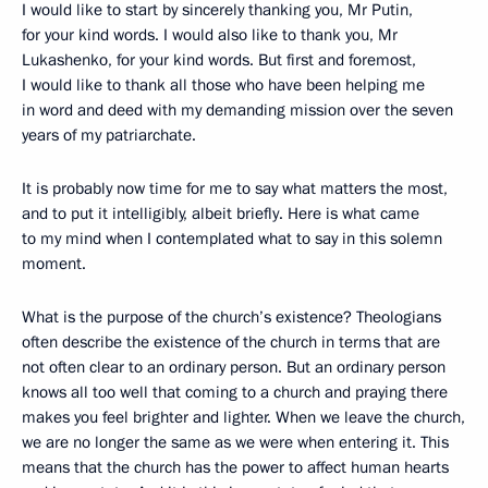
I would like to start by sincerely thanking you, Mr Putin,
for your kind words. I would also like to thank you, Mr
Lukashenko, for your kind words. But first and foremost,
I would like to thank all those who have been helping me
in word and deed with my demanding mission over the seven
years of my patriarchate.
It is probably now time for me to say what matters the most,
and to put it intelligibly, albeit briefly. Here is what came
to my mind when I contemplated what to say in this solemn
moment.
What is the purpose of the church’s existence? Theologians
often describe the existence of the church in terms that are
not often clear to an ordinary person. But an ordinary person
knows all too well that coming to a church and praying there
makes you feel brighter and lighter. When we leave the church,
we are no longer the same as we were when entering it. This
means that the church has the power to affect human hearts