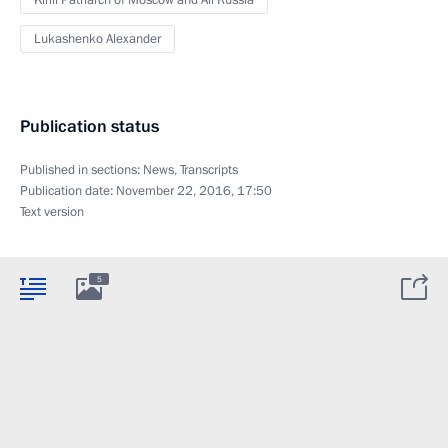
Kirill Patriarch of Moscow and All Russia
Lukashenko Alexander
Publication status
Published in sections:
News
,
Transcripts
Publication date:
November 22, 2016, 17:50
Text version
5