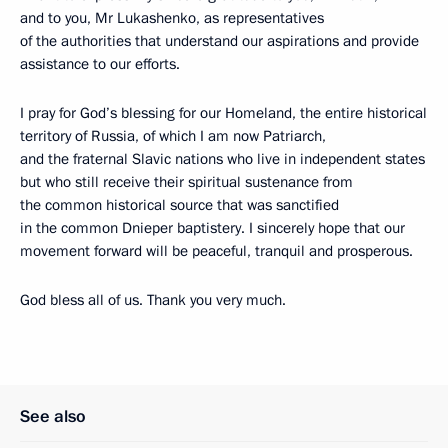
and to you, Mr Lukashenko, as representatives
of the authorities that understand our aspirations and provide
assistance to our efforts.
I pray for God’s blessing for our Homeland, the entire historical
territory of Russia, of which I am now Patriarch,
and the fraternal Slavic nations who live in independent states
but who still receive their spiritual sustenance from
the common historical source that was sanctified
in the common Dnieper baptistery. I sincerely hope that our
movement forward will be peaceful, tranquil and prosperous.
God bless all of us. Thank you very much.
See also