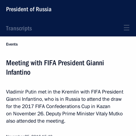
President of Russia
Transcripts
Events
Meeting with FIFA President Gianni
Infantino
Vladimir Putin met in the Kremlin with FIFA President
Gianni Infantino, who is in Russia to attend the draw
for the 2017 FIFA Confederations Cup in Kazan
on November 26. Deputy Prime Minister Vitaly Mutko
also attended the meeting.