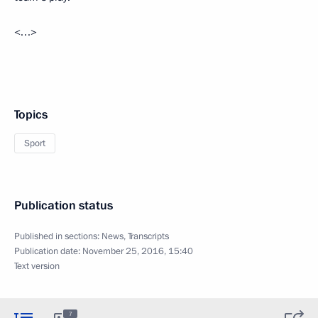
<…>
Topics
Sport
Publication status
Published in sections:
News
,
Transcripts
Publication date:
November 25, 2016, 15:40
Text version
7