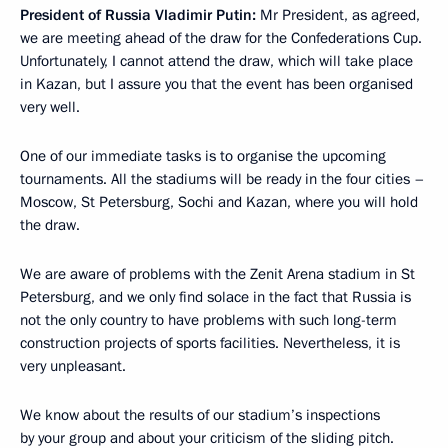
President of Russia Vladimir Putin:
Mr President, as agreed,
we are meeting ahead of the draw for the Confederations Cup.
Unfortunately, I cannot attend the draw, which will take place
in Kazan, but I assure you that the event has been organised
very well.
One of our immediate tasks is to organise the upcoming
tournaments. All the stadiums will be ready in the four cities –
Moscow, St Petersburg, Sochi and Kazan, where you will hold
the draw.
We are aware of problems with the Zenit Arena stadium in St
Petersburg, and we only find solace in the fact that Russia is
not the only country to have problems with such long-term
construction projects of sports facilities. Nevertheless, it is
very unpleasant.
We know about the results of our stadium’s inspections
by your group and about your criticism of the sliding pitch.