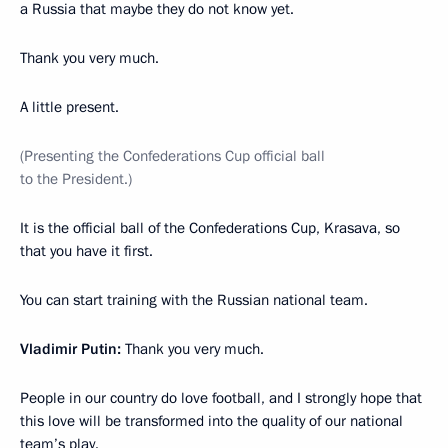
a Russia that maybe they do not know yet.
Thank you very much.
A little present.
(Presenting the Confederations Cup official ball
to the President.)
It is the official ball of the Confederations Cup, Krasava, so
that you have it first.
You can start training with the Russian national team.
Vladimir Putin:
Thank you very much.
People in our country do love football, and I strongly hope that
this love will be transformed into the quality of our national
team’s play.