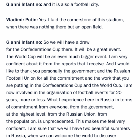
Gianni Infantino:
and it is also a football city.
Vladimir Putin:
Yes. I laid the cornerstone of this stadium,
when there was nothing there but an open field.
Gianni Infantino:
So we will have a draw
for the Confederations Cup there. It will be a great event.
The World Cup will be an even much bigger event. I am very
confident about it from the reports that I receive. And I would
like to thank you personally, the government and the Russian
Football Union for all the commitment and the work that you
are putting in the Confederations Cup and the World Cup. I am
now involved in the organisation of football events for 20
years, more or less. What I experience here in Russia in terms
of commitment from everyone, from the government,
at the highest level, from the Russian Union, from
the population, is unprecedented. This makes me feel very
confident. I am sure that we will have two beautiful summers
in Russia, when we can welcome the world to discover