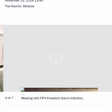
November 25, 2016
15:40
The Kremlin, Moscow
4 of 7
Meeting with FIFA President Gianni Infantino.