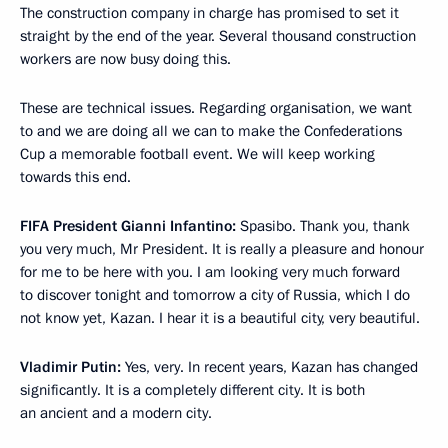
The construction company in charge has promised to set it
straight by the end of the year. Several thousand construction
workers are now busy doing this.
These are technical issues. Regarding organisation, we want
to and we are doing all we can to make the Confederations
Cup a memorable football event. We will keep working
towards this end.
FIFA President Gianni Infantino:
Spasibo. Thank you, thank
you very much, Mr President. It is really a pleasure and honour
for me to be here with you. I am looking very much forward
to discover tonight and tomorrow a city of Russia, which I do
not know yet, Kazan. I hear it is a beautiful city, very beautiful.
Vladimir Putin:
Yes, very. In recent years, Kazan has changed
significantly. It is a completely different city. It is both
an ancient and a modern city.