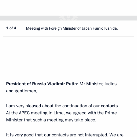
1 of 4
Meeting with Foreign Minister of Japan Fumio Kishida.
President of Russia Vladimir Putin:
Mr Minister, ladies
and gentlemen,
I am very pleased about the continuation of our contacts.
At the APEC meeting in Lima, we agreed with the Prime
Minister that such a meeting may take place.
It is very good that our contacts are not interrupted. We are