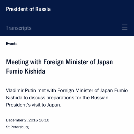
President of Russia
Transcripts
Events
Meeting with Foreign Minister of Japan
Fumio Kishida
Vladimir Putin met with Foreign Minister of Japan Fumio
Kishida to discuss preparations for the Russian
President’s visit to Japan.
December 2, 2016
18:10
St Petersburg