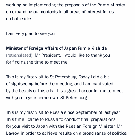
working on implementing the proposals of the Prime Minster
on expanding our contacts in all areas of interest for us
on both sides.
I am very glad to see you.
Minister of Foreign Affairs of Japan Fumio Kishida
(retranslated)
: Mr President, I would like to thank you
for finding the time to meet me.
This is my first visit to St Petersburg. Today I did a bit
of sightseeing before the meeting, and I am captivated
by the beauty of this city. It is a great honour for me to meet
with you in your hometown, St Petersburg.
This is my first visit to Russia since September of last year.
This time I came to Russia to conduct final preparations
for your visit to Japan with the Russian Foreign Minister, Mr
Lavrov, in order to achieve results on a broad range of political