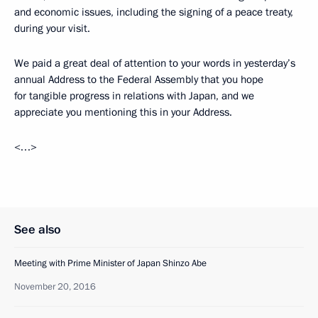
and economic issues, including the signing of a peace treaty,
during your visit.
We paid a great deal of attention to your words in yesterday’s
annual Address to the Federal Assembly that you hope
for tangible progress in relations with Japan, and we
appreciate you mentioning this in your Address.
<…>
See also
Meeting with Prime Minister of Japan Shinzo Abe
November 20, 2016