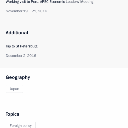
Working visit to Peru. APEC Economic Leaders’ Meeting
November 19 − 21, 2016
Additional
Trip to St Petersburg
December 2, 2016
Geography
Japan
Topics
Foreign policy