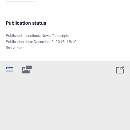
Publication status
Published in sections:
News
,
Transcripts
Publication date:
December 2, 2016, 18:10
Text version
4