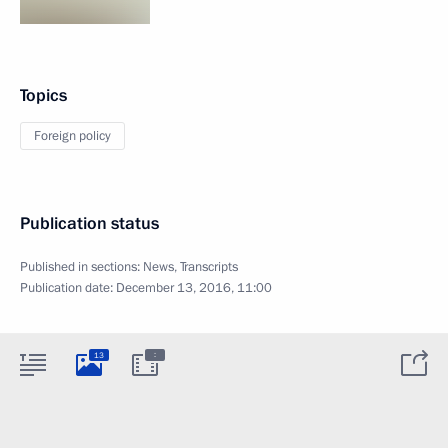
Topics
Foreign policy
Publication status
Published in sections:
News
,
Transcripts
Publication date:
December 13, 2016, 11:00
:
13