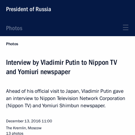
President of Russia
Photos
Photos
Interview by Vladimir Putin to Nippon TV
and Yomiuri newspaper
Ahead of his official visit to Japan, Vladimir Putin gave
an interview to Nippon Television Network Corporation
(Nippon TV) and Yomiuri Shimbun newspaper.
December 13, 2016
11:00
The Kremlin, Moscow
13 photos