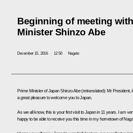
Beginning of meeting wit
Minister Shinzo Abe
December 15, 2016
12:50
Nagato
Prime Minister of Japan
Shinzo Abe
(
retranslated
)
: Mr President, it
a great pleasure to welcome you to Japan.
As we all know, this is your first visit to Japan in 11 years. I am ve
happy to be able to receive you this time in my hometown of Naga