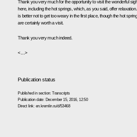
Thank you very much for the opportunity to visit the wonderful sig
here, including the hot springs, which, as you said, offer relaxation. 
is better not to get too weary in the first place, though the hot sprin
are certainly worth a visit.
Thank you very much indeed.
<…>
Publication status
Published in section:
Transcripts
Publication date:
December 15, 2016, 12:50
Direct link:
en.kremlin.ru/d/53468