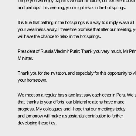
I hope you will enjoy Japan’s wonderful nature, our excellent cuisin
and perhaps, this evening, you might relax in the hot springs.
It is true that bathing in the hot springs is a way to simply wash all
your weariness away. I therefore promise that after our meeting, 
will have the chance to relax in the hot springs.
President of Russia Vladimir Putin
: Thank you very much, Mr Pr
Minister.
Thank you for the invitation, and especially for this opportunity to vi
your hometown.
We meet on a regular basis and last saw each other in Peru. We 
that, thanks to your efforts, our bilateral relations have made
progress. My colleagues and I hope that our meetings today
and tomorrow will make a substantial contribution to further
developing these ties.