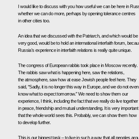
I would like to discuss with you how useful we can be here in Russ
whether we can do more, perhaps by opening tolerance centres
in other cities too.
An idea that we discussed with the Patriarch, and which would be
very good, would be to hold an international interfaith forum, beca
Russia’s experience in interfaith relations is really quite unique.
The congress of European rabbis took place in Moscow recently.
The rabbis saw what is happening here, saw the relations,
the atmosphere, saw how at ease Jewish people feel here. They
said, “Sadly, it is no longer this way in Europe, and we do not even
know what to expect tomorrow.” We need to show them our
experience, I think, including the fact that we really do live together
in peace, friendship and mutual understanding. It is very important
that the whole world sees this. Probably, we can show them how
to develop further.
This is our biggest task – to live in such a way that all peoples aro