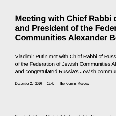
Meeting with Chief Rabbi 
and President of the Fede
Communities Alexander B
Vladimir Putin met with Chief Rabbi of Russ
of the Federation of Jewish Communities 
and congratulated Russia’s Jewish commu
December 28, 2016
13:40
The Kremlin, Moscow