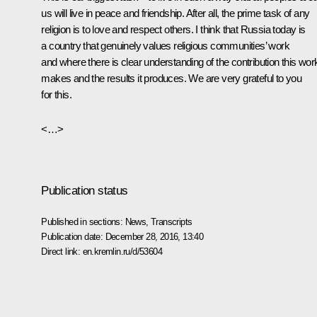
us will live in peace and friendship. After all, the prime task of any
religion is to love and respect others. I think that Russia today is
a country that genuinely values religious communities’ work
and where there is clear understanding of the contribution this wor
makes and the results it produces. We are very grateful to you
for this.
<…>
Publication status
Published in sections:
News
,
Transcripts
Publication date:
December 28, 2016, 13:40
Direct link:
en.kremlin.ru/d/53604