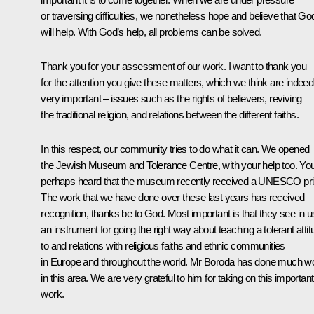
or traversing difficulties, we nonetheless hope and believe that Go
will help. With God’s help, all problems can be solved.
Thank you for your assessment of our work. I want to thank you
for the attention you give these matters, which we think are indeed
very important – issues such as the rights of believers, reviving
the traditional religion, and relations between the different faiths.
In this respect, our community tries to do what it can. We opened
the Jewish Museum and Tolerance Centre, with your help too. Yo
perhaps heard that the museum recently received a UNESCO pri
The work that we have done over these last years has received
recognition, thanks be to God. Most important is that they see in u
an instrument for going the right way about teaching a tolerant atti
to and relations with religious faiths and ethnic communities
in Europe and throughout the world. Mr Boroda has done much w
in this area. We are very grateful to him for taking on this important
work.