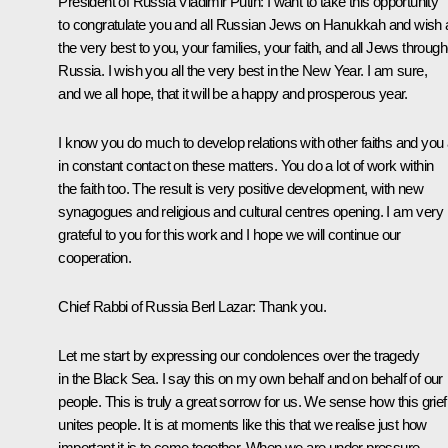
President of Russia Vladimir Putin
: I want to take this opportunity
to congratulate you and all Russian Jews on Hanukkah and wish a
the very best to you, your families, your faith, and all Jews throug
Russia. I wish you all the very best in the New Year. I am sure,
and we all hope, that it will be a happy and prosperous year.
I know you do much to develop relations with other faiths and you
in constant contact on these matters. You do a lot of work within
the faith too. The result is very positive development, with new
synagogues and religious and cultural centres opening. I am very
grateful to you for this work and I hope we will continue our
cooperation.
Chief Rabbi of Russia Berl Lazar:
Thank you.
Let me start by expressing our condolences over the tragedy
in the Black Sea. I say this on my own behalf and on behalf of our
people. This is truly a great sorrow for us. We sense how this grief
unites people. It is at moments like this that we realise just how
important it is to come together. When we are under pressure