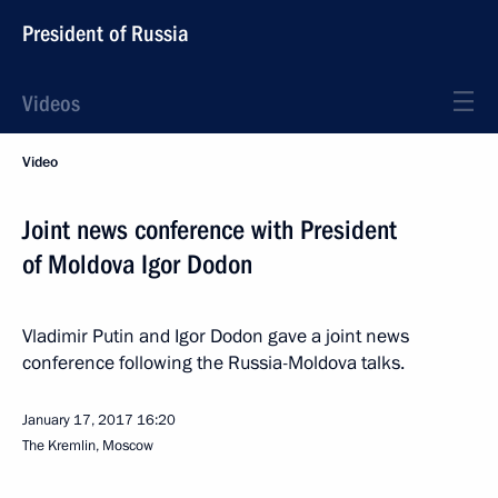
President of Russia
Videos
Video
Joint news conference with President
of Moldova Igor Dodon
Vladimir Putin and Igor Dodon gave a joint news
conference following the Russia-Moldova talks.
January 17, 2017
16:20
The Kremlin, Moscow