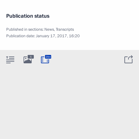
Publication status
Published in sections:
News
,
Transcripts
Publication date:
January 17, 2017, 16:20
5
29m