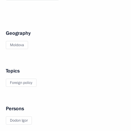
Geography
Moldova
Topics
Foreign policy
Persons
Dodon Igor