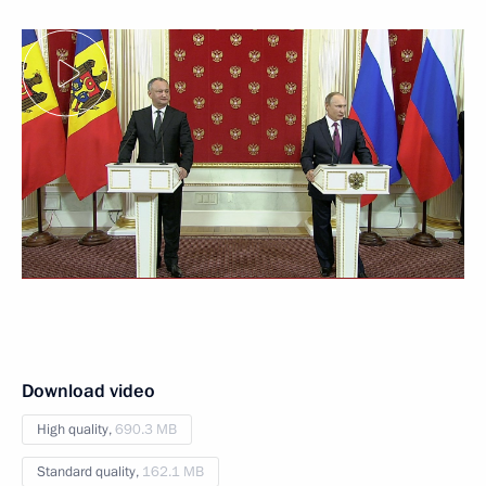
Download video
High quality,
690.3 MB
Standard quality,
162.1 MB