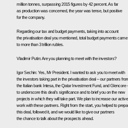
million tonnes, surpassing 2015 figures by 42 percent. As far
as production was concerned, the year was tense, but positive
for the company.
Regarding our tax and budget payments, taking into account
the privatisation deal you mentioned, total budget payments came
to more than 3 trillion rubles.
Vladimir Putin
: Are you planning to meet with the investors?
Igor Sechin
: Yes, Mr President. I wanted to ask you to meet with
the investors taking part in the privatisation deal – our partners fro
the Italian bank Intesa, the Qatar Investment Fund, and Glencore 
to underscore this deal’s significance and to brief you on the new
projects in which they will take part. We plan to increase our active
work with these partners. Right from the start, you helped to prepa
this deal, followed it, and we would like to give our partners
the chance to talk about the prospects ahead.