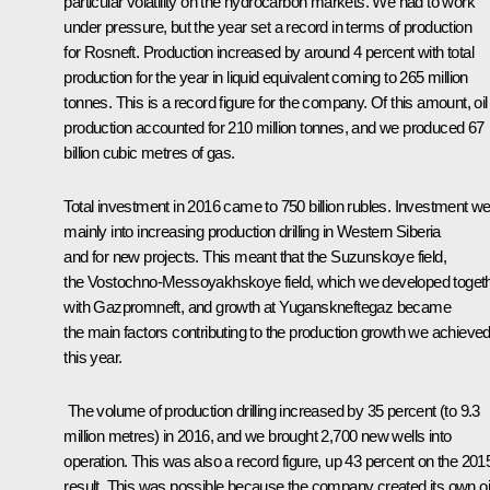
particular volatility on the hydrocarbon markets. We had to work
under pressure, but the year set a record in terms of production
for Rosneft. Production increased by around 4 percent with total
production for the year in liquid equivalent coming to 265 million
tonnes. This is a record figure for the company. Of this amount, oil
production accounted for 210 million tonnes, and we produced 67
billion cubic metres of gas.
Total investment in 2016 came to 750 billion rubles. Investment we
mainly into increasing production drilling in Western Siberia
and for new projects. This meant that the Suzunskoye field,
the Vostochno-Messoyakhskoye field, which we developed toget
with Gazpromneft, and growth at Yuganskneftegaz became
the main factors contributing to the production growth we achieve
this year.
The volume of production drilling increased by 35 percent (to 9.3
million metres) in 2016, and we brought 2,700 new wells into
operation. This was also a record figure, up 43 percent on the 201
result. This was possible because the company created its own oi