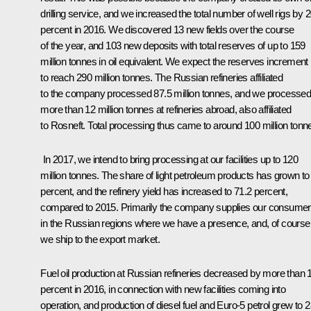
drilling service, and we increased the total number of well rigs by 
percent in 2016. We discovered 13 new fields over the course
of the year, and 103 new deposits with total reserves of up to 159
million tonnes in oil equivalent. We expect the reserves increment
to reach 290 million tonnes. The Russian refineries affiliated
to the company processed 87.5 million tonnes, and we processe
more than 12 million tonnes at refineries abroad, also affiliated
to Rosneft. Total processing thus came to around 100 million tonn
In 2017, we intend to bring processing at our facilities up to 120
million tonnes. The share of light petroleum products has grown to
percent, and the refinery yield has increased to 71.2 percent,
compared to 2015. Primarily the company supplies our consume
in the Russian regions where we have a presence, and, of course
we ship to the export market.
Fuel oil production at Russian refineries decreased by more than 
percent in 2016, in connection with new facilities coming into
operation, and production of diesel fuel and Euro-5 petrol grew to 2