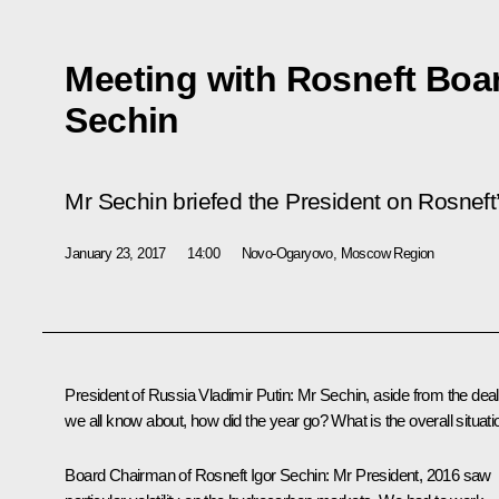
Meeting with Rosneft Boa
Sechin
Mr Sechin briefed the President on Rosneft
January 23, 2017
14:00
Novo-Ogaryovo, Moscow Region
President of Russia Vladimir Putin
: Mr Sechin, aside from the deal
we all know about, how did the year go? What is the overall situati
Board Chairman of Rosneft
Igor Sechin
: Mr President, 2016 saw