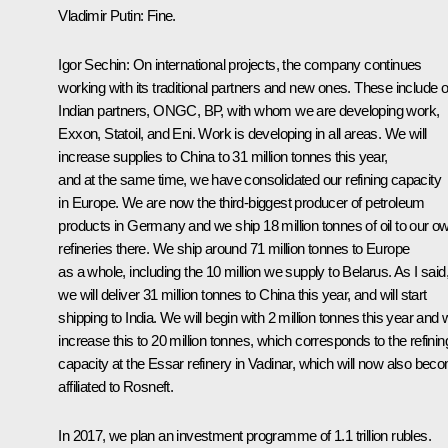
Vladimir Putin
: Fine.
Igor Sechin
: On international projects, the company continues
working with its traditional partners and new ones. These include 
Indian partners, ONGC, BP, with whom we are developing work,
Exxon, Statoil, and Eni. Work is developing in all areas. We will
increase supplies to China to 31 million tonnes this year,
and at the same time, we have consolidated our refining capacity
in Europe. We are now the third-biggest producer of petroleum
products in Germany and we ship 18 million tonnes of oil to our o
refineries there. We ship around 71 million tonnes to Europe
as a whole, including the 10 million we supply to Belarus. As I said
we will deliver 31 million tonnes to China this year, and will start
shipping to India. We will begin with 2 million tonnes this year and w
increase this to 20 million tonnes, which corresponds to the refinin
capacity at the Essar refinery in Vadinar, which will now also bec
affiliated to Rosneft.
In 2017, we plan an investment programme of 1.1 trillion rubles.