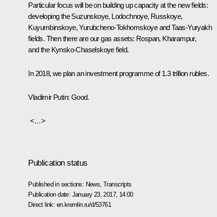
Particular focus will be on building up capacity at the new fields:
developing the Suzunskoye, Lodochnoye, Russkoye,
Kuyumbinskoye, Yurubcheno-Tokhomskoye and Taas-Yuryakh
fields. Then there are our gas assets: Rospan, Kharampur,
and the Kynsko-Chaselskoye field.
In 2018, we plan an investment programme of 1.3 trillion rubles.
Vladimir Putin
: Good.
<…>
Publication status
Published in sections:
News
,
Transcripts
Publication date:
January 23, 2017, 14:00
Direct link:
en.kremlin.ru/d/53761