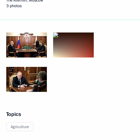
The Kremlin, Moscow
3 photos
Topics
Agriculture