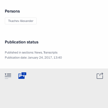
Persons
Tkachev Alexander
Publication status
Published in sections:
News
,
Transcripts
Publication date:
January 24, 2017, 13:40
3