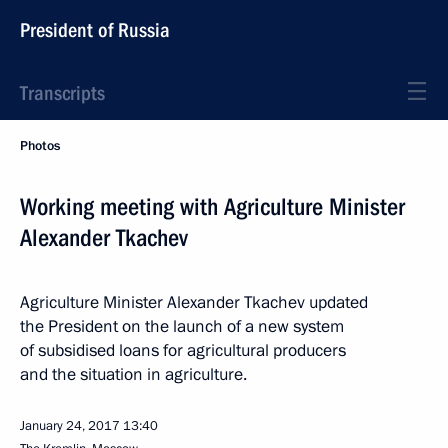
President of Russia
Transcripts
Photos
Working meeting with Agriculture Minister
Alexander Tkachev
Agriculture Minister Alexander Tkachev updated
the President on the launch of a new system
of subsidised loans for agricultural producers
and the situation in agriculture.
January 24, 2017
13:40