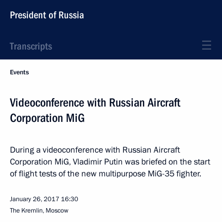
President of Russia
Transcripts
Events
Videoconference with Russian Aircraft
Corporation MiG
During a videoconference with Russian Aircraft
Corporation MiG, Vladimir Putin was briefed on the start
of flight tests of the new multipurpose MiG-35 fighter.
January 26, 2017
16:30
The Kremlin, Moscow