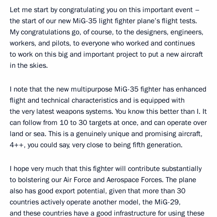
Let me start by congratulating you on this important event –
the start of our new MiG-35 light fighter plane’s flight tests.
My congratulations go, of course, to the designers, engineers,
workers, and pilots, to everyone who worked and continues
to work on this big and important project to put a new aircraft
in the skies.
I note that the new multipurpose MiG-35 fighter has enhanced
flight and technical characteristics and is equipped with
the very latest weapons systems. You know this better than I. It
can follow from 10 to 30 targets at once, and can operate over
land or sea. This is a genuinely unique and promising aircraft,
4++, you could say, very close to being fifth generation.
I hope very much that this fighter will contribute substantially
to bolstering our Air Force and Aerospace Forces. The plane
also has good export potential, given that more than 30
countries actively operate another model, the MiG-29,
and these countries have a good infrastructure for using these