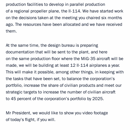
production facilities to develop in parallel production
of a regional propeller plane, the Il-114. We have started work
on the decisions taken at the meeting you chaired six months
ago. The resources have been allocated and we have received
them.
At the same time, the design bureau is preparing
documentation that will be sent to the plant, and here
on the same production floor where the MiG-35 aircraft will be
made, we will be building at least 12 Il-114 airplanes a year.
This will make it possible, among other things, in keeping with
the tasks that have been set, to balance the corporation’s
portfolio, increase the share of civilian products and meet our
strategic targets to increase the number of civilian aircraft
to 45 percent of the corporation’s portfolio by 2025.
Mr President, we would like to show you video footage
of today’s flight, if you will.