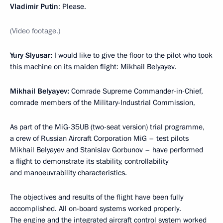
Vladimir Putin
: Please.
(Video footage.)
Yury Slyusar:
I would like to give the floor to the pilot who took
this machine on its maiden flight: Mikhail Belyayev.
Mikhail Belyayev:
Comrade Supreme Commander-in-Chief,
comrade members of the Military-Industrial Commission,
As part of the MiG-35UB (two-seat version) trial programme,
a crew of Russian Aircraft Corporation MiG – test pilots
Mikhail Belyayev and Stanislav Gorbunov – have performed
a flight to demonstrate its stability, controllability
and manoeuvrability characteristics.
The objectives and results of the flight have been fully
accomplished. All on-board systems worked properly.
The engine and the integrated aircraft control system worked