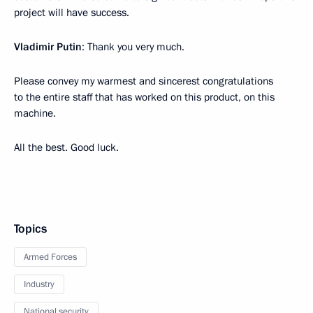
project will have success.
Vladimir Putin
: Thank you very much.
Please convey my warmest and sincerest congratulations
to the entire staff that has worked on this product, on this
machine.
All the best. Good luck.
Topics
Armed Forces
Industry
National security