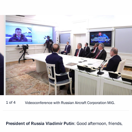
1 of 4
Videoconference with Russian Aircraft Corporation MiG.
President of Russia Vladimir Putin
: Good afternoon, friends,