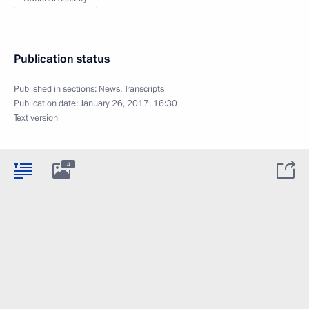
Publication status
Published in sections:
News
,
Transcripts
Publication date:
January 26, 2017, 16:30
Text version
4