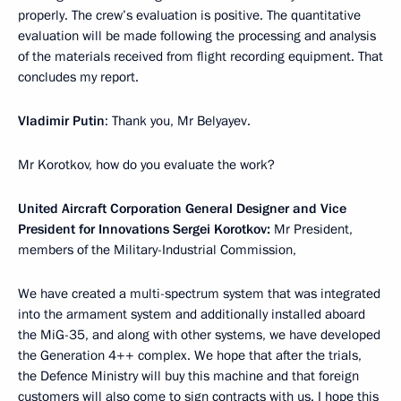
properly. The crew’s evaluation is positive. The quantitative
evaluation will be made following the processing and analysis
of the materials received from flight recording equipment. That
concludes my report.
Vladimir Putin
: Thank you, Mr Belyayev.
Mr Korotkov, how do you evaluate the work?
United Aircraft Corporation General Designer and Vice
President for Innovations Sergei Korotkov:
Mr President,
members of the Military-Industrial Commission,
We have created a multi-spectrum system that was integrated
into the armament system and additionally installed aboard
the MiG-35, and along with other systems, we have developed
the Generation 4++ complex. We hope that after the trials,
the Defence Ministry will buy this machine and that foreign
customers will also come to sign contracts with us. I hope this