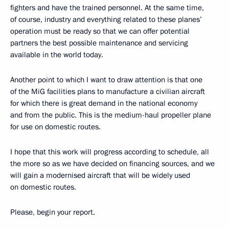
fighters and have the trained personnel. At the same time,
of course, industry and everything related to these planes’
operation must be ready so that we can offer potential
partners the best possible maintenance and servicing
available in the world today.
Another point to which I want to draw attention is that one
of the MiG facilities plans to manufacture a civilian aircraft
for which there is great demand in the national economy
and from the public. This is the medium-haul propeller plane
for use on domestic routes.
I hope that this work will progress according to schedule, all
the more so as we have decided on financing sources, and we
will gain a modernised aircraft that will be widely used
on domestic routes.
Please, begin your report.