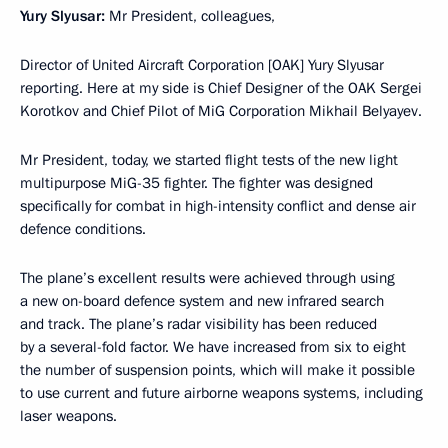
Yury Slyusar:
Mr President, colleagues,
Director of United Aircraft Corporation [OAK] Yury Slyusar
reporting. Here at my side is Chief Designer of the OAK Sergei
Korotkov and Chief Pilot of MiG Corporation Mikhail Belyayev.
Mr President, today, we started flight tests of the new light
multipurpose MiG-35 fighter. The fighter was designed
specifically for combat in high-intensity conflict and dense air
defence conditions.
The plane’s excellent results were achieved through using
a new on-board defence system and new infrared search
and track. The plane’s radar visibility has been reduced
by a several-fold factor. We have increased from six to eight
the number of suspension points, which will make it possible
to use current and future airborne weapons systems, including
laser weapons.