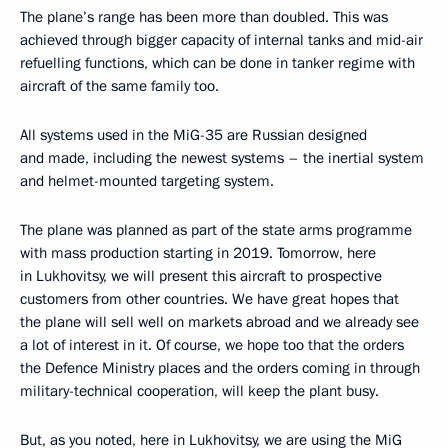
The plane’s range has been more than doubled. This was
achieved through bigger capacity of internal tanks and mid-air
refuelling functions, which can be done in tanker regime with
aircraft of the same family too.
All systems used in the MiG-35 are Russian designed
and made, including the newest systems – the inertial system
and helmet-mounted targeting system.
The plane was planned as part of the state arms programme
with mass production starting in 2019. Tomorrow, here
in Lukhovitsy, we will present this aircraft to prospective
customers from other countries. We have great hopes that
the plane will sell well on markets abroad and we already see
a lot of interest in it. Of course, we hope too that the orders
the Defence Ministry places and the orders coming in through
military-technical cooperation, will keep the plant busy.
But, as you noted, here in Lukhovitsy, we are using the MiG