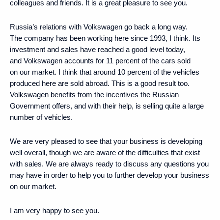
colleagues and friends. It is a great pleasure to see you.
Russia’s relations with Volkswagen go back a long way.
The company has been working here since 1993, I think. Its
investment and sales have reached a good level today,
and Volkswagen accounts for 11 percent of the cars sold
on our market. I think that around 10 percent of the vehicles
produced here are sold abroad. This is a good result too.
Volkswagen benefits from the incentives the Russian
Government offers, and with their help, is selling quite a large
number of vehicles.
We are very pleased to see that your business is developing
well overall, though we are aware of the difficulties that exist
with sales. We are always ready to discuss any questions you
may have in order to help you to further develop your business
on our market.
I am very happy to see you.