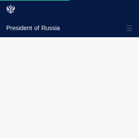
President of Russia