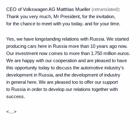
CEO of Volkswagen AG Matthias Mueller
(retranslated)
:
Thank you very much, Mr President, for the invitation,
for the chance to meet with you today, and for your time.
Yes, we have longstanding relations with Russia. We started
producing cars here in Russia more than 10 years ago now.
Our investment now comes to more than 1.750 million euros.
We are happy with our cooperation and are pleased to have
this opportunity today to discuss the automotive industry’s
development in Russia, and the development of industry
in general here. We are pleased too to offer our support
to Russia in order to develop our relations together with
success.
<…>