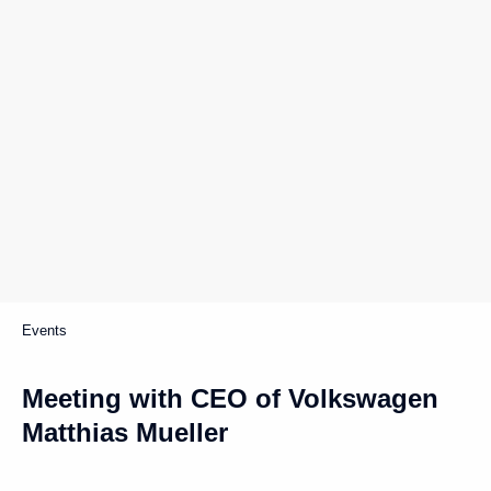
Events
Meeting with CEO of Volkswagen
Matthias Mueller