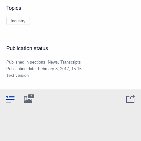
Topics
Industry
Publication status
Published in sections:
News
,
Transcripts
Publication date:
February 8, 2017, 15:15
Text version
7