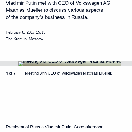
Vladimir Putin met with CEO of Volkswagen AG
Matthias Mueller to discuss various aspects
of the company’s business in Russia.
February 8, 2017
15:15
The Kremlin, Moscow
4 of 7
Meeting with CEO of Volkswagen Matthias Mueller.
President of Russia Vladimir Putin:
Good afternoon,