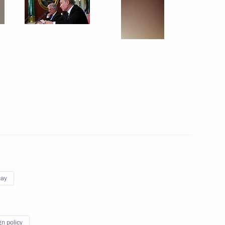
w
Board
4
10m
elopment Minister Maxim
3
cow Region
uay
2
gn policy