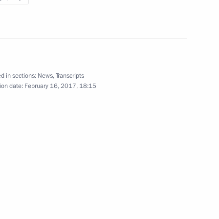
w
d in sections:
News
,
Transcripts
3
ion date:
February 16, 2017, 18:15
cow Region
3
cow Region