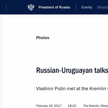
President of Russia
Events
Struct
President
Presidential Executive Office
News
Transcripts
Trips
About Preside
Photos
Categories
All Publications
Russian-Uruguayan talk
Addresses to the Federal Assembly
Statements on Major Issues
Vladimir Putin met at the Kremlin
Working Meetings and Conferences
Addresses
February 16, 2017
18:15
The Kremlin, Mos