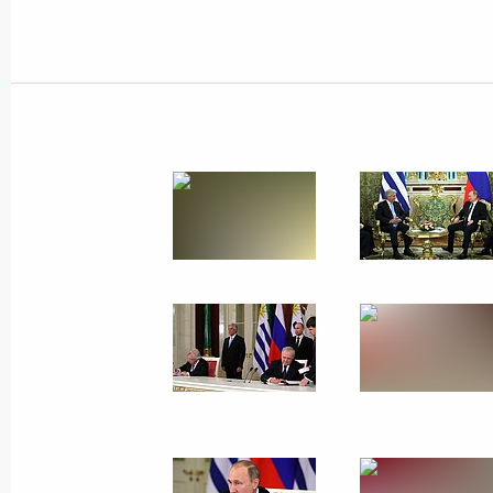
Meeting with former heads of several
February 17, 2017, 09:00
The Kremlin, Mosco
February 16, 2017, Thursday
Press statements following Russian-
February 16, 2017, 18:20
The Kremlin, Mosco
Russian-Uruguayan talks