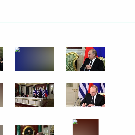
Next
 regions
9
w
Uruguayan talks
5
14m
w
13