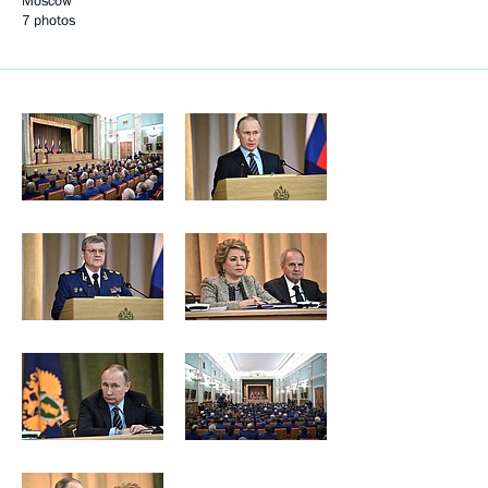
Moscow
7 photos