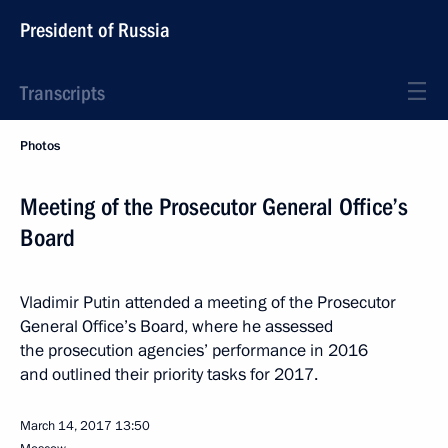
President of Russia
Transcripts
Photos
Meeting of the Prosecutor General Office’s
Board
Vladimir Putin attended a meeting of the Prosecutor
General Office’s Board, where he assessed
the prosecution agencies’ performance in 2016
and outlined their priority tasks for 2017.
March 14, 2017
13:50