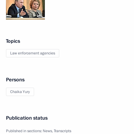
Topics
Law enforcement agencies
Persons
Chaika Yury
Publication status
Published in sections:
News
,
Transcripts