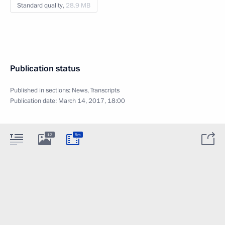
Standard quality,
28.9 MB
Publication status
Published in sections:
News
,
Transcripts
Publication date:
March 14, 2017, 18:00
12
5m