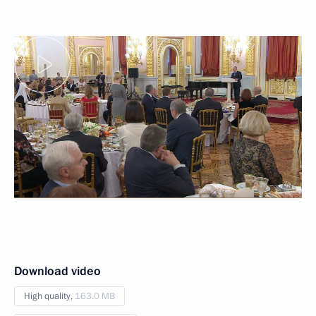
Download video
High quality,
163.0 MB