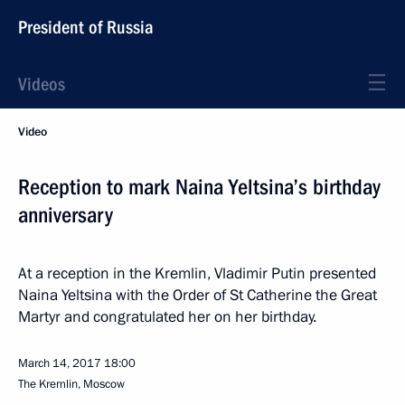
President of Russia
Videos
Video
Reception to mark Naina Yeltsina’s birthday
anniversary
At a reception in the Kremlin, Vladimir Putin presented
Naina Yeltsina with the Order of St Catherine the Great
Martyr and congratulated her on her birthday.
March 14, 2017
18:00
The Kremlin, Moscow