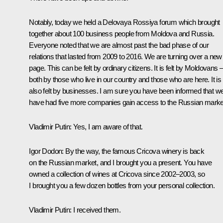
Notably, today we held a Delovaya Rossiya forum which brought
together about 100 business people from Moldova and Russia.
Everyone noted that we are almost past the bad phase of our
relations that lasted from 2009 to 2016. We are turning over a new
page. This can be felt by ordinary citizens. It is felt by Moldovans 
both by those who live in our country and those who are here. It is
also felt by businesses. I am sure you have been informed that w
have had five more companies gain access to the Russian marke
Vladimir Putin
: Yes, I am aware of that.
Igor Dodon
: By the way, the famous Cricova winery is back
on the Russian market, and I brought you a present. You have
owned a collection of wines at Cricova since 2002–2003, so
I brought you a few dozen bottles from your personal collection.
Vladimir Putin
: I received them.