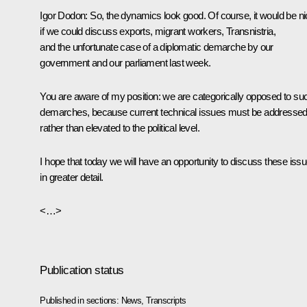
Igor Dodon
: So, the dynamics look good. Of course, it would be n
if we could discuss exports, migrant workers, Transnistria,
and the unfortunate case of a diplomatic demarche by our
government and our parliament last week.
You are aware of my position: we are categorically opposed to su
demarches, because current technical issues must be addresse
rather than elevated to the political level.
I hope that today we will have an opportunity to discuss these iss
in greater detail.
<…>
Publication status
Published in sections:
News
,
Transcripts