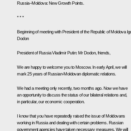
Russia–Moldova: New Growth Points.
* * *
Beginning of meeting with President of the Republic of Moldova Ig
Dodon
President of Russia Vladimir Putin:
Mr Dodon, friends,
We are happy to welcome you to Moscow. In early April, we will
mark 25 years of Russian-Moldovan diplomatic relations.
We had a meeting only recently, two months ago. Now we have
an opportunity to discuss the status of our bilateral relations and,
in particular, our economic cooperation.
I know that you have repeatedly raised the issue of Moldovans
working in Russia and dealing with certain problems. Russian
government agencies have taken necessary measures. We will