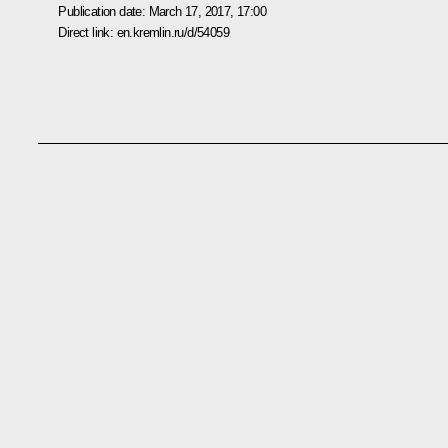
Publication date:
March 17, 2017, 17:00
Direct link:
en.kremlin.ru/d/54059