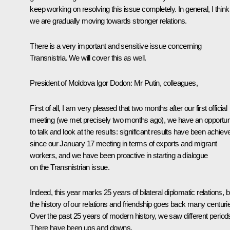
keep working on resolving this issue completely. In general, I think
we are gradually moving towards stronger relations.
There is a very important and sensitive issue concerning
Transnistria. We will cover this as well.
President of Moldova Igor Dodon
: Mr Putin, colleagues,
First of all, I am very pleased that two months after our first official
meeting (we met precisely two months ago), we have an opportun
to talk and look at the results: significant results have been achiev
since our January 17 meeting in terms of exports and migrant
workers, and we have been proactive in starting a dialogue
on the Transnistrian issue.
Indeed, this year marks 25 years of bilateral diplomatic relations, b
the history of our relations and friendship goes back many centuri
Over the past 25 years of modern history, we saw different period
There have been ups and downs.