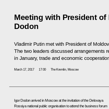
Meeting with President of
Dodon
Vladimir Putin met with President of Moldov
The two leaders discussed arrangements rea
in January, trade and economic cooperation,
March 17, 2017
17:00
The Kremlin, Moscow
Igor Dodon
arrived in Moscow at the invitation of the Delovaya
Rossiya national public organisation to attend the business forum