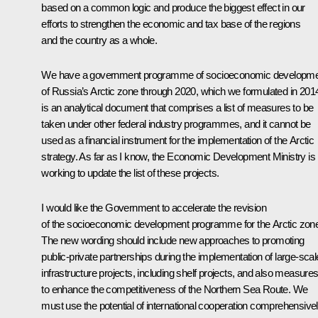
based on a common logic and produce the biggest effect in our
efforts to strengthen the economic and tax base of the regions
and the country as a whole.
We have a government programme of socioeconomic developm
of Russia’s Arctic zone through 2020, which we formulated in 2014.
is an analytical document that comprises a list of measures to be
taken under other federal industry programmes, and it cannot be
used as a financial instrument for the implementation of the Arctic
strategy. As far as I know, the Economic Development Ministry is
working to update the list of these projects.
I would like the Government to accelerate the revision
of the socioeconomic development programme for the Arctic zon
The new wording should include new approaches to promoting
public-private partnerships during the implementation of large-scal
infrastructure projects, including shelf projects, and also measure
to enhance the competitiveness of the Northern Sea Route. We
must use the potential of international cooperation comprehensivel