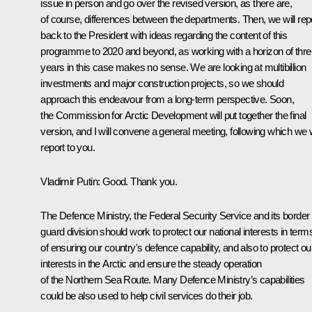
issue in person and go over the revised version, as there are,
of course, differences between the departments. Then, we will rep
back to the President with ideas regarding the content of this
programme to 2020 and beyond, as working with a horizon of thre
years in this case makes no sense. We are looking at multibillion
investments and major construction projects, so we should
approach this endeavour from a long-term perspective. Soon,
the Commission for Arctic Development will put together the final
version, and I will convene a general meeting, following which we w
report to you.
Vladimir Putin
: Good. Thank you.
The Defence Ministry, the Federal Security Service and its border
guard division should work to protect our national interests in term
of ensuring our country's defence capability, and also to protect ou
interests in the Arctic and ensure the steady operation
of the Northern Sea Route. Many Defence Ministry’s capabilities
could be also used to help civil services do their job.