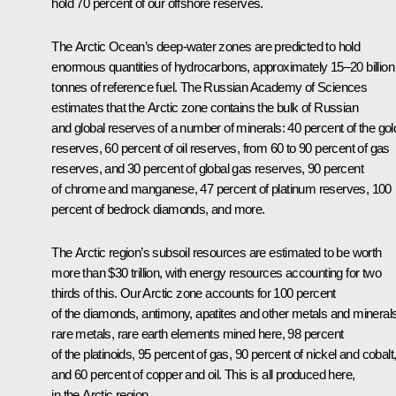
hold 70 percent of our offshore reserves.
The Arctic Ocean’s deep-water zones are predicted to hold
enormous quantities of hydrocarbons, approximately 15–20 billion
tonnes of reference fuel. The Russian Academy of Sciences
estimates that the Arctic zone contains the bulk of Russian
and global reserves of a number of minerals: 40 percent of the gol
reserves, 60 percent of oil reserves, from 60 to 90 percent of gas
reserves, and 30 percent of global gas reserves, 90 percent
of chrome and manganese, 47 percent of platinum reserves, 100
percent of bedrock diamonds, and more.
The Arctic region’s subsoil resources are estimated to be worth
more than $30 trillion, with energy resources accounting for two
thirds of this. Our Arctic zone accounts for 100 percent
of the diamonds, antimony, apatites and other metals and minerals
rare metals, rare earth elements mined here, 98 percent
of the platinoids, 95 percent of gas, 90 percent of nickel and cobalt
and 60 percent of copper and oil. This is all produced here,
in the Arctic region.