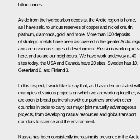
billion tonnes.
Aside from the hydrocarbon deposits, the Arctic region is home,
as I have said, to unique reserves of copper and nickel ore, tin,
platinum, diamonds, gold, and more. More than 100 deposits
of strategic metals have been discovered in the greater Arctic regi
and are in various stages of development. Russia is working activ
here, and so are our neighbours. We have work underway at 40
sites today, the USA and Canada have 20 sites, Sweden has 10,
Greenland 6, and Finland 3.
In this respect, I would like to say that, as I have demonstrated wit
examples of various projects on which we are working together, 
are open to broad partnership with our partners and with other
countries in order to carry out major joint mutually advantageous
projects, from developing natural resources and global transport
corridors to science and the environment.
Russia has been consistently increasing its presence in the Arctic