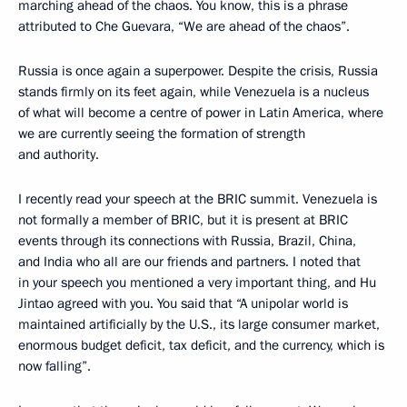
marching ahead of the chaos. You know, this is a phrase
attributed to Che Guevara, “We are ahead of the chaos”.
Russia is once again a superpower. Despite the crisis, Russia
stands firmly on its feet again, while Venezuela is a nucleus
of what will become a centre of power in Latin America, where
we are currently seeing the formation of strength
and authority.
I recently read your speech at the BRIC summit. Venezuela is
not formally a member of BRIC, but it is present at BRIC
events through its connections with Russia, Brazil, China,
and India who all are our friends and partners. I noted that
in your speech you mentioned a very important thing, and Hu
Jintao agreed with you. You said that “A unipolar world is
maintained artificially by the U.S., its large consumer market,
enormous budget deficit, tax deficit, and the currency, which is
now falling”.