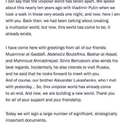
I can say that the unipolar world has fallen apart. We spoke
about this nearly ten years ago with Vladimir Putin when we
took a walk in these very woods one night, and now, here I am
with you. Back then, we had been talking about creating
a multipolar world, but now, this world has come to be, it
already exists.
I have come here with greetings from all of our friends:
Muammar al-Gaddafi, Abdelaziz Bouteflika, Bashar al-Assad,
and Mahmoud Ahmadinejad. Silvio Berlusconi also sends his
best regards. Incidentally, he also intends to visit Russia,
and he said that he looks forward to meet with you.
And of course, our brother Alexander Lukashenko, who I met
with yesterday… So, this unipolar world has already come
to an end. And now, we are building a new world. Thank you
for all of your support and your friendship.
Today, we will sign a large number of significant, strategically
important documents.