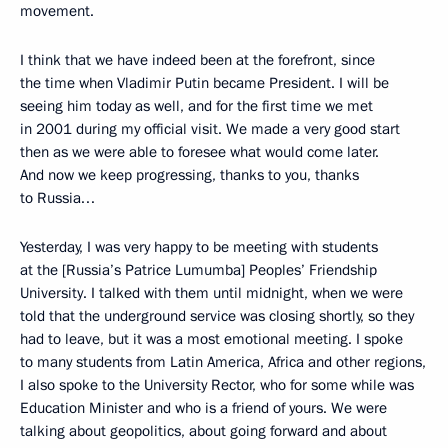
movement.
I think that we have indeed been at the forefront, since
the time when Vladimir Putin became President. I will be
seeing him today as well, and for the first time we met
in 2001 during my official visit. We made a very good start
then as we were able to foresee what would come later.
And now we keep progressing, thanks to you, thanks
to Russia…
Yesterday, I was very happy to be meeting with students
at the [Russia’s Patrice Lumumba] Peoples’ Friendship
University. I talked with them until midnight, when we were
told that the underground service was closing shortly, so they
had to leave, but it was a most emotional meeting. I spoke
to many students from Latin America, Africa and other regions,
I also spoke to the University Rector, who for some while was
Education Minister and who is a friend of yours. We were
talking about geopolitics, about going forward and about