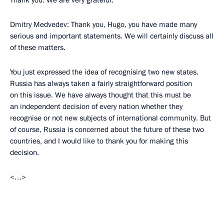
Thank you. We are very grateful.
Dmitry Medvedev: Thank you, Hugo, you have made many
serious and important statements. We will certainly discuss all
of these matters.
You just expressed the idea of recognising two new states.
Russia has always taken a fairly straightforward position
on this issue. We have always thought that this must be
an independent decision of every nation whether they
recognise or not new subjects of international community. But
of course, Russia is concerned about the future of these two
countries, and I would like to thank you for making this
decision.
<…>