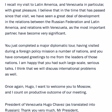
I recall my visit to Latin America, and Venezuela in particular,
with great pleasure. I believe that in the time that has passed
since that visit, we have seen a great deal of development
in the relations between the Russian Federation and Latin
America, and relations with Venezuela, as the most important
partner, have become very significant.
You just completed a major diplomatic tour, having visited
during a foreign policy mission a number of nations, and you
have conveyed greetings to me from the leaders of those
nations. I am happy that you had such large-scale, serious
talks. I think that we will discuss international problems
as well.
Once again, Hugo, I want to welcome you to Moscow,
and I count on productive outcome of our meeting.
President of Venezuela Hugo Chavez (as translated into
Russian): Thank you very much, Mr President,