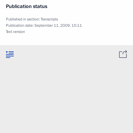
Publication status
Published in section:
Transcripts
Publication date:
September 11, 2009, 15:11
Text version