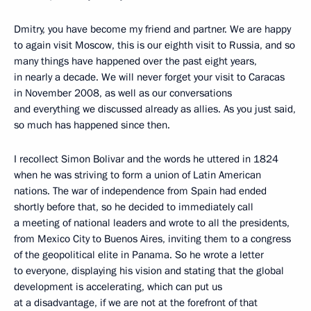
Dmitry, you have become my friend and partner. We are happy
to again visit Moscow, this is our eighth visit to Russia, and so
many things have happened over the past eight years,
in nearly a decade. We will never forget your visit to Caracas
in November 2008, as well as our conversations
and everything we discussed already as allies. As you just said,
so much has happened since then.
I recollect Simon Bolivar and the words he uttered in 1824
when he was striving to form a union of Latin American
nations. The war of independence from Spain had ended
shortly before that, so he decided to immediately call
a meeting of national leaders and wrote to all the presidents,
from Mexico City to Buenos Aires, inviting them to a congress
of the geopolitical elite in Panama. So he wrote a letter
to everyone, displaying his vision and stating that the global
development is accelerating, which can put us
at a disadvantage, if we are not at the forefront of that