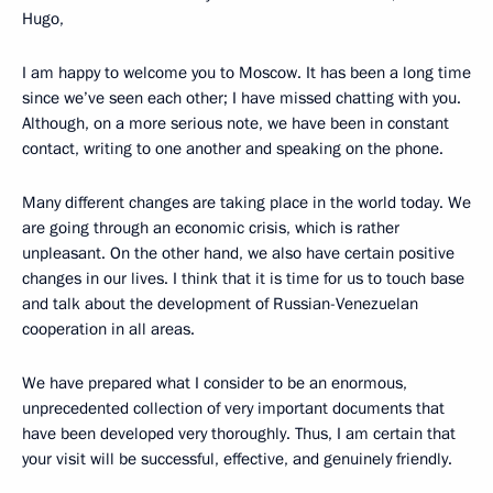
Hugo,
I am happy to welcome you to Moscow. It has been a long time
since we’ve seen each other; I have missed chatting with you.
Although, on a more serious note, we have been in constant
contact, writing to one another and speaking on the phone.
Many different changes are taking place in the world today. We
are going through an economic crisis, which is rather
unpleasant. On the other hand, we also have certain positive
changes in our lives. I think that it is time for us to touch base
and talk about the development of Russian-Venezuelan
cooperation in all areas.
We have prepared what I consider to be an enormous,
unprecedented collection of very important documents that
have been developed very thoroughly. Thus, I am certain that
your visit will be successful, effective, and genuinely friendly.