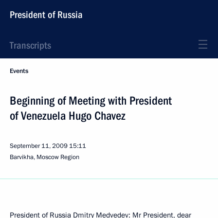
President of Russia
Transcripts
Events
Beginning of Meeting with President
of Venezuela Hugo Chavez
September 11, 2009
15:11
Barvikha, Moscow Region
President of Russia Dmitry Medvedev: Mr President, dear