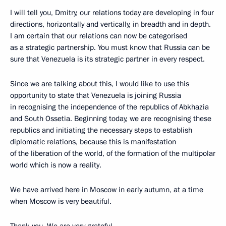
I will tell you, Dmitry, our relations today are developing in four
directions, horizontally and vertically, in breadth and in depth.
I am certain that our relations can now be categorised
as a strategic partnership. You must know that Russia can be
sure that Venezuela is its strategic partner in every respect.
Since we are talking about this, I would like to use this
opportunity to state that Venezuela is joining Russia
in recognising the independence of the republics of Abkhazia
and South Ossetia. Beginning today, we are recognising these
republics and initiating the necessary steps to establish
diplomatic relations, because this is manifestation
of the liberation of the world, of the formation of the multipolar
world which is now a reality.
We have arrived here in Moscow in early autumn, at a time
when Moscow is very beautiful.