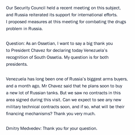
Our Security Council held a recent meeting on this subject,
and Russia reiterated its support for international efforts.
I proposed measures at this meeting for combating the drugs
problem in Russia.
Question: As an Ossetian, I want to say a big thank you
to President Chavez for declaring today Venezuela’s
recognition of South Ossetia. My question is for both
presidents.
Venezuela has long been one of Russia’s biggest arms buyers,
and a month ago, Mr Chavez said that he plans soon to buy
a new lot of Russian tanks. But we saw no contracts in this
area signed during this visit. Can we expect to see any new
military technical contracts soon, and if so, what will be their
financing mechanisms? Thank you very much.
Dmitry Medvedev: Thank you for your question.