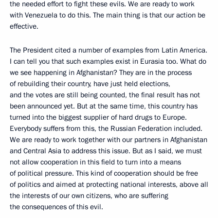
the needed effort to fight these evils. We are ready to work
with Venezuela to do this. The main thing is that our action be
effective.
The President cited a number of examples from Latin America.
I can tell you that such examples exist in Eurasia too. What do
we see happening in Afghanistan? They are in the process
of rebuilding their country, have just held elections,
and the votes are still being counted, the final result has not
been announced yet. But at the same time, this country has
turned into the biggest supplier of hard drugs to Europe.
Everybody suffers from this, the Russian Federation included.
We are ready to work together with our partners in Afghanistan
and Central Asia to address this issue. But as I said, we must
not allow cooperation in this field to turn into a means
of political pressure. This kind of cooperation should be free
of politics and aimed at protecting national interests, above all
the interests of our own citizens, who are suffering
the consequences of this evil.