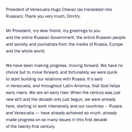
President of Venezuela Hugo Chavez (as translated into
Russian): Thank you very much, Dmitry.
Mr President, my dear friend, my greetings to you
and the entire Russian Government, the entire Russian people
and society, and journalists from the media of Russia, Europe
and the whole world.
We have been making progress, moving forward. We have no
choice but to move forward, and fortunately, we were quick
to start building our relations with Russia. It’s said
in Venezuela, and throughout Latin America, that God helps
early risers. We are an early riser. When the century was just
new still and the decade only just begun, we were already
here, starting to work intensively, and our countries – Russia
and Venezuela — have already achieved so much, already
made progress on so many issues in this first decade
of the twenty-first century.