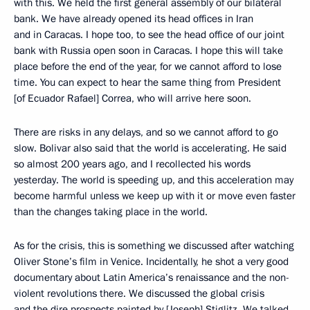
with this. We held the first general assembly of our bilateral
bank. We have already opened its head offices in Iran
and in Caracas. I hope too, to see the head office of our joint
bank with Russia open soon in Caracas. I hope this will take
place before the end of the year, for we cannot afford to lose
time. You can expect to hear the same thing from President
[of Ecuador Rafael] Correa, who will arrive here soon.
There are risks in any delays, and so we cannot afford to go
slow. Bolivar also said that the world is accelerating. He said
so almost 200 years ago, and I recollected his words
yesterday. The world is speeding up, and this acceleration may
become harmful unless we keep up with it or move even faster
than the changes taking place in the world.
As for the crisis, this is something we discussed after watching
Oliver Stone’s film in Venice. Incidentally, he shot a very good
documentary about Latin America’s renaissance and the non-
violent revolutions there. We discussed the global crisis
and the dire prospects painted by [Joseph] Stiglitz. We talked