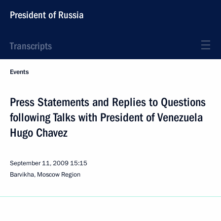
President of Russia
Transcripts
Events
Press Statements and Replies to Questions
following Talks with President of Venezuela
Hugo Chavez
September 11, 2009
15:15
Barvikha, Moscow Region