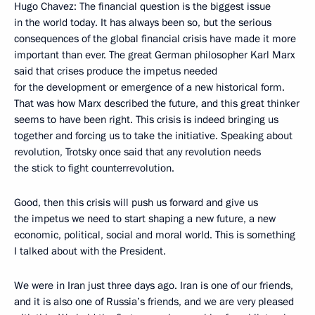
Hugo Chavez: The financial question is the biggest issue
in the world today. It has always been so, but the serious
consequences of the global financial crisis have made it more
important than ever. The great German philosopher Karl Marx
said that crises produce the impetus needed
for the development or emergence of a new historical form.
That was how Marx described the future, and this great thinker
seems to have been right. This crisis is indeed bringing us
together and forcing us to take the initiative. Speaking about
revolution, Trotsky once said that any revolution needs
the stick to fight counterrevolution.
Good, then this crisis will push us forward and give us
the impetus we need to start shaping a new future, a new
economic, political, social and moral world. This is something
I talked about with the President.
We were in Iran just three days ago. Iran is one of our friends,
and it is also one of Russia’s friends, and we are very pleased