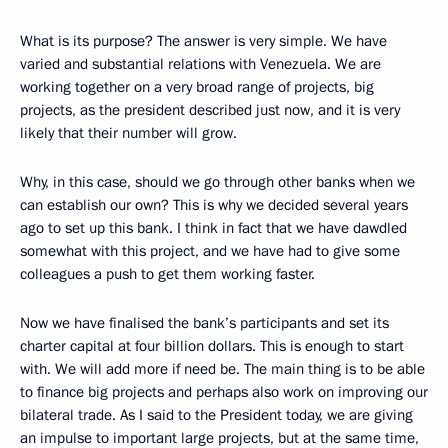
What is its purpose? The answer is very simple. We have
varied and substantial relations with Venezuela. We are
working together on a very broad range of projects, big
projects, as the president described just now, and it is very
likely that their number will grow.
Why, in this case, should we go through other banks when we
can establish our own? This is why we decided several years
ago to set up this bank. I think in fact that we have dawdled
somewhat with this project, and we have had to give some
colleagues a push to get them working faster.
Now we have finalised the bank’s participants and set its
charter capital at four billion dollars. This is enough to start
with. We will add more if need be. The main thing is to be able
to finance big projects and perhaps also work on improving our
bilateral trade. As I said to the President today, we are giving
an impulse to important large projects, but at the same time,