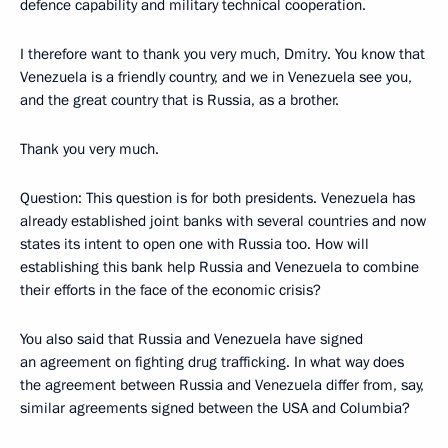
defence capability and military technical cooperation.
I therefore want to thank you very much, Dmitry. You know that
Venezuela is a friendly country, and we in Venezuela see you,
and the great country that is Russia, as a brother.
Thank you very much.
Question: This question is for both presidents. Venezuela has
already established joint banks with several countries and now
states its intent to open one with Russia too. How will
establishing this bank help Russia and Venezuela to combine
their efforts in the face of the economic crisis?
You also said that Russia and Venezuela have signed
an agreement on fighting drug trafficking. In what way does
the agreement between Russia and Venezuela differ from, say,
similar agreements signed between the USA and Columbia?