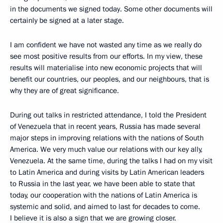
in the documents we signed today. Some other documents will
certainly be signed at a later stage.
I am confident we have not wasted any time as we really do
see most positive results from our efforts. In my view, these
results will materialise into new economic projects that will
benefit our countries, our peoples, and our neighbours, that is
why they are of great significance.
During out talks in restricted attendance, I told the President
of Venezuela that in recent years, Russia has made several
major steps in improving relations with the nations of South
America. We very much value our relations with our key ally,
Venezuela. At the same time, during the talks I had on my visit
to Latin America and during visits by Latin American leaders
to Russia in the last year, we have been able to state that
today, our cooperation with the nations of Latin America is
systemic and solid, and aimed to last for decades to come.
I believe it is also a sign that we are growing closer.