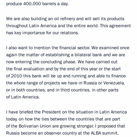
produce 400,000 barrels a day.
We are also building an oil refinery and will sell its products
throughout Latin America and the entire world. This agreement
has key importance for our relations.
I also want to mention the financial sector. We examined once
again the matter of establishing a bilateral bank and we are
now entering the concluding phase. We have carried out
the final evaluation and by the end of this year or the start
of 2010 this bank will be up and running and able to finance
the whole range of projects we have in Russia or Venezuela,
or in both countries, and in third countries, in other parts
of Latin America.
I have briefed the President on the situation in Latin America
today, on how the ties between the countries that are part
of the Bolivarian Union are growing stronger. I proposed that
Russia become an observer country at the ALBA summit,