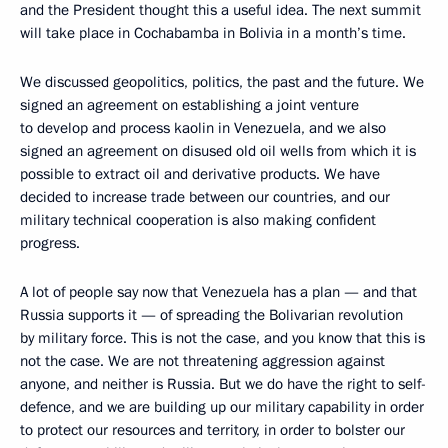
and the President thought this a useful idea. The next summit
will take place in Cochabamba in Bolivia in a month’s time.
We discussed geopolitics, politics, the past and the future. We
signed an agreement on establishing a joint venture
to develop and process kaolin in Venezuela, and we also
signed an agreement on disused old oil wells from which it is
possible to extract oil and derivative products. We have
decided to increase trade between our countries, and our
military technical cooperation is also making confident
progress.
A lot of people say now that Venezuela has a plan — and that
Russia supports it — of spreading the Bolivarian revolution
by military force. This is not the case, and you know that this is
not the case. We are not threatening aggression against
anyone, and neither is Russia. But we do have the right to self-
defence, and we are building up our military capability in order
to protect our resources and territory, in order to bolster our