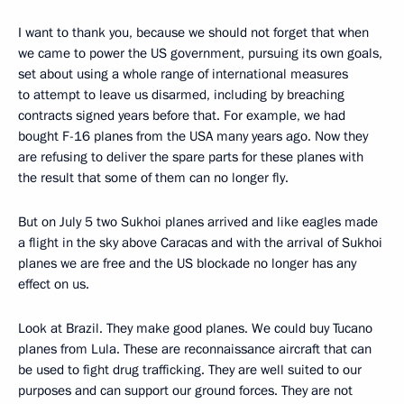
I want to thank you, because we should not forget that when
we came to power the US government, pursuing its own goals,
set about using a whole range of international measures
to attempt to leave us disarmed, including by breaching
contracts signed years before that. For example, we had
bought F-16 planes from the USA many years ago. Now they
are refusing to deliver the spare parts for these planes with
the result that some of them can no longer fly.
But on July 5 two Sukhoi planes arrived and like eagles made
a flight in the sky above Caracas and with the arrival of Sukhoi
planes we are free and the US blockade no longer has any
effect on us.
Look at Brazil. They make good planes. We could buy Tucano
planes from Lula. These are reconnaissance aircraft that can
be used to fight drug trafficking. They are well suited to our
purposes and can support our ground forces. They are not