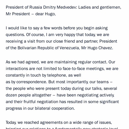
President of Russia Dmitry Medvedev: Ladies and gentlemen,
Mr President – dear Hugo,
I would like to say a few words before you begin asking
questions. Of course, I am very happy that today, we are
receiving a visit from our close friend and partner, President
of the Bolivarian Republic of Venezuela, Mr Hugo Chavez.
As we had agreed, we are maintaining regular contact. Our
interactions are not limited to face-to-face meetings, we are
constantly in touch by telephone, as well
as by correspondence. But most importantly, our teams –
the people who were present today during our talks, several
dozen people altogether – have been negotiating actively,
and their fruitful negotiation has resulted in some significant
progress in our bilateral cooperation.
Today, we reached agreements on a wide range of issues,