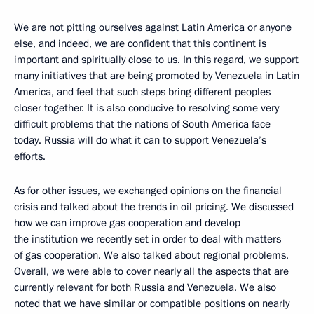
We are not pitting ourselves against Latin America or anyone
else, and indeed, we are confident that this continent is
important and spiritually close to us. In this regard, we support
many initiatives that are being promoted by Venezuela in Latin
America, and feel that such steps bring different peoples
closer together. It is also conducive to resolving some very
difficult problems that the nations of South America face
today. Russia will do what it can to support Venezuela’s
efforts.
As for other issues, we exchanged opinions on the financial
crisis and talked about the trends in oil pricing. We discussed
how we can improve gas cooperation and develop
the institution we recently set in order to deal with matters
of gas cooperation. We also talked about regional problems.
Overall, we were able to cover nearly all the aspects that are
currently relevant for both Russia and Venezuela. We also
noted that we have similar or compatible positions on nearly