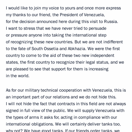
I would like to join my voice to yours and once more express
my thanks to our friend, the President of Venezuela,
for the decision announced here during this visit to Russia.
I want to stress that we have never tried to persuade
or pressure anyone into taking the international step
of recognizing these new countries. But we are not indifferent
to the fate of South Ossetia and Abkhazia. We were the first
country to come to the aid of these two new independent
states, the first country to recognize their legal status, and we
are pleased to see that support for them is increasing
in the world.
As for our military technical cooperation with Venezuela, this is
an important part of our relations and we do not hide this.
I will not hide the fact that contracts in this field are not always
signed in full view of the public. We will supply Venezuela with
the types of arms it asks for, acting in compliance with our
international obligations. We will certainly deliver tanks too,
why not? We have good tanks. If our friends order tanks, we