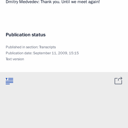
Dmitry Medvedev: Thank you. Until we meet again!
Publication status
Published in section:
Transcripts
Publication date:
September 11, 2009, 15:15
Text version