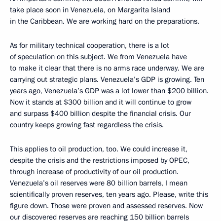
take place soon in Venezuela, on Margarita Island
in the Caribbean. We are working hard on the preparations.
As for military technical cooperation, there is a lot
of speculation on this subject. We from Venezuela have
to make it clear that there is no arms race underway. We are
carrying out strategic plans. Venezuela’s GDP is growing. Ten
years ago, Venezuela’s GDP was a lot lower than $200 billion.
Now it stands at $300 billion and it will continue to grow
and surpass $400 billion despite the financial crisis. Our
country keeps growing fast regardless the crisis.
This applies to oil production, too. We could increase it,
despite the crisis and the restrictions imposed by OPEC,
through increase of productivity of our oil production.
Venezuela’s oil reserves were 80 billion barrels, I mean
scientifically proven reserves, ten years ago. Please, write this
figure down. Those were proven and assessed reserves. Now
our discovered reserves are reaching 150 billion barrels