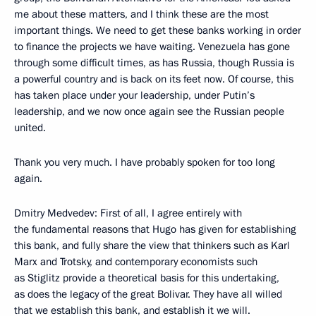
me about these matters, and I think these are the most
important things. We need to get these banks working in order
to finance the projects we have waiting. Venezuela has gone
through some difficult times, as has Russia, though Russia is
a powerful country and is back on its feet now. Of course, this
has taken place under your leadership, under Putin’s
leadership, and we now once again see the Russian people
united.
Thank you very much. I have probably spoken for too long
again.
Dmitry Medvedev: First of all, I agree entirely with
the fundamental reasons that Hugo has given for establishing
this bank, and fully share the view that thinkers such as Karl
Marx and Trotsky, and contemporary economists such
as Stiglitz provide a theoretical basis for this undertaking,
as does the legacy of the great Bolivar. They have all willed
that we establish this bank, and establish it we will.