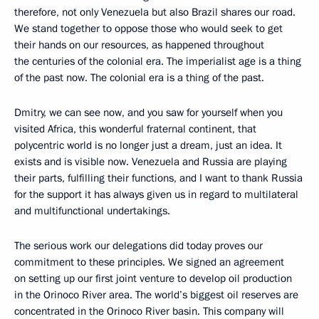
therefore, not only Venezuela but also Brazil shares our road.
We stand together to oppose those who would seek to get
their hands on our resources, as happened throughout
the centuries of the colonial era. The imperialist age is a thing
of the past now. The colonial era is a thing of the past.
Dmitry, we can see now, and you saw for yourself when you
visited Africa, this wonderful fraternal continent, that
polycentric world is no longer just a dream, just an idea. It
exists and is visible now. Venezuela and Russia are playing
their parts, fulfilling their functions, and I want to thank Russia
for the support it has always given us in regard to multilateral
and multifunctional undertakings.
The serious work our delegations did today proves our
commitment to these principles. We signed an agreement
on setting up our first joint venture to develop oil production
in the Orinoco River area. The world’s biggest oil reserves are
concentrated in the Orinoco River basin. This company will