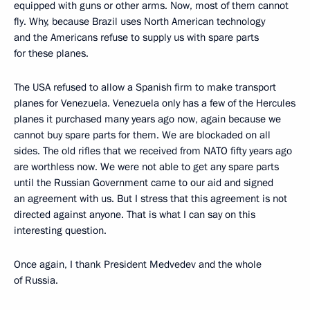
equipped with guns or other arms. Now, most of them cannot
fly. Why, because Brazil uses North American technology
and the Americans refuse to supply us with spare parts
for these planes.
The USA refused to allow a Spanish firm to make transport
planes for Venezuela. Venezuela only has a few of the Hercules
planes it purchased many years ago now, again because we
cannot buy spare parts for them. We are blockaded on all
sides. The old rifles that we received from NATO fifty years ago
are worthless now. We were not able to get any spare parts
until the Russian Government came to our aid and signed
an agreement with us. But I stress that this agreement is not
directed against anyone. That is what I can say on this
interesting question.
Once again, I thank President Medvedev and the whole
of Russia.