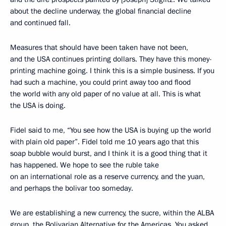
about the decline underway, the global financial decline
and continued fall.
Measures that should have been taken have not been,
and the USA continues printing dollars. They have this money-
printing machine going. I think this is a simple business. If you
had such a machine, you could print away too and flood
the world with any old paper of no value at all. This is what
the USA is doing.
Fidel said to me, “You see how the USA is buying up the world
with plain old paper”. Fidel told me 10 years ago that this
soap bubble would burst, and I think it is a good thing that it
has happened. We hope to see the ruble take
on an international role as a reserve currency, and the yuan,
and perhaps the bolivar too someday.
We are establishing a new currency, the sucre, within the ALBA
group, the Bolivarian Alternative for the Americas. You asked