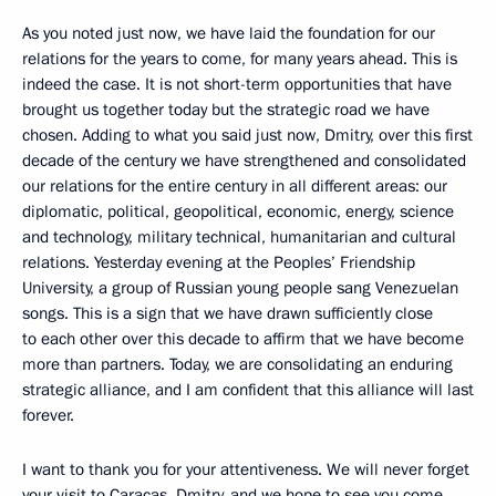
As you noted just now, we have laid the foundation for our
relations for the years to come, for many years ahead. This is
indeed the case. It is not short-term opportunities that have
brought us together today but the strategic road we have
chosen. Adding to what you said just now, Dmitry, over this first
decade of the century we have strengthened and consolidated
our relations for the entire century in all different areas: our
diplomatic, political, geopolitical, economic, energy, science
and technology, military technical, humanitarian and cultural
relations. Yesterday evening at the Peoples’ Friendship
University, a group of Russian young people sang Venezuelan
songs. This is a sign that we have drawn sufficiently close
to each other over this decade to affirm that we have become
more than partners. Today, we are consolidating an enduring
strategic alliance, and I am confident that this alliance will last
forever.
I want to thank you for your attentiveness. We will never forget
your visit to Caracas, Dmitry, and we hope to see you come