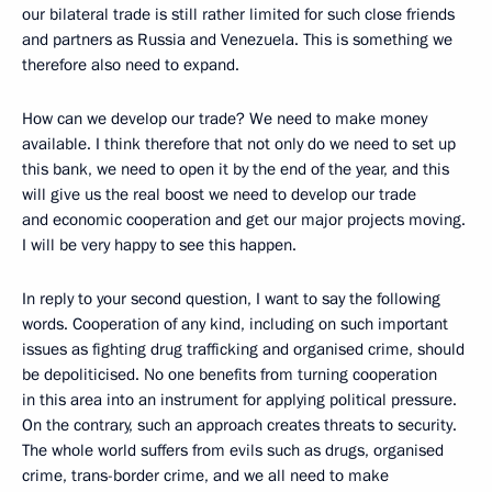
our bilateral trade is still rather limited for such close friends
and partners as Russia and Venezuela. This is something we
therefore also need to expand.
How can we develop our trade? We need to make money
available. I think therefore that not only do we need to set up
this bank, we need to open it by the end of the year, and this
will give us the real boost we need to develop our trade
and economic cooperation and get our major projects moving.
I will be very happy to see this happen.
In reply to your second question, I want to say the following
words. Cooperation of any kind, including on such important
issues as fighting drug trafficking and organised crime, should
be depoliticised. No one benefits from turning cooperation
in this area into an instrument for applying political pressure.
On the contrary, such an approach creates threats to security.
The whole world suffers from evils such as drugs, organised
crime, trans-border crime, and we all need to make