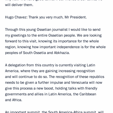
will deliver them.
Hugo Chavez: Thank you very much, Mr President.
Through this young Ossetian journalist I would like to send
my greetings to the entire Ossetian people. We are looking
forward to this visit, knowing its importance for the whole
region, knowing how important independence is for the whole
peoples of South Ossetia and Abkhazia.
A delegation from this country is currently visiting Latin
America, where they are gaining increasing recognition
and will continue to do so. The recognition of these republics
needs to be given a further impulse and Venezuela will now
give this process a new boost, holding talks with friendly
governments and allies in Latin America, the Caribbean
and Africa.
An important summit, the South America-Africa summit, will