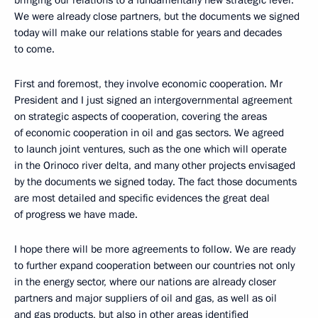
bringing our relations to a fundamentally new strategic level.
We were already close partners, but the documents we signed
today will make our relations stable for years and decades
to come.
First and foremost, they involve economic cooperation. Mr
President and I just signed an intergovernmental agreement
on strategic aspects of cooperation, covering the areas
of economic cooperation in oil and gas sectors. We agreed
to launch joint ventures, such as the one which will operate
in the Orinoco river delta, and many other projects envisaged
by the documents we signed today. The fact those documents
are most detailed and specific evidences the great deal
of progress we have made.
I hope there will be more agreements to follow. We are ready
to further expand cooperation between our countries not only
in the energy sector, where our nations are already closer
partners and major suppliers of oil and gas, as well as oil
and gas products, but also in other areas identified