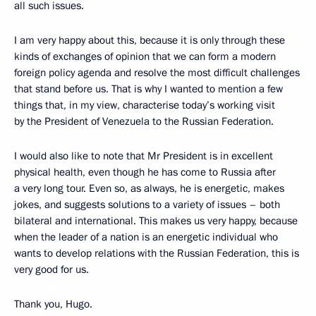
all such issues.
I am very happy about this, because it is only through these
kinds of exchanges of opinion that we can form a modern
foreign policy agenda and resolve the most difficult challenges
that stand before us. That is why I wanted to mention a few
things that, in my view, characterise today’s working visit
by the President of Venezuela to the Russian Federation.
I would also like to note that Mr President is in excellent
physical health, even though he has come to Russia after
a very long tour. Even so, as always, he is energetic, makes
jokes, and suggests solutions to a variety of issues – both
bilateral and international. This makes us very happy, because
when the leader of a nation is an energetic individual who
wants to develop relations with the Russian Federation, this is
very good for us.
Thank you, Hugo.