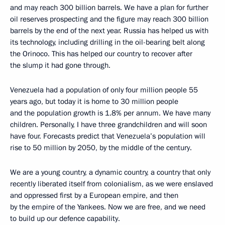
and may reach 300 billion barrels. We have a plan for further
oil reserves prospecting and the figure may reach 300 billion
barrels by the end of the next year. Russia has helped us with
its technology, including drilling in the oil-bearing belt along
the Orinoco. This has helped our country to recover after
the slump it had gone through.
Venezuela had a population of only four million people 55
years ago, but today it is home to 30 million people
and the population growth is 1.8% per annum. We have many
children. Personally, I have three grandchildren and will soon
have four. Forecasts predict that Venezuela’s population will
rise to 50 million by 2050, by the middle of the century.
We are a young country, a dynamic country, a country that only
recently liberated itself from colonialism, as we were enslaved
and oppressed first by a European empire, and then
by the empire of the Yankees. Now we are free, and we need
to build up our defence capability.