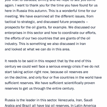
again. I want to thank you for the time you have found for us
here in Russia this autumn. This is a wonderful time for our
meeting. We have examined all the different issues, from
tactical to strategic, and discussed future prospects –
prospects for the oil giants, for example. We discussed our
enterprises in this sector and how to coordinate our efforts,
the efforts of our two countries that are giants of the oil
industry. This is something we also discussed in Iran
and looked at what we can do in this area.
It needs to be said in this respect that by the end of this
century we could well face a serious energy crisis if we do not
start taking action right now, because oil reserves are
on the decline, and only four or five countries in the world have
sufficient reserves. We have sufficient scientifically proven
reserves to get us through the entire century.
Russia is the leader in this sector. Venezuela, Iran, Saudi
Arabia and Brazil all have big oil reserves. In Latin America