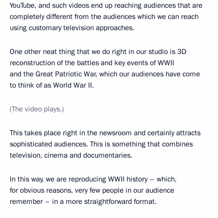
YouTube, and such videos end up reaching audiences that are
completely different from the audiences which we can reach
using customary television approaches.
One other neat thing that we do right in our studio is 3D
reconstruction of the battles and key events of WWII
and the Great Patriotic War, which our audiences have come
to think of as World War II.
(The video plays.)
This takes place right in the newsroom and certainly attracts
sophisticated audiences. This is something that combines
television, cinema and documentaries.
In this way, we are reproducing WWII history – which,
for obvious reasons, very few people in our audience
remember – in a more straightforward format.