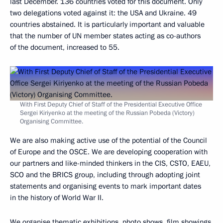
last December. 136 countries voted for this document. Only
two delegations voted against it: the USA and Ukraine. 49
countries abstained. It is particularly important and valuable
that the number of UN member states acting as co-authors
of the document, increased to 55.
With First Deputy Chief of Staff of the Presidential Executive Office
Sergei Kiriyenko at the meeting of the Russian Pobeda (Victory)
Organising Committee.
We are also making active use of the potential of the Council
of Europe and the OSCE. We are developing cooperation with
our partners and like-minded thinkers in the CIS, CSTO, EAEU,
SCO and the BRICS group, including through adopting joint
statements and organising events to mark important dates
in the history of World War II.
We organise thematic exhibitions, photo shows, film showings,