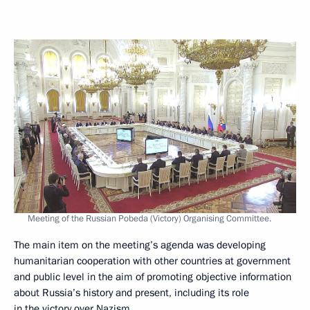
Meeting of the Russian Pobeda (Victory) Organising Committee.
The main item on the meeting’s agenda was developing
humanitarian cooperation with other countries at government
and public level in the aim of promoting objective information
about Russia’s history and present, including its role
in the victory over Nazism.