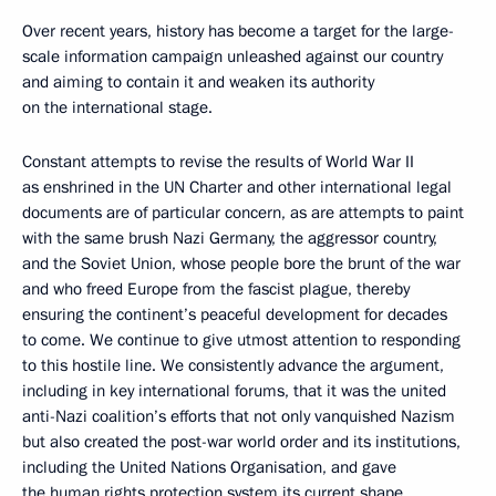
Over recent years, history has become a target for the large-
scale information campaign unleashed against our country
and aiming to contain it and weaken its authority
on the international stage.
Constant attempts to revise the results of World War II
as enshrined in the UN Charter and other international legal
documents are of particular concern, as are attempts to paint
with the same brush Nazi Germany, the aggressor country,
and the Soviet Union, whose people bore the brunt of the war
and who freed Europe from the fascist plague, thereby
ensuring the continent’s peaceful development for decades
to come. We continue to give utmost attention to responding
to this hostile line. We consistently advance the argument,
including in key international forums, that it was the united
anti-Nazi coalition’s efforts that not only vanquished Nazism
but also created the post-war world order and its institutions,
including the United Nations Organisation, and gave
the human rights protection system its current shape.