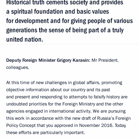
Historical truth cements society and provides
a spiritual foundation and basic values
for development and for giving people of various
generations the sense of being part of a truly
united nation.
Deputy Foreign Minister Grigory Karasin:
Mr President,
colleagues,
At this time of new challenges in global affairs, promoting
objective information about our country and its past
and present and responding to attempts to falsify history are
undoubted priorities for the Foreign Ministry and the other
agencies engaged in international activity. We are pursuing
this work in accordance with the new draft of Russia’s Foreign
Policy Concept that you approved in November 2016. Today,
these efforts are particularly important.