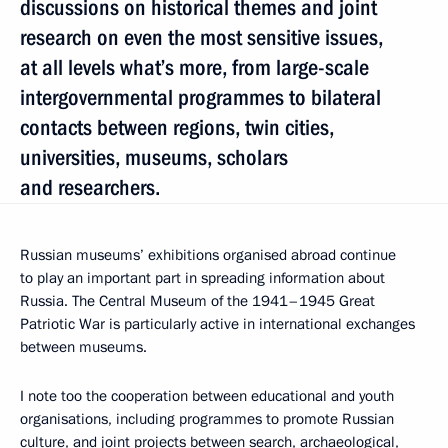
discussions on historical themes and joint
research on even the most sensitive issues,
at all levels what’s more, from large-scale
intergovernmental programmes to bilateral
contacts between regions, twin cities,
universities, museums, scholars
and researchers.
Russian museums’ exhibitions organised abroad continue
to play an important part in spreading information about
Russia. The Central Museum of the 1941–1945 Great
Patriotic War is particularly active in international exchanges
between museums.
I note too the cooperation between educational and youth
organisations, including programmes to promote Russian
culture, and joint projects between search, archaeological,