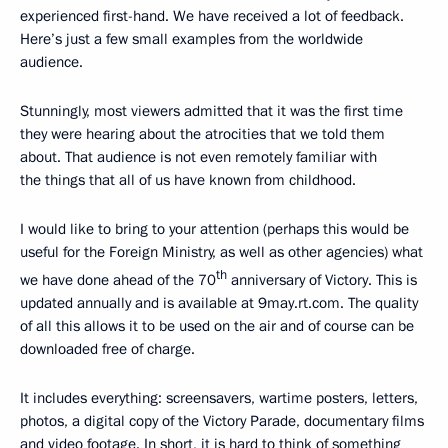
experienced first-hand. We have received a lot of feedback.
Here’s just a few small examples from the worldwide
audience.
Stunningly, most viewers admitted that it was the first time
they were hearing about the atrocities that we told them
about. That audience is not even remotely familiar with
the things that all of us have known from childhood.
I would like to bring to your attention (perhaps this would be
useful for the Foreign Ministry, as well as other agencies) what
th
we have done ahead of the 70
anniversary of Victory. This is
updated annually and is available at 9may.rt.com. The quality
of all this allows it to be used on the air and of course can be
downloaded free of charge.
It includes everything: screensavers, wartime posters, letters,
photos, a digital copy of the Victory Parade, documentary films
and video footage. In short, it is hard to think of something