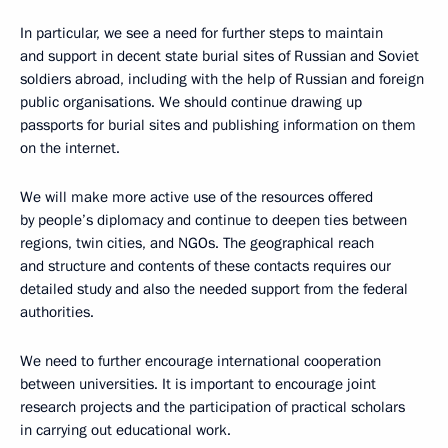
In particular, we see a need for further steps to maintain
and support in decent state burial sites of Russian and Soviet
soldiers abroad, including with the help of Russian and foreign
public organisations. We should continue drawing up
passports for burial sites and publishing information on them
on the internet.
We will make more active use of the resources offered
by people’s diplomacy and continue to deepen ties between
regions, twin cities, and NGOs. The geographical reach
and structure and contents of these contacts requires our
detailed study and also the needed support from the federal
authorities.
We need to further encourage international cooperation
between universities. It is important to encourage joint
research projects and the participation of practical scholars
in carrying out educational work.