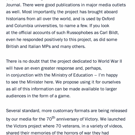
Journal. There were good publications in major media outlets
as well. Most importantly, the project has brought aboard
historians from all over the world, and is used by Oxford
and Columbia universities, to name a few. If you look
at the official accounts of such Russophobes as Carl Bildt,
even he responded positively to this project, as did some
British and Italian MPs and many others.
There is no doubt that the project dedicated to World War II
will have an even greater response and, perhaps,
in conjunction with the Ministry of Education – I’m happy
to see the Minister here. We propose using it for ourselves
as all of this information can be made available to larger
audiences in the form of a game.
Several standard, more customary formats are being released
th
by our media for the 70
anniversary of Victory. We launched
the Victors project where 70 veterans, in a variety of videos,
shared their memories of the horrors of war they had