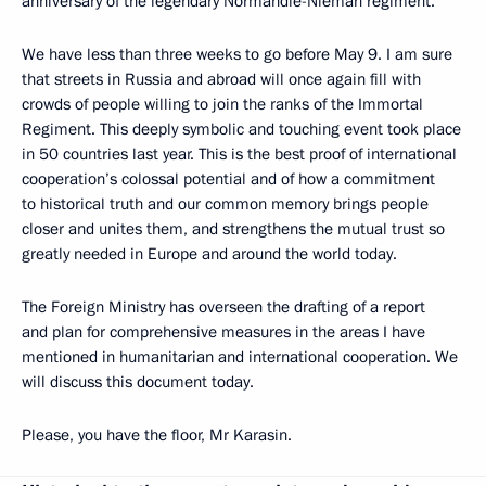
anniversary of the legendary Normandie-Nieman regiment.
We have less than three weeks to go before May 9. I am sure
that streets in Russia and abroad will once again fill with
crowds of people willing to join the ranks of the Immortal
Regiment. This deeply symbolic and touching event took place
in 50 countries last year. This is the best proof of international
cooperation’s colossal potential and of how a commitment
to historical truth and our common memory brings people
closer and unites them, and strengthens the mutual trust so
greatly needed in Europe and around the world today.
The Foreign Ministry has overseen the drafting of a report
and plan for comprehensive measures in the areas I have
mentioned in humanitarian and international cooperation. We
will discuss this document today.
Please, you have the floor, Mr Karasin.