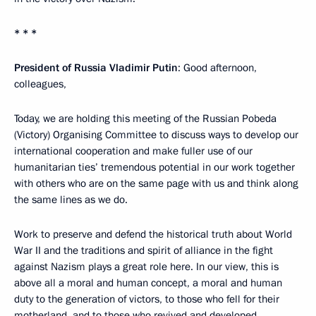
* * *
President of Russia Vladimir Putin
: Good afternoon,
colleagues,
Today, we are holding this meeting of the Russian Pobeda
(Victory) Organising Committee to discuss ways to develop our
international cooperation and make fuller use of our
humanitarian ties’ tremendous potential in our work together
with others who are on the same page with us and think along
the same lines as we do.
Work to preserve and defend the historical truth about World
War II and the traditions and spirit of alliance in the fight
against Nazism plays a great role here. In our view, this is
above all a moral and human concept, a moral and human
duty to the generation of victors, to those who fell for their
motherland, and to those who revived and developed