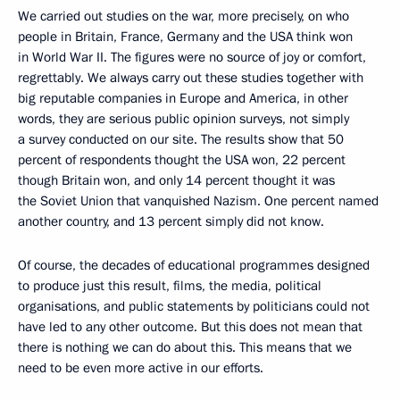
We carried out studies on the war, more precisely, on who
people in Britain, France, Germany and the USA think won
in World War II. The figures were no source of joy or comfort,
regrettably. We always carry out these studies together with
big reputable companies in Europe and America, in other
words, they are serious public opinion surveys, not simply
a survey conducted on our site. The results show that 50
percent of respondents thought the USA won, 22 percent
though Britain won, and only 14 percent thought it was
the Soviet Union that vanquished Nazism. One percent named
another country, and 13 percent simply did not know.
Of course, the decades of educational programmes designed
to produce just this result, films, the media, political
organisations, and public statements by politicians could not
have led to any other outcome. But this does not mean that
there is nothing we can do about this. This means that we
need to be even more active in our efforts.