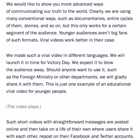
We would like to show you more advanced ways
of communicating our truth to the world. Clearly, we are using
many conventional ways, such as documentaries, entire cycles
of them, stories, and so on, but this only works for a certain
segment of the audience. Younger audiences aren’t big fans
of such formats. Viral videos work better in their case.
We made such a viral video in different languages. We will
launch it in time for Victory Day. We expect it to blow
the audience away. Should anyone want to use it, such
as the Foreign Ministry or other departments, we will gladly
share it with them. This is just one example of an educational
viral video for younger people.
(The video plays.)
Such short videos with straightforward messages are posted
online and then take on a life of their own where users share it
with each other, repost on their Facebook and Twitter accounts,