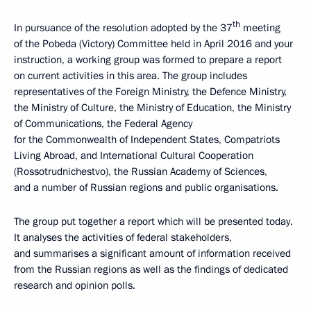
th
In pursuance of the resolution adopted by the 37
meeting
of the Pobeda (Victory) Committee held in April 2016 and your
instruction, a working group was formed to prepare a report
on current activities in this area. The group includes
representatives of the Foreign Ministry, the Defence Ministry,
the Ministry of Culture, the Ministry of Education, the Ministry
of Communications, the Federal Agency
for the Commonwealth of Independent States, Compatriots
Living Abroad, and International Cultural Cooperation
(Rossotrudnichestvo), the Russian Academy of Sciences,
and a number of Russian regions and public organisations.
The group put together a report which will be presented today.
It analyses the activities of federal stakeholders,
and summarises a significant amount of information received
from the Russian regions as well as the findings of dedicated
research and opinion polls.