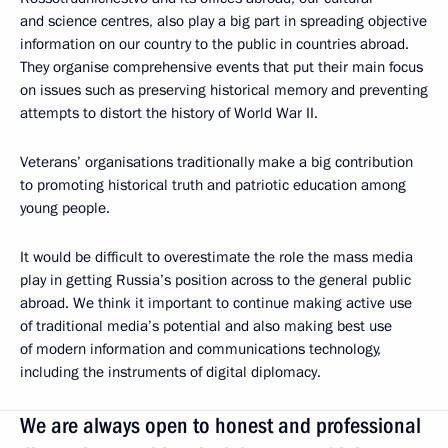
and science centres, also play a big part in spreading objective
information on our country to the public in countries abroad.
They organise comprehensive events that put their main focus
on issues such as preserving historical memory and preventing
attempts to distort the history of World War II.
Veterans’ organisations traditionally make a big contribution
to promoting historical truth and patriotic education among
young people.
It would be difficult to overestimate the role the mass media
play in getting Russia’s position across to the general public
abroad. We think it important to continue making active use
of traditional media’s potential and also making best use
of modern information and communications technology,
including the instruments of digital diplomacy.
We are always open to honest and professional