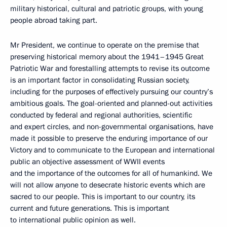
military historical, cultural and patriotic groups, with young
people abroad taking part.
Mr President, we continue to operate on the premise that
preserving historical memory about the 1941–1945 Great
Patriotic War and forestalling attempts to revise its outcome
is an important factor in consolidating Russian society,
including for the purposes of effectively pursuing our country’s
ambitious goals. The goal-oriented and planned-out activities
conducted by federal and regional authorities, scientific
and expert circles, and non-governmental organisations, have
made it possible to preserve the enduring importance of our
Victory and to communicate to the European and international
public an objective assessment of WWII events
and the importance of the outcomes for all of humankind. We
will not allow anyone to desecrate historic events which are
sacred to our people. This is important to our country, its
current and future generations. This is important
to international public opinion as well.