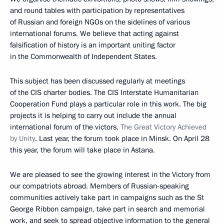
and round tables with participation by representatives
of Russian and foreign NGOs on the sidelines of various
international forums. We believe that acting against
falsification of history is an important uniting factor
in the Commonwealth of Independent States.
This subject has been discussed regularly at meetings
of the CIS charter bodies. The CIS Interstate Humanitarian
Cooperation Fund plays a particular role in this work. The big
projects it is helping to carry out include the annual
international forum of the victors,
The Great Victory Achieved
by Unity
. Last year, the forum took place in Minsk. On April 28
this year, the forum will take place in Astana.
We are pleased to see the growing interest in the Victory from
our compatriots abroad. Members of Russian-speaking
communities actively take part in campaigns such as the St
George Ribbon campaign, take part in search and memorial
work, and seek to spread objective information to the general