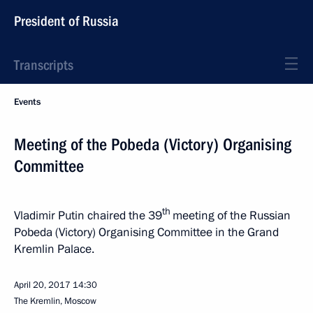
President of Russia
Transcripts
Events
Meeting of the Pobeda (Victory) Organising
Committee
th
Vladimir Putin chaired the 39
meeting of the Russian
Pobeda (Victory) Organising Committee in the Grand
Kremlin Palace.
April 20, 2017
14:30
The Kremlin, Moscow