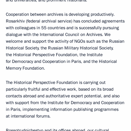
and universities, and prominent historians.
Cooperation between archives is developing productively.
Rosarkhiv (federal archival service) has concluded agreements
with colleagues in 55 countries and is successfully pursuing
dialogue with the International Council on Archives. We
welcome and support the activity of NGOs such as the Russian
Historical Society, the Russian Military Historical Society,
the Historical Perspective Foundation, the Institute
for Democracy and Cooperation in Paris, and the Historical
Memory Foundation.
The Historical Perspective Foundation is carrying out
particularly fruitful and effective work, based on its broad
contacts abroad and authoritative expert potential, and also
with support from the Institute for Democracy and Cooperation
in Paris, implementing information publishing programmes
at international forums.
Rossotrudnichestvo and its offices abroad, our cultural