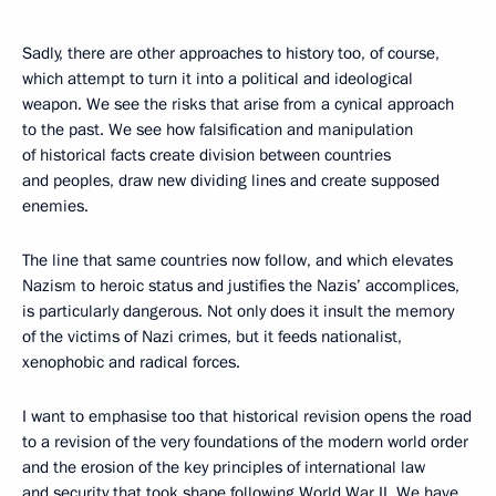
Sadly, there are other approaches to history too, of course,
which attempt to turn it into a political and ideological
weapon. We see the risks that arise from a cynical approach
to the past. We see how falsification and manipulation
of historical facts create division between countries
and peoples, draw new dividing lines and create supposed
enemies.
The line that same countries now follow, and which elevates
Nazism to heroic status and justifies the Nazis’ accomplices,
is particularly dangerous. Not only does it insult the memory
of the victims of Nazi crimes, but it feeds nationalist,
xenophobic and radical forces.
I want to emphasise too that historical revision opens the road
to a revision of the very foundations of the modern world order
and the erosion of the key principles of international law
and security that took shape following World War II. We have