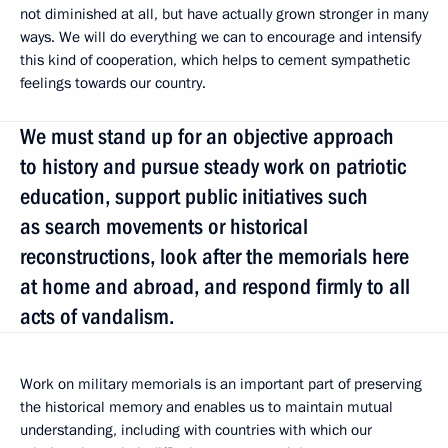
not diminished at all, but have actually grown stronger in many
ways. We will do everything we can to encourage and intensify
this kind of cooperation, which helps to cement sympathetic
feelings towards our country.
We must stand up for an objective approach
to history and pursue steady work on patriotic
education, support public initiatives such
as search movements or historical
reconstructions, look after the memorials here
at home and abroad, and respond firmly to all
acts of vandalism.
Work on military memorials is an important part of preserving
the historical memory and enables us to maintain mutual
understanding, including with countries with which our