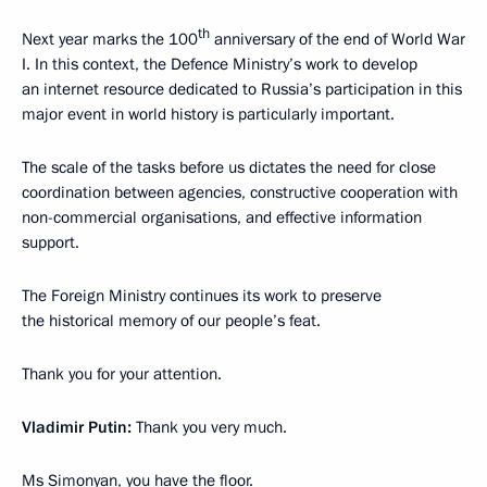
th
Next year marks the 100
anniversary of the end of World War
I. In this context, the Defence Ministry’s work to develop
an internet resource dedicated to Russia’s participation in this
major event in world history is particularly important.
The scale of the tasks before us dictates the need for close
coordination between agencies, constructive cooperation with
non-commercial organisations, and effective information
support.
The Foreign Ministry continues its work to preserve
the historical memory of our people’s feat.
Thank you for your attention.
Vladimir Putin:
Thank you very much.
Ms Simonyan, you have the floor.