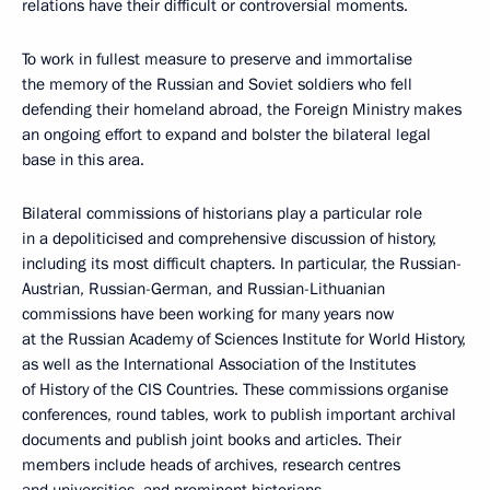
relations have their difficult or controversial moments.
To work in fullest measure to preserve and immortalise
the memory of the Russian and Soviet soldiers who fell
defending their homeland abroad, the Foreign Ministry makes
an ongoing effort to expand and bolster the bilateral legal
base in this area.
Bilateral commissions of historians play a particular role
in a depoliticised and comprehensive discussion of history,
including its most difficult chapters. In particular, the Russian-
Austrian, Russian-German, and Russian-Lithuanian
commissions have been working for many years now
at the Russian Academy of Sciences Institute for World History,
as well as the International Association of the Institutes
of History of the CIS Countries. These commissions organise
conferences, round tables, work to publish important archival
documents and publish joint books and articles. Their
members include heads of archives, research centres