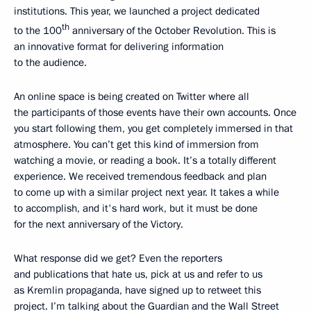
institutions. This year, we launched a project dedicated
th
to the 100
anniversary of the October Revolution. This is
an innovative format for delivering information
to the audience.
An online space is being created on Twitter where all
the participants of those events have their own accounts. Once
you start following them, you get completely immersed in that
atmosphere. You can’t get this kind of immersion from
watching a movie, or reading a book. It’s a totally different
experience. We received tremendous feedback and plan
to come up with a similar project next year. It takes a while
to accomplish, and it's hard work, but it must be done
for the next anniversary of the Victory.
What response did we get? Even the reporters
and publications that hate us, pick at us and refer to us
as Kremlin propaganda, have signed up to retweet this
project. I’m talking about the Guardian and the Wall Street