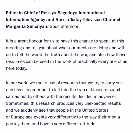
Editor-in-Chief of Rossiya Segodnya International
Information Agency and Russia Today Television Channel
Margarita Simonyan:
Good afternoon,
It is a great honour for us to have this chance to speak at this
meeting and tell you about what our media are doing and will
do to tell the world the truth about the war, and also how these
resources can be used in the work of practically every one of us
here today.
In our work, we make use of research that we try to carry out
ourselves in order not to fall into the trap of biased research
carried out by others with the results decided in advance.
Sometimes, this research produces very unexpected results
and we suddenly see that people in the United States
or Europe see events very differently to the way their media
portray them and have a very different attitude.