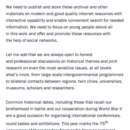
We need to publish and store these archival and other
materials on modern and good quality internet resources with
interactive capability and enable convenient search for needed
information. We need to focus on young people above all
in this work and offer and promote these resources with
the help of social networks.
Let me add that we are always open to honest
and professional discussions on historical themes and joint
research on even the most sensitive issues, at all levels
what’s more, from large-scale intergovernmental programmes
to bilateral contacts between regions, twin cities, universities,
museums, scholars and researchers.
Common historical dates, including those that recall our
brotherhood in battle and our cooperation during World War II
are a good occasion for organising international conferences,
th
round tables and exhibitions. This year marks the 75