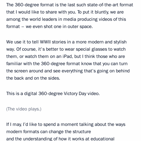
The 360-degree format is the last such state-of-the-art format
that I would like to share with you. To put it bluntly, we are
among the world leaders in media producing videos of this
format – we even shot one in outer space.
We use it to tell WWII stories in a more modern and stylish
way. Of course, it's better to wear special glasses to watch
them, or watch them on an iPad, but I think those who are
familiar with the 360-degree format know that you can turn
the screen around and see everything that’s going on behind
the back and on the sides.
This is a digital 360-degree Victory Day video.
(The video plays.)
If I may, I’d like to spend a moment talking about the ways
modern formats can change the structure
and the understanding of how it works at educational