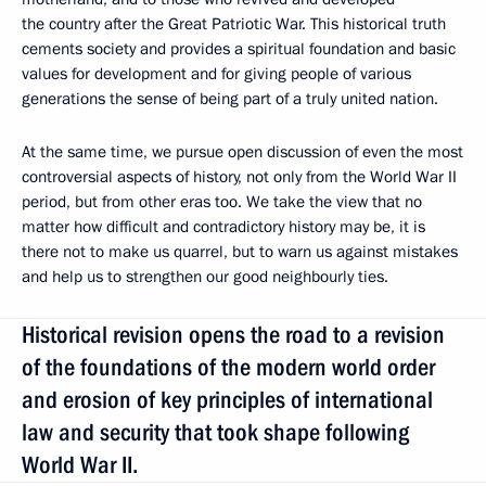
the country after the Great Patriotic War. This historical truth
cements society and provides a spiritual foundation and basic
values for development and for giving people of various
generations the sense of being part of a truly united nation.
At the same time, we pursue open discussion of even the most
controversial aspects of history, not only from the World War II
period, but from other eras too. We take the view that no
matter how difficult and contradictory history may be, it is
there not to make us quarrel, but to warn us against mistakes
and help us to strengthen our good neighbourly ties.
Historical revision opens the road to a revision
of the foundations of the modern world order
and erosion of key principles of international
law and security that took shape following
World War II.