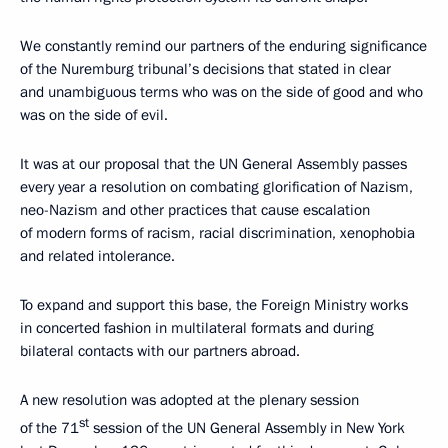
We constantly remind our partners of the enduring significance
of the Nuremburg tribunal’s decisions that stated in clear
and unambiguous terms who was on the side of good and who
was on the side of evil.
It was at our proposal that the UN General Assembly passes
every year a resolution on combating glorification of Nazism,
neo-Nazism and other practices that cause escalation
of modern forms of racism, racial discrimination, xenophobia
and related intolerance.
To expand and support this base, the Foreign Ministry works
in concerted fashion in multilateral formats and during
bilateral contacts with our partners abroad.
A new resolution was adopted at the plenary session
st
of the 71
session of the UN General Assembly in New York