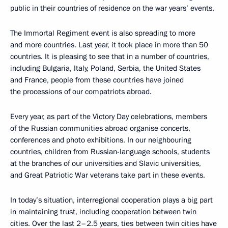
public in their countries of residence on the war years’ events.
The Immortal Regiment event is also spreading to more
and more countries. Last year, it took place in more than 50
countries. It is pleasing to see that in a number of countries,
including Bulgaria, Italy, Poland, Serbia, the United States
and France, people from these countries have joined
the processions of our compatriots abroad.
Every year, as part of the Victory Day celebrations, members
of the Russian communities abroad organise concerts,
conferences and photo exhibitions. In our neighbouring
countries, children from Russian-language schools, students
at the branches of our universities and Slavic universities,
and Great Patriotic War veterans take part in these events.
In today’s situation, interregional cooperation plays a big part
in maintaining trust, including cooperation between twin
cities. Over the last 2–2.5 years, ties between twin cities have