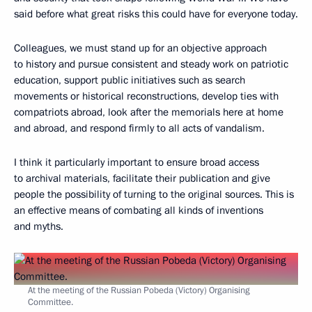
said before what great risks this could have for everyone today.
Colleagues, we must stand up for an objective approach
to history and pursue consistent and steady work on patriotic
education, support public initiatives such as search
movements or historical reconstructions, develop ties with
compatriots abroad, look after the memorials here at home
and abroad, and respond firmly to all acts of vandalism.
I think it particularly important to ensure broad access
to archival materials, facilitate their publication and give
people the possibility of turning to the original sources. This is
an effective means of combating all kinds of inventions
and myths.
At the meeting of the Russian Pobeda (Victory) Organising
Committee.