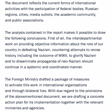
The document reflects the current forms of international
activities with the participation of federal bodies, Russian
regions, cities, media outlets, the academic community,
and public associations.
The analysis contained in the report makes it possible to draw
the following conclusions. First of all, the interdepartmental
work on providing objective information about the role of our
country in defeating Nazism, countering attempts to revise
history, including the outcome of WWII, to glorify Nazism
and to disseminate propaganda of neo-Nazism should
continue in a systemic and coordinated manner.
The Foreign Ministry drafted a package of measures
to activate this work in international organisations
and through bilateral ties. With due regard to the provisions
of the abovementioned document, we are drafting a concrete
action plan for its implementation together with the relevant
ministries and agencies.