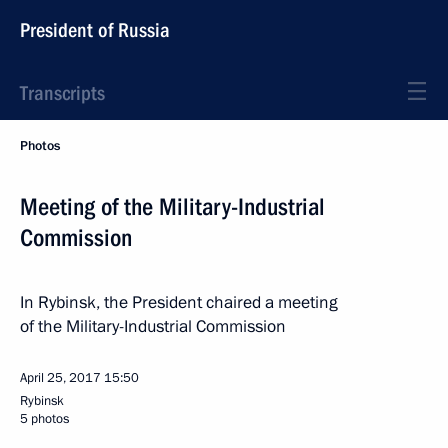
President of Russia
Transcripts
Photos
Meeting of the Military-Industrial
Commission
In Rybinsk, the President chaired a meeting
of the Military-Industrial Commission
April 25, 2017
15:50
Rybinsk
5 photos