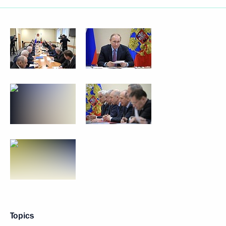
Topics