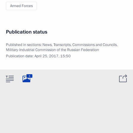
Armed Forces
Publication status
Published in sections:
News
,
Transcripts
,
Commissions and Councils
,
Military-Industrial Commission of the Russian Federation
Publication date:
April 25, 2017, 15:50
5