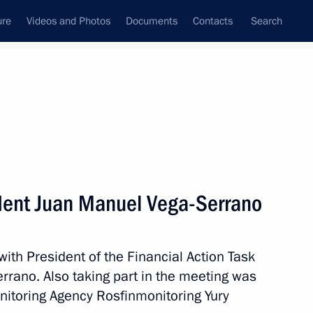
ure
Videos and Photos
Documents
Contacts
Search
State Council
Security Council
Commissions and Councils
nt
May, 2017
Meetings with Representatives of Various
dent Juan Manuel Vega-Serrano
Communities
News Conferences
with President of the Financial Action Task
Interviews
rano. Also taking part in the meeting was
Articles
nitoring Agency Rosfinmonitoring Yury