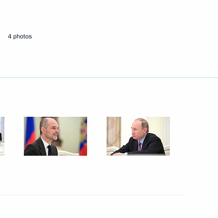
Next
4 photos
and the Commission
11
mic Development Indicators
e Sergei Alexandrovich
10
4m