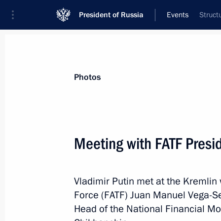
President of Russia
Events
Struct
President
Presidential Executive Office
News
Transcripts
Trips
About Preside
Photos
Categories
All Publications
Meeting with FATF Presi
Addresses to the Federal Assembly
Statements on Major Issues
Vladimir Putin met at the Kremlin 
Working Meetings and Conferences
Force (FATF) Juan Manuel Vega-Ser
Addresses
Head of the National Financial Mo