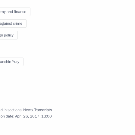
urkish talks
8
33m
my and finance
 against crime
gn policy
13
anchin Yury
tia Anatoly Bibilov
3
d in sections:
News
,
Transcripts
ion date:
April 26, 2017, 13:00
ia questions following
7
35m