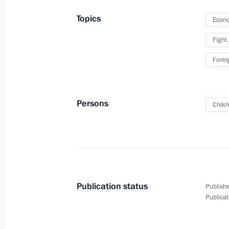
News conference following Russian-T
Topics
Econo
May 3, 2017, 17:40
Sochi
Fight
Forei
Russian-Turkish talks
May 3, 2017, 17:10
Sochi
Persons
Chikh
May 2, 2017, Tuesday
Meeting with President of South Osse
May 2, 2017, 19:00
Sochi
Publication status
Publishe
Publicat
Press statements and answers to med