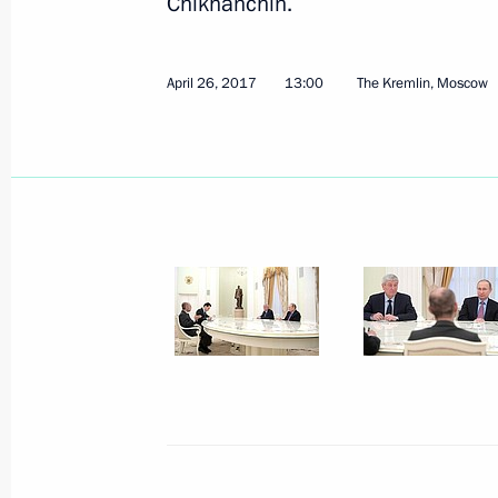
Chikhanchin.
April 26, 2017
13:00
The Kremlin, Moscow
Joint meeting of the State Council 
for Monitoring Targeted Socioecono
May 4, 2017, 14:45
The Kremlin, Moscow
Unveiling of monument to Grand Duk
May 4, 2017, 13:20
The Kremlin, Moscow
May 3, 2017, Wednesday