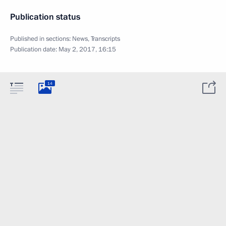
Publication status
Published in sections:
News
,
Transcripts
Publication date:
May 2, 2017, 16:15
14