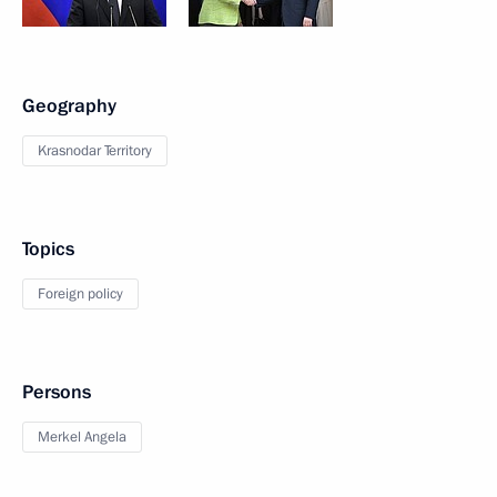
Geography
Krasnodar Territory
Topics
Foreign policy
Persons
Merkel Angela