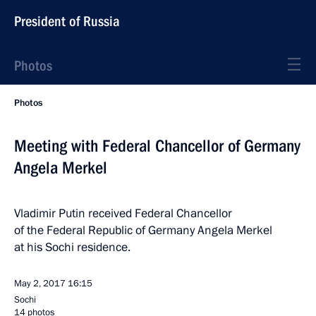
President of Russia
Photos
Photos
Meeting with Federal Chancellor of Germany
Angela Merkel
Vladimir Putin received Federal Chancellor
of the Federal Republic of Germany Angela Merkel
at his Sochi residence.
May 2, 2017
16:15
Sochi
14 photos