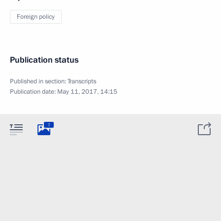
Foreign policy
Publication status
Published in section:
Transcripts
Publication date:
May 11, 2017, 14:15
7