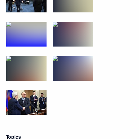
Topics