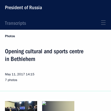
President of Russia
Transcripts
Photos
Opening cultural and sports centre
in Bethlehem
May 11, 2017
14:15
7 photos