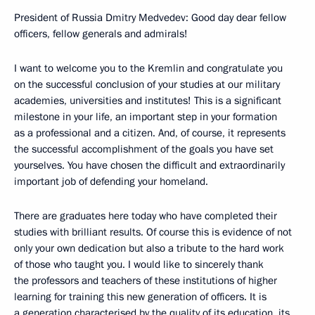
President of Russia Dmitry Medvedev: Good day dear fellow
officers, fellow generals and admirals!
I want to welcome you to the Kremlin and congratulate you
on the successful conclusion of your studies at our military
academies, universities and institutes! This is a significant
milestone in your life, an important step in your formation
as a professional and a citizen. And, of course, it represents
the successful accomplishment of the goals you have set
yourselves. You have chosen the difficult and extraordinarily
important job of defending your homeland.
There are graduates here today who have completed their
studies with brilliant results. Of course this is evidence of not
only your own dedication but also a tribute to the hard work
of those who taught you. I would like to sincerely thank
the professors and teachers of these institutions of higher
learning for training this new generation of officers. It is
a generation characterised by the quality of its education, its