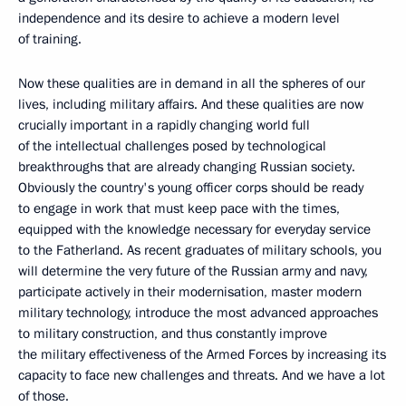
independence and its desire to achieve a modern level
of training.
Now these qualities are in demand in all the spheres of our
lives, including military affairs. And these qualities are now
crucially important in a rapidly changing world full
of the intellectual challenges posed by technological
breakthroughs that are already changing Russian society.
Obviously the country's young officer corps should be ready
to engage in work that must keep pace with the times,
equipped with the knowledge necessary for everyday service
to the Fatherland. As recent graduates of military schools, you
will determine the very future of the Russian army and navy,
participate actively in their modernisation, master modern
military technology, introduce the most advanced approaches
to military construction, and thus constantly improve
the military effectiveness of the Armed Forces by increasing its
capacity to face new challenges and threats. And we have a lot
of those.