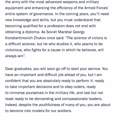
the army with the most advanced weapons and military
equipment and enhancing the efficiency of the Armed Forces’
entire system of governance. In the coming years, you'll need
new knowledge and skills, but you must understand that
becoming qualified for a profession does not end with
obtaining a diploma. As Soviet Marshal Georgy
Konstantinovich Zhukov once said: ”The science of victory is
a difficult science, but he who studies it, who yearns to be
victorious, who fights for a cause in which he believes, will
always win”.
Dear graduates, you will soon go off to start your service. You
have an important and difficult job ahead of you, but I am
confident that you are absolutely ready to perform it: ready
to take important decisions and to obey orders, ready
to immerse yourselves in the military life, and last but not
least ready to be demanding and compassionate leaders.
Indeed, despite the youthfulness of many of you, you are about
to become role models for our soldiers.