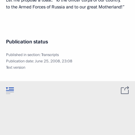
Let me propose a toast: ”To the officer corps of our country,
to the Armed Forces of Russia and to our great Motherland!”
Publication status
Published in section:
Transcripts
Publication date:
June 25, 2008, 23:08
Text version