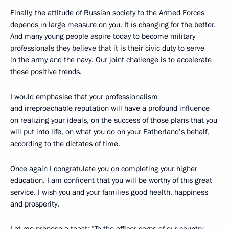
Finally, the attitude of Russian society to the Armed Forces
depends in large measure on you. It is changing for the better.
And many young people aspire today to become military
professionals they believe that it is their civic duty to serve
in the army and the navy. Our joint challenge is to accelerate
these positive trends.
I would emphasise that your professionalism
and irreproachable reputation will have a profound influence
on realizing your ideals, on the success of those plans that you
will put into life, on what you do on your Fatherland’s behalf,
according to the dictates of time.
Once again I congratulate you on completing your higher
education. I am confident that you will be worthy of this great
service. I wish you and your families good health, happiness
and prosperity.