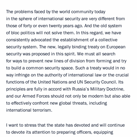
The problems faced by the world community today
in the sphere of international security are very different from
those of forty or even twenty years ago. And the old system
of bloc politics will not solve them. In this regard, we have
consistently advocated the establishment of a collective
security system. The new, legally binding treaty on European
security was proposed in this spirit. We must all search
for ways to prevent new lines of division from forming and try
to build a common security space. Such a treaty would in no
way infringe on the authority of international law or the crucial
functions of the United Nations and UN Security Council. Its
principles are fully in accord with Russia’s Military Doctrine,
and our Armed Forces should not only be modern but also able
to effectively confront new global threats, including
international terrorism.
I want to stress that the state has devoted and will continue
to devote its attention to preparing officers, equipping