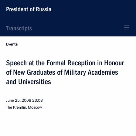
President of Russia
Transcripts
Events
Speech at the Formal Reception in Honour
of New Graduates of Military Academies
and Universities
June 25, 2008
23:08
The Kremlin, Moscow