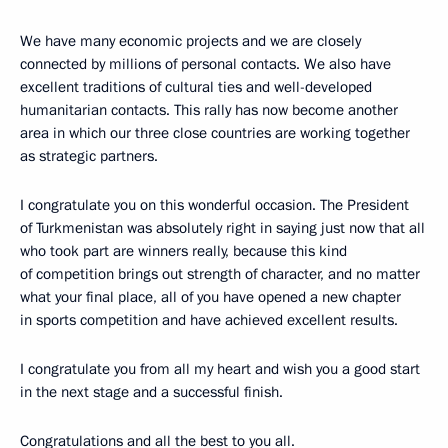
We have many economic projects and we are closely
connected by millions of personal contacts. We also have
excellent traditions of cultural ties and well-developed
humanitarian contacts. This rally has now become another
area in which our three close countries are working together
as strategic partners.
I congratulate you on this wonderful occasion. The President
of Turkmenistan was absolutely right in saying just now that all
who took part are winners really, because this kind
of competition brings out strength of character, and no matter
what your final place, all of you have opened a new chapter
in sports competition and have achieved excellent results.
I congratulate you from all my heart and wish you a good start
in the next stage and a successful finish.
Congratulations and all the best to you all.