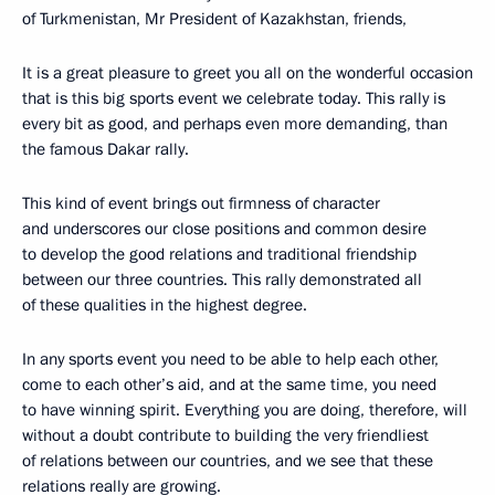
of Turkmenistan, Mr President of Kazakhstan, friends,
It is a great pleasure to greet you all on the wonderful occasion
that is this big sports event we celebrate today. This rally is
every bit as good, and perhaps even more demanding, than
the famous Dakar rally.
This kind of event brings out firmness of character
and underscores our close positions and common desire
to develop the good relations and traditional friendship
between our three countries. This rally demonstrated all
of these qualities in the highest degree.
In any sports event you need to be able to help each other,
come to each other’s aid, and at the same time, you need
to have winning spirit. Everything you are doing, therefore, will
without a doubt contribute to building the very friendliest
of relations between our countries, and we see that these
relations really are growing.