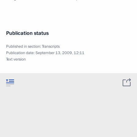
Publication status
Published in section:
Transcripts
Publication date:
September 13, 2009, 12:11
Text version