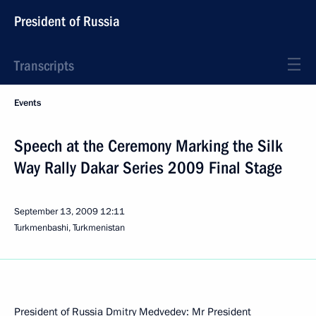
President of Russia
Transcripts
Events
Speech at the Ceremony Marking the Silk
Way Rally Dakar Series 2009 Final Stage
September 13, 2009
12:11
Turkmenbashi, Turkmenistan
President of Russia Dmitry Medvedev: Mr President