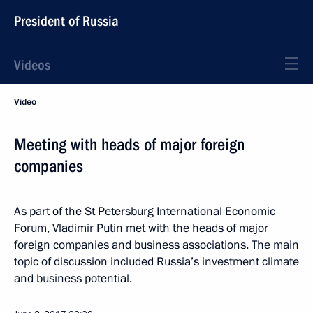
President of Russia
Videos
Video
Meeting with heads of major foreign
companies
As part of the St Petersburg International Economic
Forum, Vladimir Putin met with the heads of major
foreign companies and business associations. The main
topic of discussion included Russia’s investment climate
and business potential.