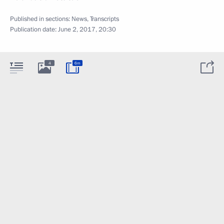
Published in sections:
News
,
Transcripts
Publication date:
June 2, 2017, 20:30
4
6m