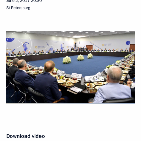
June 2, 2017
20:30
St Petersburg
Download video