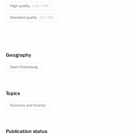
High quality,
136.0 MB
Standard quality,
32.0 MB
Geography
Saint Petersburg
Topics
Economy and finance
Publication status