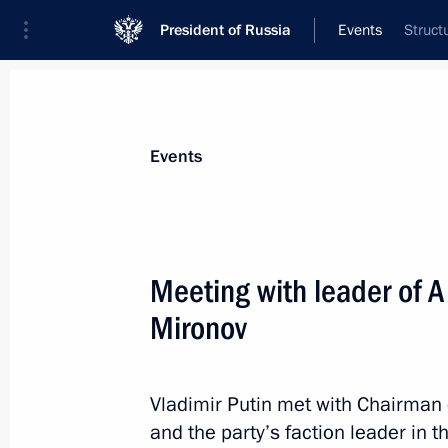
President of Russia
Events
Struct
President
Presidential Executive Office
News
Transcripts
Trips
About Preside
Events
Categories
All Publications
Meeting with leader of A
Addresses to the Federal Assembly
Mironov
Statements on Major Issues
Working Meetings and Conferences
Vladimir Putin met with Chairman o
Addresses
and the party’s faction leader in