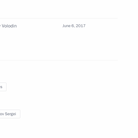
 Volodin
June 6, 2017
22
ry
21
es
ov Sergei
Previous