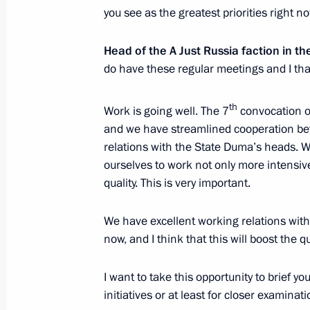
you see as the greatest priorities right n
Meeting with leader of A Just Russia
June 7, 2017, 14:00
The Kremlin, Moscow
Head of the A Just Russia faction in 
do have these regular meetings and I than
th
June 6, 2017, Tuesday
Work is going well. The 7
convocation o
and we have streamlined cooperation be
Meeting with State Duma Speaker Vy
relations with the State Duma’s heads. 
ourselves to work not only more intensive
June 6, 2017, 14:00
The Kremlin, Moscow
quality. This is very important.
We have excellent working relations wi
June 5, 2017, Monday
now, and I think that this will boost the qu
Meeting with Moscow Region Govern
I want to take this opportunity to brief yo
June 5, 2017, 16:15
The Kremlin, Moscow
initiatives or at least for closer examinati