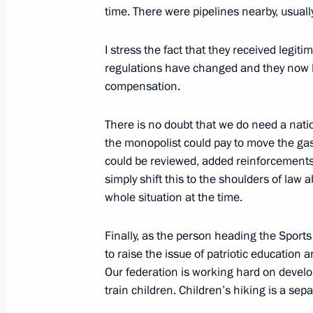
time. There were pipelines nearby, usually
June 2, 2017, 18:45
St Petersburg
I stress the fact that they received legit
regulations have changed and they now h
St Petersburg International Economi
compensation.
June 2, 2017, 17:10
St Petersburg
There is no doubt that we do need a nati
the monopolist could pay to move the gas
could be reviewed, added reinforcement
June 1, 2017, Thursday
simply shift this to the shoulders of law 
whole situation at the time.
Meeting with RDIF International Ad
and investment community represent
Finally, as the person heading the Sports 
June 1, 2017, 19:30
St Petersburg
to raise the issue of patriotic education 
Our federation is working hard on develop
train children. Children’s hiking is a sepa
Press statements following Russian-I