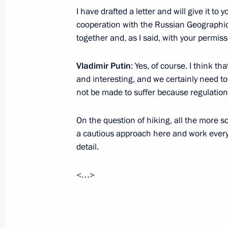
I have drafted a letter and will give it to y
June 1, 2017, 19:00
St Petersburg
cooperation with the Russian Geographica
together and, as I said, with your permissio
Meeting with Russian and Indian bu
Vladimir Putin
: Yes, of course. I think th
representatives
and interesting, and we certainly need to
not be made to suffer because regulatio
June 1, 2017, 17:30
St Petersburg
On the question of hiking, all the more 
a cautious approach here and work everyt
Meeting with Indian Prime Minister
detail.
June 1, 2017, 14:20
St Petersburg
<…>
Meeting with heads of international
June 1, 2017, 13:30
St Petersburg