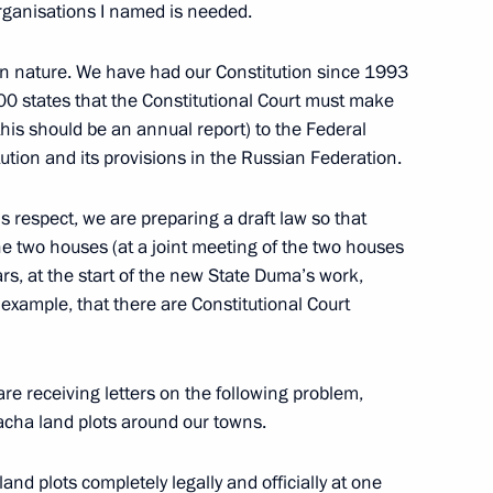
rganisations I named is needed.
Granin
6
in nature. We have had our Constitution since 1993
100 states that the Constitutional Court must make
this should be an annual report) to the Federal
tion and its provisions in the Russian Federation.
n companies
4
6m
 respect, we are preparing a draft law so that
he two houses (at a joint meeting of the two houses
ars, at the start of the new State Duma’s work,
 example, that there are Constitutional Court
ntonio Guterres
2
are receiving letters on the following problem,
dacha land plots around our towns.
nd plots completely legally and officially at one
ustria Christian Kern
4