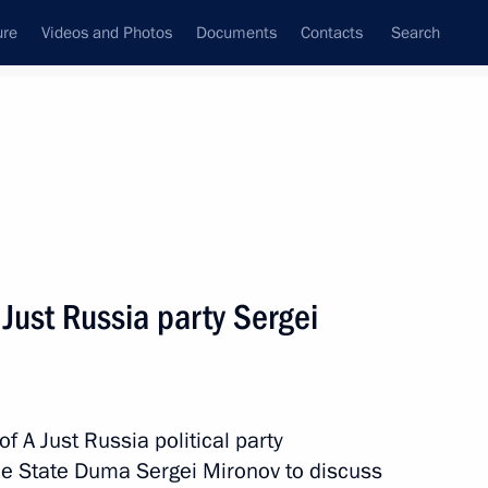
ure
Videos and Photos
Documents
Contacts
Search
State Council
Security Council
Commissions and Councils
nt
June, 2017
Meetings with Representatives of Various
 Just Russia party Sergei
Communities
News Conferences
Interviews
f A Just Russia political party
Articles
 the State Duma Sergei Mironov to discuss