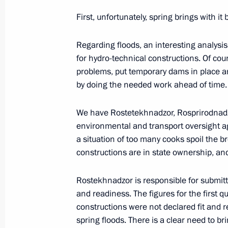
First, unfortunately, spring brings with it 
Meeting with Secretary of the Securi
June 5, 2017, 13:30
The Kremlin, Moscow
Regarding floods, an interesting analysi
for hydro-technical constructions. Of cou
problems, put temporary dams in place and
by doing the needed work ahead of time.
Interview to NBC
June 5, 2017, 03:00
St Petersburg
We have Rostetekhnadzor, Rosprirodnadzo
environmental and transport oversight agen
a situation of too many cooks spoil the b
constructions are in state ownership, an
June 3, 2017, Saturday
Naming ceremony for Christophe de 
Rostekhnadzor is responsible for submitt
and readiness. The figures for the first 
June 3, 2017, 14:15
St Petersburg
constructions were not declared fit and re
spring floods. There is a clear need to bri