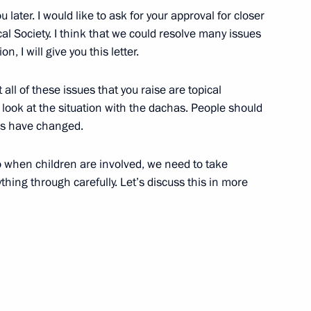
ou later. I would like to ask for your approval for closer
l Society. I think that we could resolve many issues
n, I will give you this letter.
siness community
3
5m
at all of these issues that you raise are topical
 look at the situation with the dachas. People should
ns have changed.
so when children are involved, we need to take
hing through carefully. Let’s discuss this in more
 Narendra Modi
10
 news agencies
9
17m