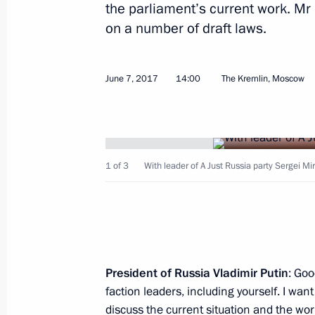
the parliament’s current work. Mr
on a number of draft laws.
June 7, 2017
14:00
The Kremlin, Moscow
Greetings to TVC television network
June 9, 2017, 09:00
1 of 3
With leader of A Just Russia party Sergei Mi
June 8, 2017, Thursday
Meeting with President of China Xi J
June 8, 2017, 16:00
Astana
President
of
Russia
Vladimir
Putin
: Goo
faction leaders, including yourself. I wan
June 7, 2017, Wednesday
discuss the current situation and the w