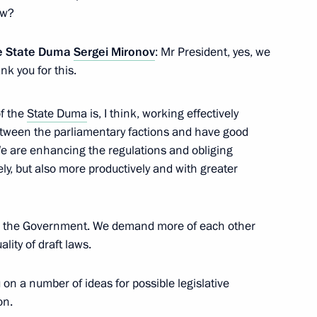
ow?
 party Sergei Mironov
3
the State Duma
Sergei Mironov
: Mr President, yes, we
k you for this.
f the
State Duma
is, I think, working effectively
tween the parliamentary factions and have good
acheslav Volodin
3
We are enhancing the regulations and obliging
ly, but also more productively and with greater
th the Government. We demand more of each other
ality of draft laws.
or Andrei Vorobyov
3
u on a number of ideas for possible legislative
on.