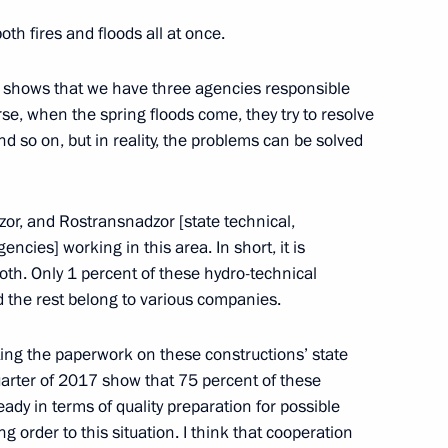
both fires and floods all at once.
ty Council Nikolai Patrushev
2
s shows that we have three agencies responsible
rse, when the spring floods come, they try to resolve
 so on, but in reality, the problems can be solved
3
r, and Rostransnadzor [state technical,
cies] working in this area. In short, it is
roth. Only 1 percent of these hydro-technical
d the rest belong to various companies.
Margerie tanker
5
ing the paperwork on these constructions’ state
quarter of 2017 show that 75 percent of these
ady in terms of quality preparation for possible
ng order to this situation. I think that cooperation