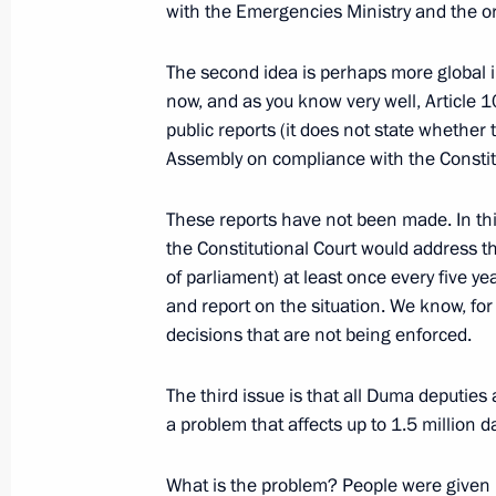
with the Emergencies Ministry and the o
National Award presented to Daniil 
June 3, 2017, 13:00
St Petersburg
The second idea is perhaps more global 
now, and as you know very well, Article 
public reports (it does not state whether 
Assembly on compliance with the Constitu
June 2, 2017, Friday
Meeting with heads of major foreig
These reports have not been made. In this
the Constitutional Court would address t
June 2, 2017, 20:30
St Petersburg
of parliament) at least once every five ye
and report on the situation. We know, for
decisions that are not being enforced.
Meeting with UN Secretary-General A
June 2, 2017, 20:00
St Petersburg
The third issue is that all Duma deputies 
a problem that affects up to 1.5 million 
What is the problem? People were given la
Meeting with Federal Chancellor of A