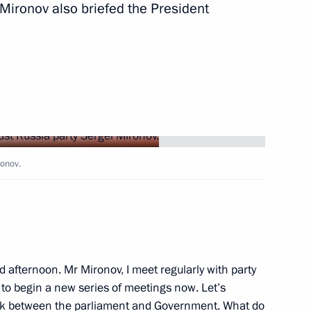
 Mironov also briefed the President
Next
ronov.
inping
5
d afternoon. Mr Mironov, I meet regularly with party
t to begin a new series of meetings now. Let’s
ork between the parliament and Government. What do