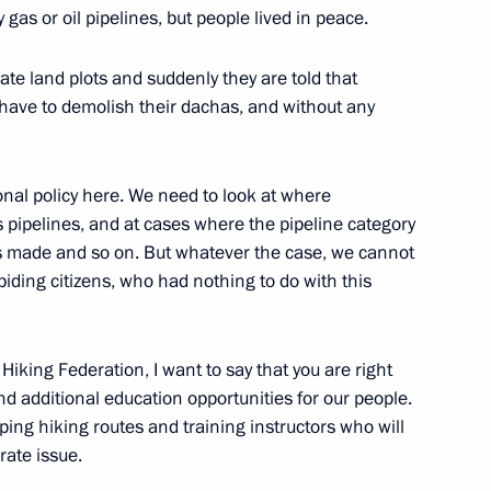
 gas or oil pipelines, but people lived in peace.
imate land plots and suddenly they are told that
ave to demolish their dachas, and without any
c Forum plenary meeting
:
13
onal policy here. We need to look at where
 pipelines, and at cases where the pipeline category
s made and so on. But whatever the case, we cannot
abiding citizens, who had nothing to do with this
visory Board members
6
9m
atives
Hiking Federation, I want to say that you are right
and additional education opportunities for our people.
ing hiking routes and training instructors who will
rate issue.
ndian talks
4