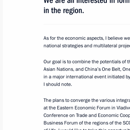
We are all interested in for
in the region.
June 1, 2017, 14:20
St Petersburg
Meeting with heads of international
As for the economic aspects, I believe w
June 1, 2017, 13:30
St Petersburg
national strategies and multilateral pro
Our goal is to combine the potentials of
Asian Nations, and China’s One Belt, One R
May 31, 2017, Wednesday
in a major international event initiated 
Meeting with Russian animators
I should note.
May 31, 2017, 19:30
The Kremlin, Moscow
The plans to converge the various integrat
at the Eastern Economic Forum in Vladivo
Conference on Trade and Economic Coop
Presenting the Order of Parental Glo
Business Forum of the regions of the SC