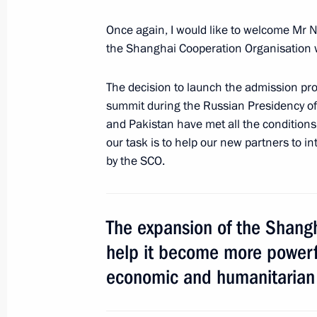
Meeting with President of China Xi J
Once again, I would like to welcome Mr 
the Shanghai Cooperation Organisation w
June 8, 2017, 16:00
Astana
The decision to launch the admission pr
summit during the Russian Presidency of 
June 7, 2017, Wednesday
and Pakistan have met all the condition
Meeting with leader of A Just Russia
our task is to help our new partners to in
by the SCO.
June 7, 2017, 14:00
The Kremlin, Moscow
The expansion of the Shangh
June 6, 2017, Tuesday
help it become more powerful
Meeting with State Duma Speaker Vy
economic and humanitarian
June 6, 2017, 14:00
The Kremlin, Moscow