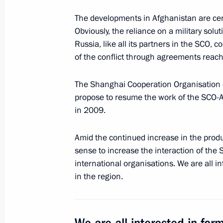
Meeting with RDIF International Ad
and investment community represent
The developments in Afghanistan are certa
Obviously, the reliance on a military solut
June 1, 2017, 19:30
St Petersburg
Russia, like all its partners in the SCO, c
of the conflict through agreements reac
Press statements following Russian-I
The Shanghai Cooperation Organisation co
propose to resume the work of the SCO-
June 1, 2017, 19:00
St Petersburg
in 2009.
Amid the continued increase in the produ
Meeting with Russian and Indian bu
sense to increase the interaction of the
representatives
international organisations. We are all in
June 1, 2017, 17:30
St Petersburg
in the region.
Meeting with Indian Prime Minister