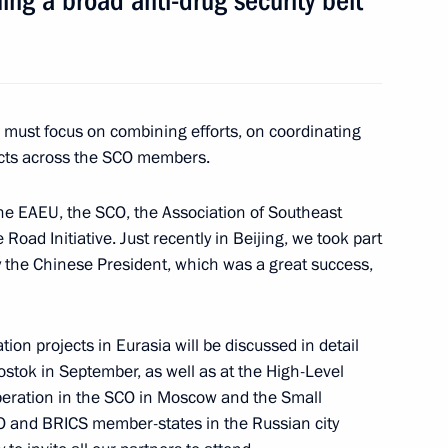
ming a broad anti-drug security belt
 news agencies
9
17m
e must focus on combining efforts, on coordinating
jects across the SCO members.
 the EAEU, the SCO, the Association of Southeast
oad Initiative. Just recently in Beijing, we took part
by the Chinese President, which was a great success,
22
ion projects in Eurasia will be discussed in detail
stok in September, as well as at the High-Level
eration in the SCO in Moscow and the Small
ry
21
O and BRICS member-states in the Russian city