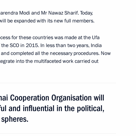
inping
5
Narendra Modi and Mr Nawaz Sharif. Today,
ill be expanded with its new full members.
ocess for these countries was made at the Ufa
the SCO in 2015. In less than two years, India
s and completed all the necessary procedures. Now
 party Sergei Mironov
tegrate into the multifaceted work carried out
3
ai Cooperation Organisation will
 and influential in the political,
acheslav Volodin
3
 spheres.