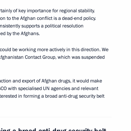
visory Board members
6
9m
atives
inly of key importance for regional stability.
ion to the Afghan conflict is a dead-end policy.
onsistently supports a political resolution
hed by the Afghans.
ndian talks
4
uld be working more actively in this direction. We
Afghanistan Contact Group, which was suspended
ction and export of Afghan drugs, it would make
siness community
3
5m
 SCO with specialised UN agencies and relevant
terested in forming a broad anti-drug security belt
 Narendra Modi
10