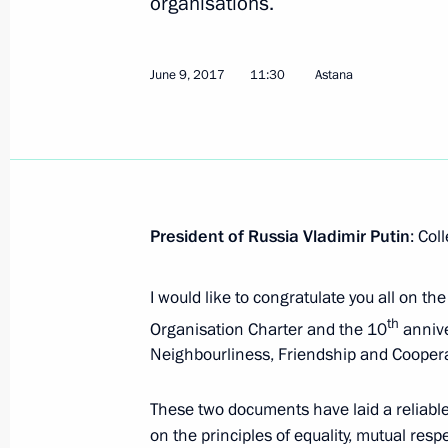
organisations.
June 9, 2017
11:30
Astana
June 9, 2017, Friday
Speech at the SCO meeting in expan
June 9, 2017, 11:30
Astana
President of Russia Vladimir Putin
: Col
I would like to congratulate you all on th
Greetings to TVC television network
th
Organisation Charter and the 10
annive
June 9, 2017, 09:00
Neighbourliness, Friendship and Coopera
These two documents have laid a reliable
on the principles of equality, mutual resp
June 8, 2017, Thursday