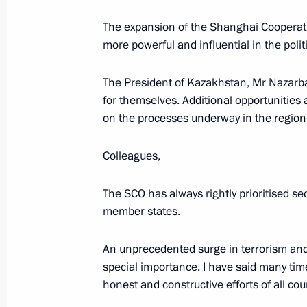
The expansion of the Shanghai Cooperati
June 5, 2017, Monday
more powerful and influential in the pol
Meeting with Moscow Region Govern
The President of Kazakhstan, Mr Nazarba
June 5, 2017, 16:15
The Kremlin, Moscow
for themselves. Additional opportunities 
on the processes underway in the region 
Meeting with Secretary of the Securi
Colleagues,
June 5, 2017, 13:30
The Kremlin, Moscow
The SCO has always rightly prioritised secu
member states.
Interview to NBC
An unprecedented surge in terrorism and 
June 5, 2017, 03:00
St Petersburg
special importance. I have said many times 
honest and constructive efforts of all cou