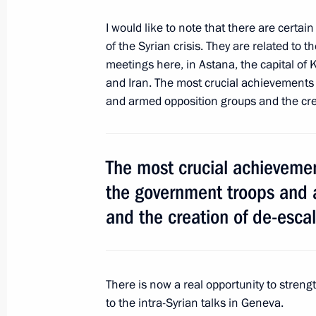
Meeting with UN Secretary-General A
I would like to note that there are cert
of the Syrian crisis. They are related to t
June 2, 2017, 20:00
St Petersburg
meetings here, in Astana, the capital of 
and Iran. The most crucial achievements
and armed opposition groups and the crea
Meeting with Federal Chancellor of A
June 2, 2017, 18:45
St Petersburg
The most crucial achievemen
the government troops and 
St Petersburg International Economi
and the creation of de-escal
June 2, 2017, 17:10
St Petersburg
There is now a real opportunity to stren
June 1, 2017, Thursday
to the intra-Syrian talks in Geneva.