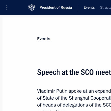
President of Russia
Events
Struct
President
Presidential Executive Office
News
Transcripts
Trips
About Preside
Events
Categories
All Publications
Speech at the SCO meet
Addresses to the Federal Assembly
Statements on Major Issues
Vladimir Putin spoke at an expand
Working Meetings and Conferences
of State of the Shanghai Cooperati
Addresses
of heads of delegations of the SC