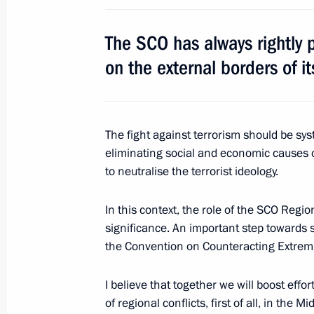
June 3, 2017, Saturday
The SCO has always rightly pr
Naming ceremony for Christophe de 
on the external borders of i
June 3, 2017, 14:15
St Petersburg
National Award presented to Daniil 
The fight against terrorism should be s
eliminating social and economic causes 
June 3, 2017, 13:00
St Petersburg
to neutralise the terrorist ideology.
In this context, the role of the SCO Regio
June 2, 2017, Friday
significance. An important step towards se
the Convention on Counteracting Extremi
Meeting with heads of major foreig
June 2, 2017, 20:30
St Petersburg
I believe that together we will boost effor
of regional conflicts, first of all, in the M