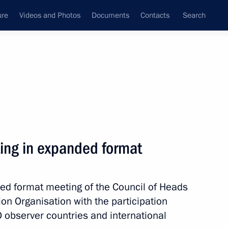
ure
Videos and Photos
Documents
Contacts
Search
State Council
Security Council
Commissions and Councils
nt
June, 2017
Meetings with Representatives of Various
ing in expanded format
Communities
News Conferences
ed format meeting of the Council of Heads
Interviews
on Organisation with the participation
Articles
O observer countries and international