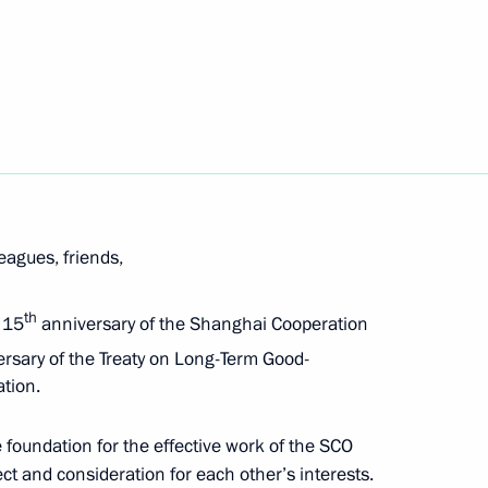
Next
ded format
leagues, friends,
th
e 15
anniversary of the Shanghai Cooperation
rsary of the Treaty on Long-Term Good-
tion.
 foundation for the effective work of the SCO
ect and consideration for each other’s interests.