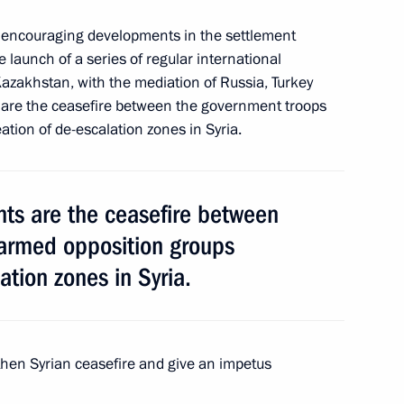
ntonio Guterres
ain encouraging developments in the settlement
2
he launch of a series of regular international
Kazakhstan, with the mediation of Russia, Turkey
 are the ceasefire between the government troops
tion of de-escalation zones in Syria.
ustria Christian Kern
4
ts are the ceasefire between
armed opposition groups
c Forum plenary meeting
:
13
ation zones in Syria.
gthen Syrian ceasefire and give an impetus