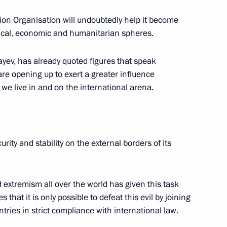
on Organisation will undoubtedly help it become
itical, economic and humanitarian spheres.
or Andrei Vorobyov
3
yev, has already quoted figures that speak
are opening up to exert a greater influence
we live in and on the international arena.
ty Council Nikolai Patrushev
2
rity and stability on the external borders of its
3
extremism all over the world has given this task
that it is only possible to defeat this evil by joining
ntries in strict compliance with international law.