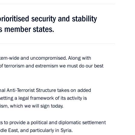
ioritised security and stability
Margerie tanker
5
ts member states.
Granin
ystem-wide and uncompromised. Along with
6
of terrorism and extremism we must do our best
nal Anti-Terrorist Structure takes on added
tting a legal framework of its activity is
sm, which we will sign today.
n companies
4
6m
ts to provide a political and diplomatic settlement
iddle East, and particularly in Syria.