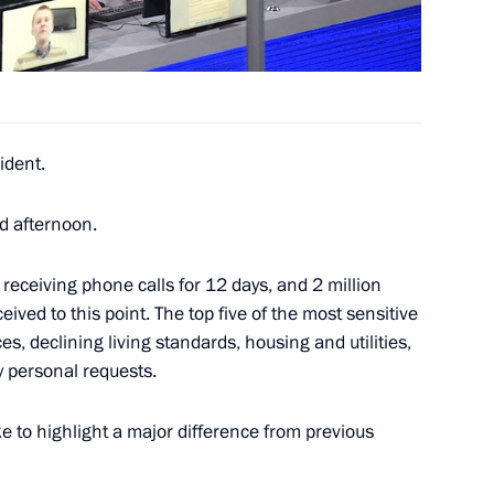
40
ident.
d afternoon.
tizens of Russia
14
 receiving phone calls for 12 days, and 2 million
ved to this point. The top five of the most sensitive
s, declining living standards, housing and utilities,
y personal requests.
2
like to highlight a major difference from previous