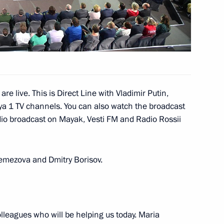
razilian talks
re live. This is Direct Line with Vladimir Putin,
ya 1 TV channels. You can also watch the broadcast
radio broadcast on Mayak, Vesti FM and Radio Rossii
of Brazil Michel Temer
1
Remezova and Dmitry Borisov.
s
13
 colleagues who will be helping us today. Maria