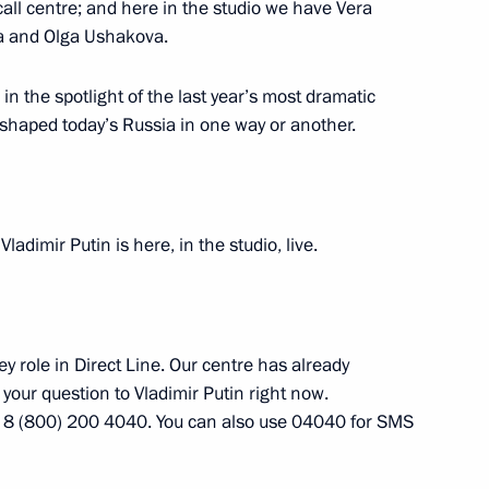
all centre; and here in the studio we have Vera
va and Olga Ushakova.
n
n the spotlight of the last year’s most dramatic
2
shaped today’s Russia in one way or another.
 behalf of President of Russia
5
Vladimir Putin is here, in the studio, live.
t of Kyrgyzstan Almazbek
ambayeva
ey role in Direct Line. Our centre has already
 your question to Vladimir Putin right now.
 8 (800) 200 4040. You can also use 04040 for SMS
yrgyzstani talks
3