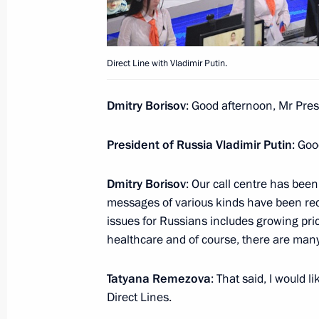
Direct Line with Vladimir Putin
Direct Line with Vladimir Putin.
June 15, 2017, 16:00
Moscow
Dmitry Borisov
: Good afternoon, Mr Pres
June 12, 2017, Monday
President of Russia Vladimir Putin
: Goo
Presentation of passports to young ci
Dmitry Borisov
: Our call centre has been
June 12, 2017, 15:30
The Kremlin, Moscow
messages of various kinds have been recei
issues for Russians includes growing price
healthcare and of course, there are man
Russia Day reception
Tatyana Remezova
: That said, I would 
June 12, 2017, 14:30
The Kremlin, Moscow
Direct Lines.