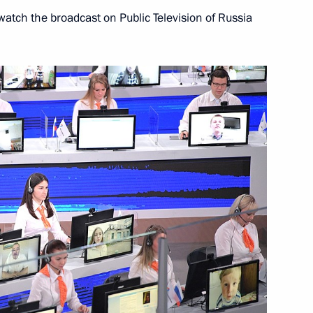
atch the broadcast on Public Television of Russia
14
3m
1
5m
lowing Direct Line
9