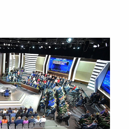
Next
7
ers
6
 Ben van Beurden
4