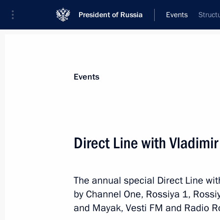
President of Russia
Events
Struct
President
Presidential Executive Office
News
Transcripts
Trips
About Preside
Events
Categories
All Publications
Direct Line with Vladimir
Addresses to the Federal Assembly
Statements on Major Issues
The annual special Direct Line wit
Working Meetings and Conferences
by Channel One, Rossiya 1, Rossi
Addresses
and Mayak, Vesti FM and Radio Ros