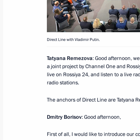
June 21, 2017, 17:45
The Kremlin, Moscow
Press statements following Russian-B
Direct Line with Vladimir Putin.
June 21, 2017, 16:20
The Kremlin, Moscow
Tatyana Remezova
: Good afternoon, we a
a joint project by Channel One and Rossi
live on Rossiya 24, and listen to a live 
Beginning of meeting with President 
radio stations.
June 21, 2017, 13:45
The Kremlin, Moscow
The anchors of Direct Line are Tatyana 
June 20, 2017, Tuesday
Dmitry Borisov
: Good afternoon,
Meeting with Civic Chamber member
First of all, I would like to introduce our
June 20, 2017, 19:00
The Kremlin, Moscow