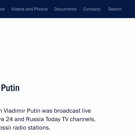
ure
Videos and Photos
Documents
Contacts
Search
State Council
Security Council
Commissions and Councils
nt
June, 2017
Meetings with Representatives of Various
 Putin
Communities
News Conferences
h Vladimir Putin was broadcast live
Interviews
ya 24 and Russia Today TV channels,
Articles
sii radio stations.