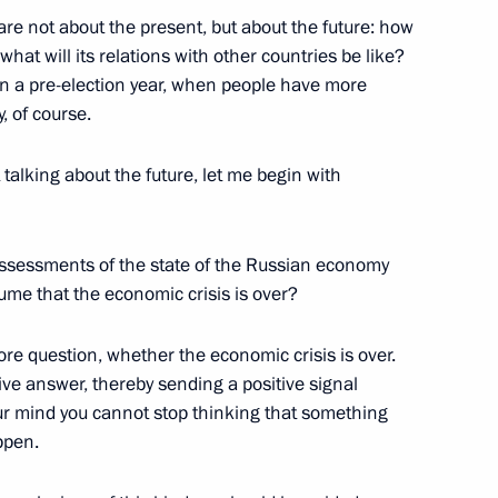
e not about the present, but about the future: how
National Awards
20
 what will its relations with other countries be like?
 in a pre-election year, when people have more
y, of course.
 talking about the future, let me begin with
ded format
ssessments of the state of the Russian economy
ssume that the economic crisis is over?
core question, whether the economic crisis is over.
tive answer, thereby sending a positive signal
our mind you cannot stop thinking that something
ppen.