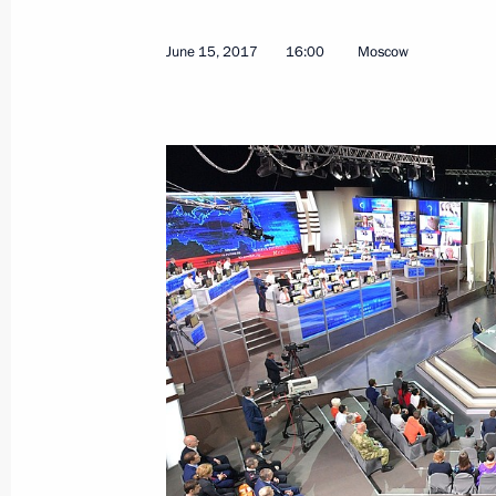
June 15, 2017
16:00
Moscow
Meeting with Government members
June 22, 2017, 14:10
The Kremlin, Moscow
June 21, 2017, Wednesday
Meeting with graduating class teach
June 21, 2017, 21:00
The Kremlin, Moscow
Meeting with Royal Dutch Shell CEO