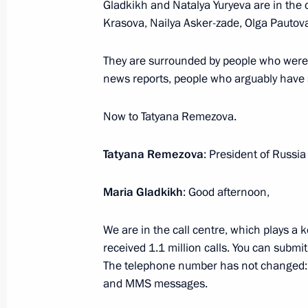
Gladkikh and Natalya Yuryeva are in the c
Krasova, Nailya Asker-zade, Olga Pauto
Meeting with Rosneft CEO Igor Sechi
They are surrounded by people who were i
news reports, people who arguably have 
June 20, 2017, 18:00
The Kremlin, Moscow
Now to Tatyana Remezova.
Speeches at a state dinner hosted on
Tatyana Remezova
: President of Russia 
Vladimir Putin in honour of Presiden
Atambayev and his spouse Raisa At
Maria Gladkikh
: Good afternoon,
June 20, 2017, 16:30
The Kremlin, Moscow
We are in the call centre, which plays a k
received 1.1 million calls. You can submit
The telephone number has not changed:
Press statements following Russian-K
and MMS messages.
June 20, 2017, 15:40
The Kremlin, Moscow