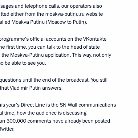
ssages and telephone calls, our operators also
tted either from the moskva-putinu.ru website
called Moskva Putinu (Moscow to Putin).
ks in the expanded format
4
 programme’s official accounts on the VKontakte
 first time, you can talk to the head of state
as the Moskva-Putinu application. This way, not only
s in the restricted format
4
so be able to see you.
uestions until the end of the broadcast. You still
 that Vladimir Putin answers.
his year’s Direct Line is the SN Wall communications
eal time, how the audience is discussing
4
han 300,000 comments have already been posted
witter.