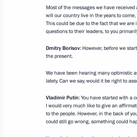
Most of the messages we have received ar
Presentation of Russian Federation 
will our country live in the years to come,
June 12, 2017, 13:00
The Kremlin, Moscow
This could be due to the fact that we are
questions to their leaders, to you primaril
Dmitry Borisov
: However, before we start
June 9, 2017, Friday
the present.
Speech at the SCO meeting in expan
We have been hearing many optimistic a
June 9, 2017, 11:30
Astana
lately. Can we say, would it be right to a
Vladimir Putin
: You have started with a 
Greetings to TVC television network
I would very much like to give an affirma
June 9, 2017, 09:00
to the people. However, in the back of y
could still go wrong, something could ha