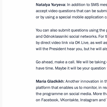
Natalya Yuryeva
: In addition to SMS me
accept video questions that can be submi
or by using a special mobile application 
Beginning of Russian-Kyrgyzstani tal
June 20, 2017, 14:30
The Kremlin, Moscow
You can also submit questions using the
and Odnoklassniki social networks. For the
by direct video link via OK Live, as well 
Beginning of Russian-Kyrgyzstani talk
will the President hear you, but he will al
June 20, 2017, 13:45
The Kremlin, Moscow
Go ahead, make a call. We will be taking q
have time. Maybe it will be your question
June 19, 2017, Monday
Maria Gladkikh
: Another innovation in t
platform that enables us to monitor, in r
Meeting on economic issues
the programme on social media. More t
June 19, 2017, 15:45
The Kremlin, Moscow
on Facebook, VKontakte, Instagram and T