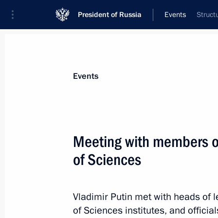
President of Russia
Events
Struct
President
Presidential Executive Office
News
Transcripts
Trips
About Preside
Events
Categories
All Publications
Meeting with members o
Addresses to the Federal Assembly
of Sciences
Statements on Major Issues
Working Meetings and Conferences
Vladimir Putin met with heads of 
Addresses
of Sciences institutes, and offici