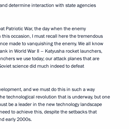
s and determine interaction with state agencies
eat Patriotic War, the day when the enemy
this occasion, I must recall here the tremendous
s
13
ience made to vanquishing the enemy. We all know
tank in World War II – Katyusha rocket launchers,
unchers we use today; our attack planes that are
Soviet science did much indeed to defeat
n
2
velopment, and we must do this in such a way
the technological revolution that is underway, but one
 must be a leader in the new technology landscape
 behalf of President of Russia
5
eed to achieve this, despite the setbacks that
t of Kyrgyzstan Almazbek
nd early 2000s.
ambayeva