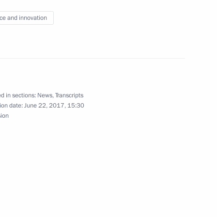
ce and innovation
4
d in sections:
News
,
Transcripts
ion date:
June 22, 2017, 15:30
sion
14
3m
1
5m