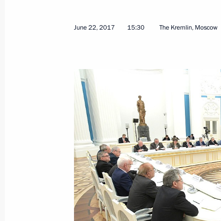
June 22, 2017
15:30
The Kremlin, Moscow
June 22, 2017, Thursday
Meeting with members of the Russia
June 22, 2017, 15:30
The Kremlin, Moscow
Meeting with Government members
June 22, 2017, 14:10
The Kremlin, Moscow
June 21, 2017, Wednesday