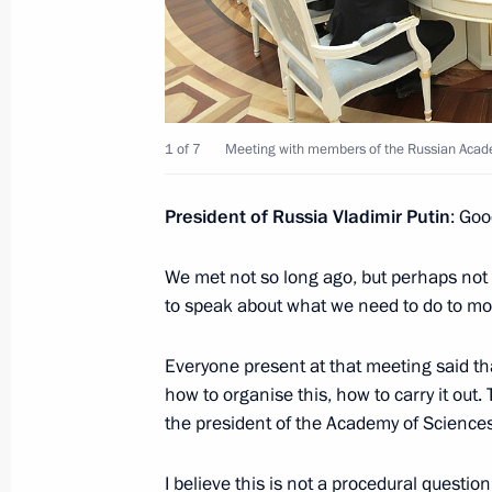
Meeting with graduating class teach
June 21, 2017, 21:00
The Kremlin, Moscow
1 of 7
Meeting with members of the Russian Acad
Meeting with Royal Dutch Shell CEO
June 21, 2017, 17:45
The Kremlin, Moscow
President of Russia Vladimir Putin
: Goo
We met not so long ago, but perhaps not i
to speak about what we need to do to more
Press statements following Russian-B
June 21, 2017, 16:20
The Kremlin, Moscow
Everyone present at that meeting said th
how to organise this, how to carry it out.
the president of the Academy of Sciences
Beginning of meeting with President 
I believe this is not a procedural questio
June 21, 2017, 13:45
The Kremlin, Moscow