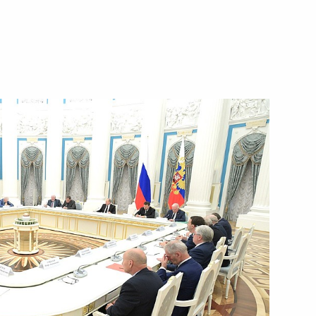
Next
n Academy of Sciences
7
7