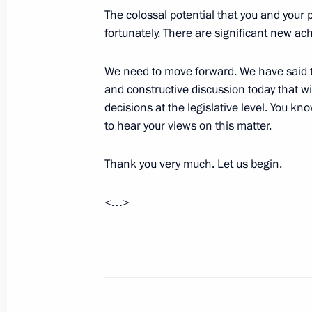
The colossal potential that you and your 
June 20, 2017, 16:30
The Kremlin, Moscow
fortunately. There are significant new a
We need to move forward. We have said thi
Press statements following Russian-K
and constructive discussion today that wi
June 20, 2017, 15:40
The Kremlin, Moscow
decisions at the legislative level. You kn
to hear your views on this matter.
Thank you very much. Let us begin.
Beginning of Russian-Kyrgyzstani tal
June 20, 2017, 14:30
The Kremlin, Moscow
<…>
Beginning of Russian-Kyrgyzstani talk
June 20, 2017, 13:45
The Kremlin, Moscow