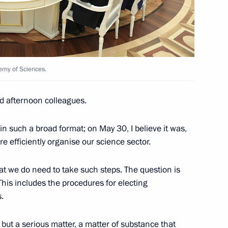
ers
6
emy of Sciences.
 Ben van Beurden
4
d afternoon colleagues.
n such a broad format; on May 30, I believe it was,
 efficiently organise our science sector.
razilian talks
at we do need to take such steps. The question is
 This includes the procedures for electing
.
of Brazil Michel Temer
1
n but a serious matter, a matter of substance that