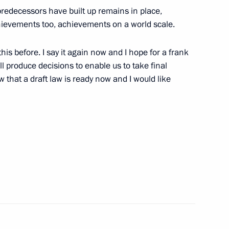
predecessors have built up remains in place,
chievements too, achievements on a world scale.
s before. I say it again now and I hope for a frank
yrgyzstani talks
3
ll produce decisions to enable us to take final
ow that a draft law is ready now and I would like
ks in the expanded format
4
s in the restricted format
4