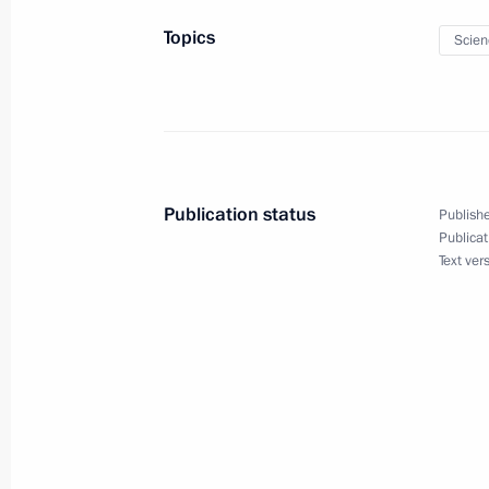
Topics
Scien
June 19, 2017, Monday
Meeting on economic issues
June 19, 2017, 15:45
The Kremlin, Moscow
Publication status
Publishe
June 17, 2017, Saturday
Publicat
Text ver
Confederations Cup opening
June 17, 2017, 19:50
St Petersburg
Answers to journalists’ questions
June 17, 2017, 17:40
St Petersburg