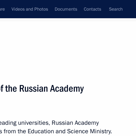
ure
Videos and Photos
Documents
Contacts
Search
State Council
Security Council
Commissions and Councils
nt
June, 2017
Meetings with Representatives of Various
f the Russian Academy
Communities
News Conferences
Interviews
leading universities, Russian Academy
Articles
als from the Education and Science Ministry.