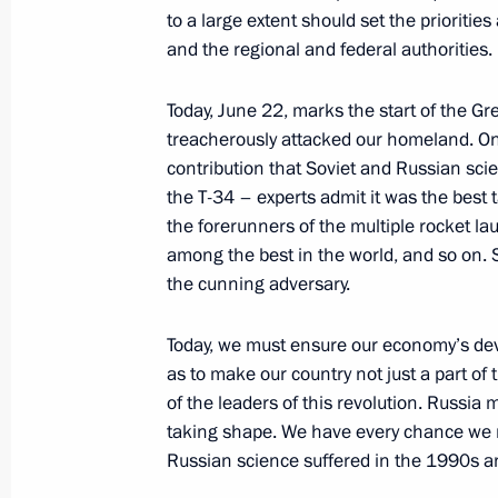
to a large extent should set the prioritie
and the regional and federal authorities.
June 20, 2017, Tuesday
Today, June 22, marks the start of the Gr
treacherously attacked our homeland. On 
Meeting with Civic Chamber member
contribution that Soviet and Russian sc
June 20, 2017, 19:00
The Kremlin, Moscow
the T-34 – experts admit it was the best 
the forerunners of the multiple rocket la
among the best in the world, and so on. 
the cunning adversary.
Meeting with Rosneft CEO Igor Sechi
June 20, 2017, 18:00
The Kremlin, Moscow
Today, we must ensure our economy’s de
as to make our country not just a part of 
of the leaders of this revolution. Russia
Speeches at a state dinner hosted on
taking shape. We have every chance we n
Vladimir Putin in honour of Presiden
Russian science suffered in the 1990s a
Atambayev and his spouse Raisa At