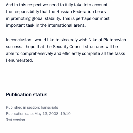
And in this respect we need to fully take into account
the responsibility that the Russian Federation bears
in promoting global stability. This is perhaps our most
important task in the international arena.
In conclusion I would like to sincerely wish Nikolai Platonovich
success. I hope that the Security Council structures will be
able to comprehensively and efficiently complete all the tasks
I enumerated.
Publication status
Published in section:
Transcripts
Publication date:
May 13, 2008, 19:10
Text version