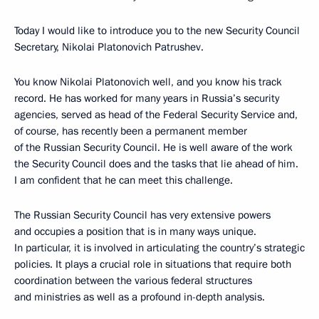
Today I would like to introduce you to the new Security Council
Secretary, Nikolai Platonovich Patrushev.
You know Nikolai Platonovich well, and you know his track
record. He has worked for many years in Russia’s security
agencies, served as head of the Federal Security Service and,
of course, has recently been a permanent member
of the Russian Security Council. He is well aware of the work
the Security Council does and the tasks that lie ahead of him.
I am confident that he can meet this challenge.
The Russian Security Council has very extensive powers
and occupies a position that is in many ways unique.
In particular, it is involved in articulating the country’s strategic
policies. It plays a crucial role in situations that require both
coordination between the various federal structures
and ministries as well as a profound in-depth analysis.