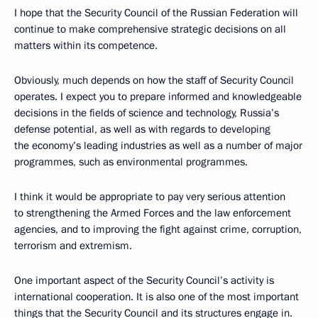
I hope that the Security Council of the Russian Federation will
continue to make comprehensive strategic decisions on all
matters within its competence.
Obviously, much depends on how the staff of Security Council
operates. I expect you to prepare informed and knowledgeable
decisions in the fields of science and technology, Russia’s
defense potential, as well as with regards to developing
the economy’s leading industries as well as a number of major
programmes, such as environmental programmes.
I think it would be appropriate to pay very serious attention
to strengthening the Armed Forces and the law enforcement
agencies, and to improving the fight against crime, corruption,
terrorism and extremism.
One important aspect of the Security Council’s activity is
international cooperation. It is also one of the most important
things that the Security Council and its structures engage in.