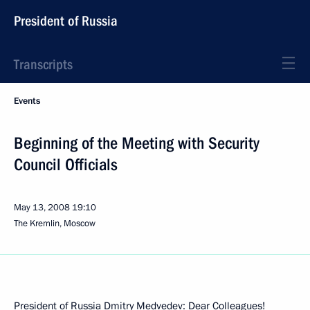
President of Russia
Transcripts
Events
Beginning of the Meeting with Security
Council Officials
May 13, 2008
19:10
The Kremlin, Moscow
President of Russia Dmitry Medvedev: Dear Colleagues!