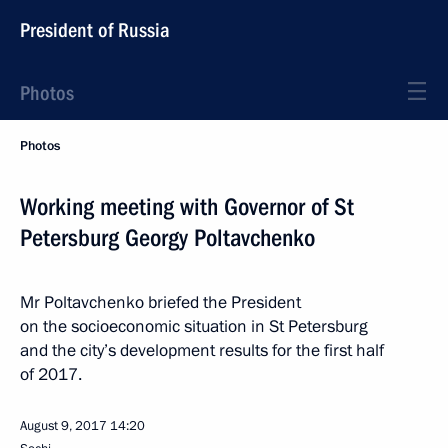
President of Russia
Photos
Photos
Working meeting with Governor of St
Petersburg Georgy Poltavchenko
Mr Poltavchenko briefed the President
on the socioeconomic situation in St Petersburg
and the city’s development results for the first half
of 2017.
August 9, 2017
14:20