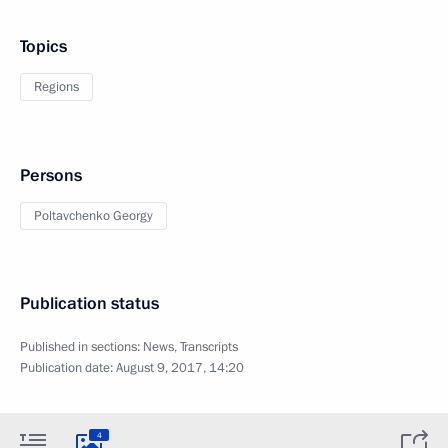
Topics
Regions
Persons
Poltavchenko Georgy
Publication status
Published in sections:
News
,
Transcripts
Publication date:
August 9, 2017, 14:20
4