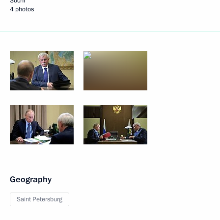
Sochi
4 photos
Geography
Saint Petersburg