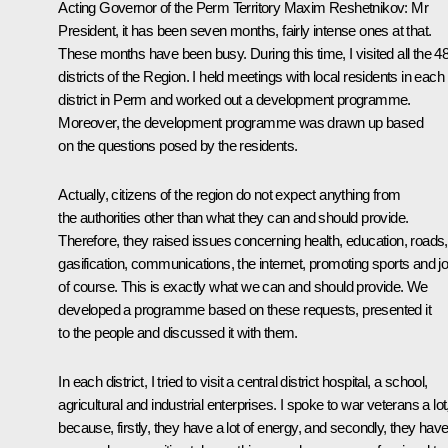
Acting Governor of the Perm Territory Maxim Reshetnikov:
Mr
President, it has been seven months, fairly intense ones at that.
These months have been busy. During this time, I visited all the 4
districts of the Region. I held meetings with local residents in each
district in Perm and worked out a development programme.
Moreover, the development programme was drawn up based
on the questions posed by the residents.
Actually, citizens of the region do not expect anything from
the authorities other than what they can and should provide.
Therefore, they raised issues concerning health, education, roads,
gasification, communications, the internet, promoting sports and j
of course. This is exactly what we can and should provide. We
developed a programme based on these requests, presented it
to the people and discussed it with them.
In each district, I tried to visit a central district hospital, a school,
agricultural and industrial enterprises. I spoke to war veterans a lot
because, firstly, they have a lot of energy, and secondly, they hav