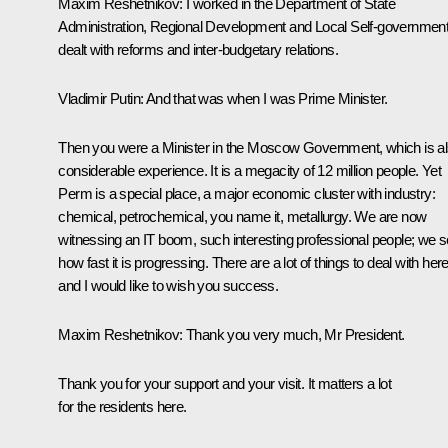
Maxim Reshetnikov:
I worked in the Department of State
Administration, Regional Development and Local Self-government.
dealt with reforms and inter-budgetary relations.
Vladimir Putin:
And that was when I was Prime Minister.
Then you were a Minister in the Moscow Government, which is a
considerable experience. It is a megacity of 12 million people. Yet
Perm is a special place, a major economic cluster with industry:
chemical, petrochemical, you name it, metallurgy. We are now
witnessing an IT boom, such interesting professional people; we 
how fast it is progressing. There are a lot of things to deal with here
and I would like to wish you success.
Maxim Reshetnikov:
Thank you very much, Mr President.
Thank you for your support and your visit. It matters a lot
for the residents here.