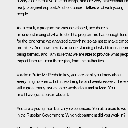
a very clear, sensitive take on things, and are very professional too.
really is a great support. And, of course, I talked a lot with young
people.
As a result, a programme was developed, and there is
an understanding of what to do. The programme has enough fund
for the long term; we analysed everything so as not to make empt
promises. And now there is an understanding of what to do, a team
being formed, and I am sure that we are able to provide what peop
expect from us, from the region, from the authorities.
Vladimir Putin:
Mr Reshetnikov, you are local, you know about
everything first-hand, both the strengths and weaknesses. There 
still a great many issues to be worked out and solved. You
and I have just spoken about it.
You are a young man but fairly experienced. You also used to wor
in the Russian Government. Which department did you work in?