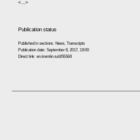
<…>
Publication status
Published in sections:
News
,
Transcripts
Publication date:
September 8, 2017, 19:00
Direct link:
en.kremlin.ru/d/55568