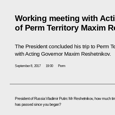
Working meeting with Act
of Perm Territory Maxim 
The President concluded his trip to Perm Te
with Acting Governor Maxim Reshetnikov.
September 8, 2017
19:00
Perm
President of Russia Vladimir Putin:
Mr Reshetnikov, how much ti
has passed since you began?