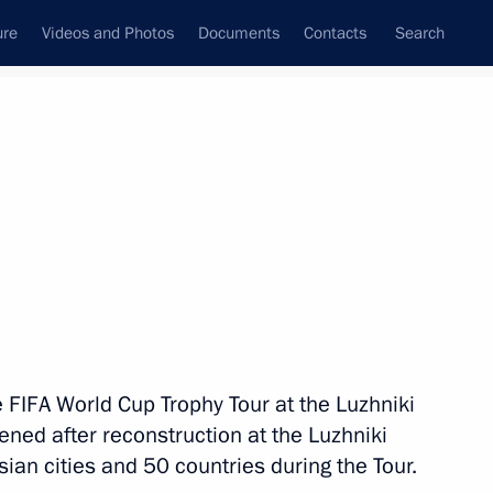
ure
Videos and Photos
Documents
Contacts
Search
State Council
Security Council
Commissions and Councils
nt
September, 2017
Meetings with Representatives of Various
Communities
News Conferences
he FIFA World Cup Trophy Tour at the Luzhniki
Interviews
ned after reconstruction at the Luzhniki
Articles
sian cities and 50 countries during the Tour.