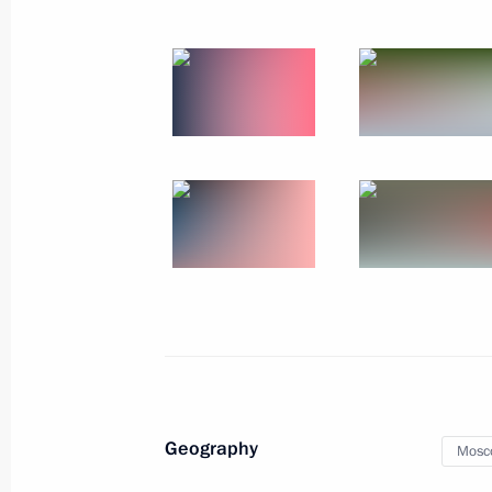
Meeting with newly elected heads of 
September 20, 2017, 14:40
The Kremlin, Mos
September 19, 2017, Tuesday
Meeting of Military-Industrial Comm
September 19, 2017, 15:20
Moscow
September 14, 2017, Thursday
Meeting with President of Kyrgyzsta
September 14, 2017, 14:45
Sochi
Geography
Mosc