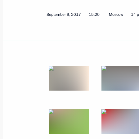
September 9, 2017
15:20
Moscow
14 p
September 20, 2017, Wednesday
Concert to mark Iosif Kobzon’s birth
September 20, 2017, 20:30
The Kremlin, Mos
Meeting with President of OPORA Rus
Alexander Kalinin
September 20, 2017, 16:50
The Kremlin, Mos