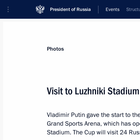
President of Russia
Events
Struct
President
Presidential Executive Office
News
Transcripts
Trips
About Preside
Photos
Categories
All Publications
Visit to Luzhniki Stadium
Addresses to the Federal Assembly
Statements on Major Issues
Vladimir Putin gave the start to t
Working Meetings and Conferences
Grand Sports Arena, which has ope
Addresses
Stadium. The Cup will visit 24 Rus