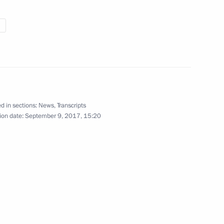
7
non Saad Hariri
4
d in sections:
News
,
Transcripts
ion date:
September 9, 2017, 15:20
n of Independent Trade Unions
3