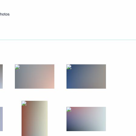
hotos
Next
day
4
cow
sia public association
2
cow