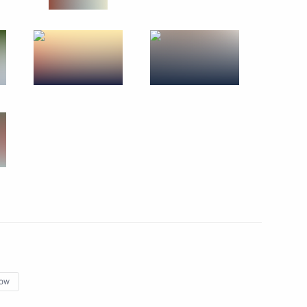
regions
3
cow
ission
10
n Almazbek Atambayev
4
ow