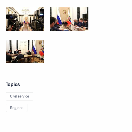
Topics
Civil service
Regions