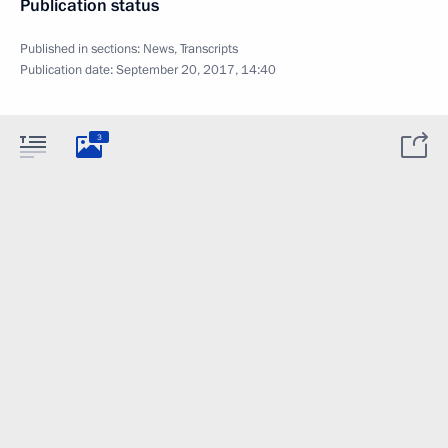
Publication status
Published in sections:
News
,
Transcripts
Publication date:
September 20, 2017, 14:40
3