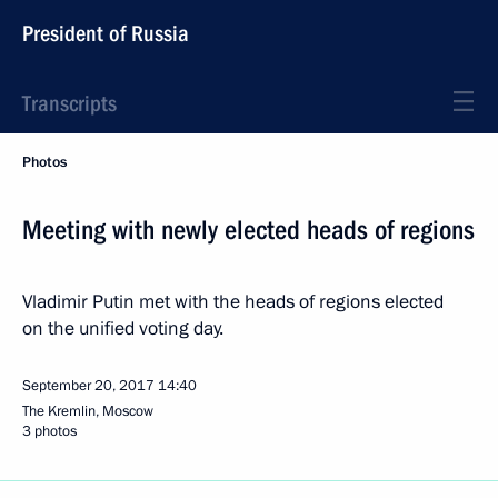
President of Russia
Transcripts
Photos
Meeting with newly elected heads of regions
Vladimir Putin met with the heads of regions elected
on the unified voting day.
September 20, 2017
14:40
The Kremlin, Moscow
3 photos